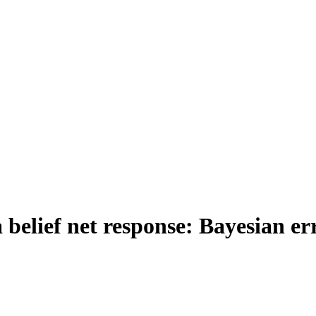
 belief net response: Bayesian err