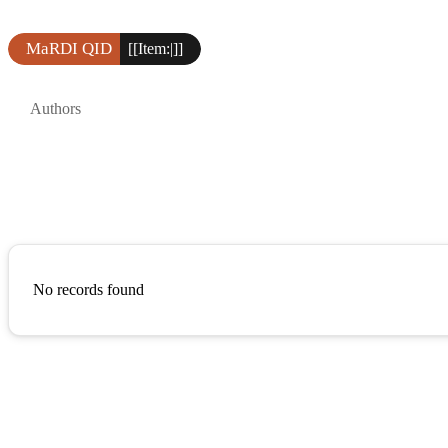
MaRDI QID
[[Item:|]]
Authors
No records found