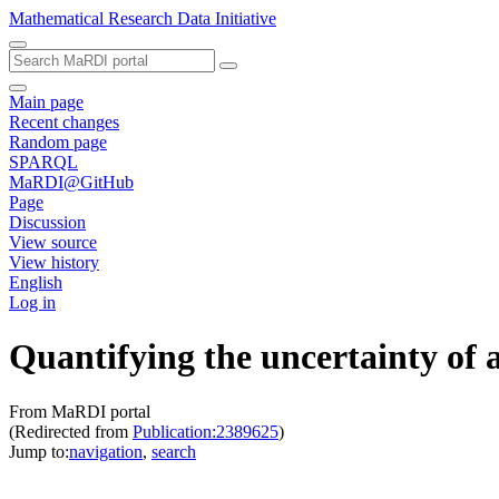
Mathematical Research Data Initiative
Main page
Recent changes
Random page
SPARQL
MaRDI@GitHub
Page
Discussion
View source
View history
English
Log in
Quantifying the uncertainty of a
From MaRDI portal
(Redirected from
Publication:2389625
)
Jump to:
navigation
,
search