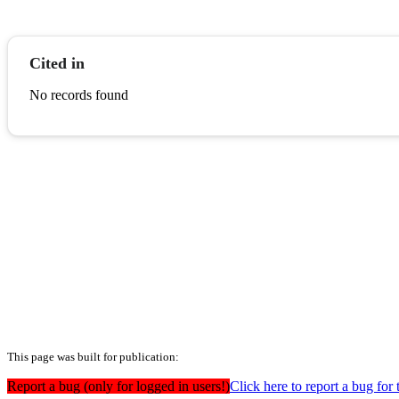
Cited in
No records found
This page was built for publication:
Report a bug (only for logged in users!)
Click here to report a bug for