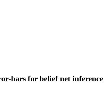
or-bars for belief net inference