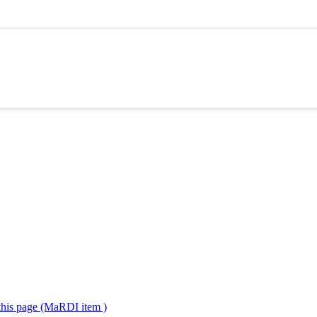
 this page (MaRDI item )