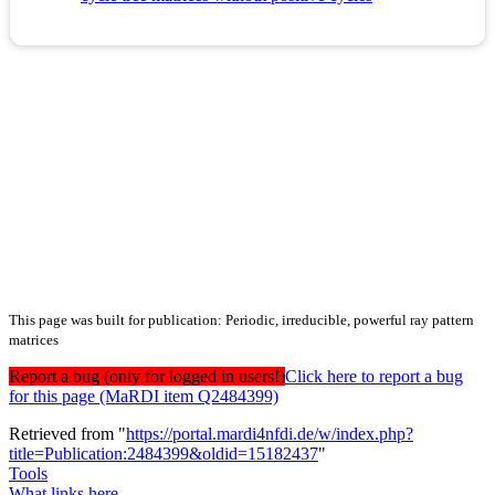
This page was built for publication: Periodic, irreducible, powerful ray pattern
matrices
Report a bug (only for logged in users!)
Click here to report a bug
for this page (MaRDI item Q2484399)
Retrieved from "
https://portal.mardi4nfdi.de/w/index.php?
title=Publication:2484399&oldid=15182437
"
Tools
What links here