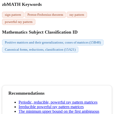
zbMATH Keywords
sign pattern
Perron-Frobenius theorem
ray pattern
powerful ray pattern
Mathematics Subject Classification ID
Positive matrices and their generalizations; cones of matrices (15B48)
Canonical forms, reductions, classification (15A21)
Recommendations
Periodic, reducible, powerful ray pattern matrices
Irreducible powerful ray pattern matrices
The minimum upper bound on the first ambiguous