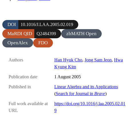
DOI
10.1016/J.LAA.2005.02.019
MaRDI QID
zbMATH Open
Q2484399
OpenAlex
FDO
Authors
Han Hyuk Cho
,
Jong Sam Jeon
,
Hwa
Kyung Kim
Publication date
1 August 2005
Published in
Linear Algebra and its Applications
(
Search for Journal in
Brave
)
Full work available at
https://doi.org/10.1016/j.laa.2005.02.01
URL
9