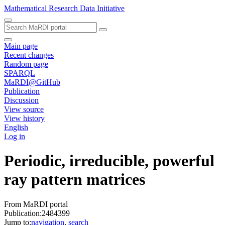
Mathematical Research Data Initiative
Main page
Recent changes
Random page
SPARQL
MaRDI@GitHub
Publication
Discussion
View source
View history
English
Log in
Periodic, irreducible, powerful
ray pattern matrices
From MaRDI portal
Publication:2484399
Jump to:
navigation
,
search