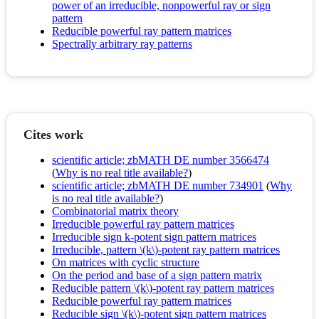
power of an irreducible, nonpowerful ray or sign
pattern
Reducible powerful ray pattern matrices
Spectrally arbitrary ray patterns
Cites work
scientific article; zbMATH DE number 3566474
(
Why is no real title available?
)
scientific article; zbMATH DE number 734901
(
Why
is no real title available?
)
Combinatorial matrix theory
Irreducible powerful ray pattern matrices
Irreducible sign k-potent sign pattern matrices
Irreducible, pattern \(k\)-potent ray pattern matrices
On matrices with cyclic structure
On the period and base of a sign pattern matrix
Reducible pattern \(k\)-potent ray pattern matrices
Reducible powerful ray pattern matrices
Reducible sign \(k\)-potent sign pattern matrices