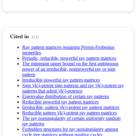
Cited in
(11)
Ray pattern matrices requiring Perron-Frobenius
properties
Periodic, reducible, powerful ray pattern matrices
The minimum upper bound on the first ambiguous
power of an irreducible, nonpowerful ray or sign
pattern
Irreducible powerful ray pattern matrices
Sign \(k\)-potent sign patterns and ray \(k\)-potent ray
patterns that admit \(k\)-potence
Eigenvalue distribution of certain ray patterns
Reducible powerful ray pattern matrices
Irreducible, pattern \(k\)-potent ray pattern matrices
Reducible pattern \(k\)-potent ray pattern matrices
The ray nonsingularity of certain uniformly random
ray patterns
Forbidden structures for ray nonsingularity among
cycle tree matrices without positive cycles