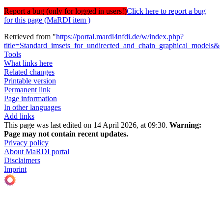
Report a bug (only for logged in users!)
Click here to report a bug
for this page (MaRDI item )
Retrieved from "
https://portal.mardi4nfdi.de/w/index.php?
title=Standard_imsets_for_undirected_and_chain_graphical_models
Tools
What links here
Related changes
Printable version
Permanent link
Page information
In other languages
Add links
This page was last edited on 14 April 2026, at 09:30.
Warning:
Page may not contain recent updates.
Privacy policy
About MaRDI portal
Disclaimers
Imprint