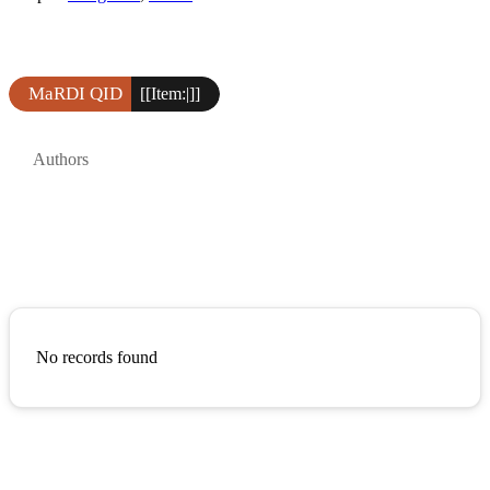
MaRDI QID
[[Item:|]]
Authors
No records found