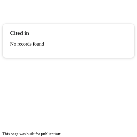
Cited in
No records found
This page was built for publication: