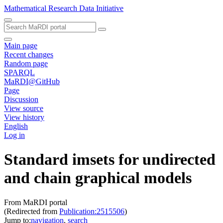
Mathematical Research Data Initiative
Main page
Recent changes
Random page
SPARQL
MaRDI@GitHub
Page
Discussion
View source
View history
English
Log in
Standard imsets for undirected
and chain graphical models
From MaRDI portal
(Redirected from
Publication:2515506
)
Jump to:
navigation
,
search