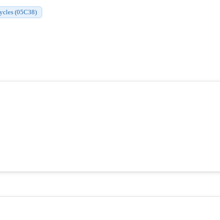
cycles (05C38)