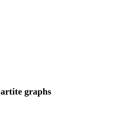
partite graphs