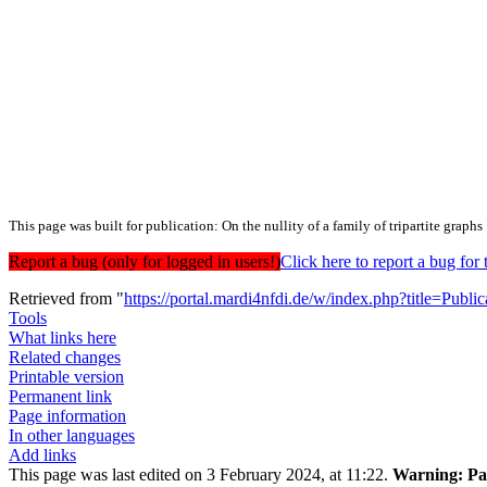
This page was built for publication: On the nullity of a family of tripartite graphs
Report a bug (only for logged in users!)
Click here to report a bug f
Retrieved from "
https://portal.mardi4nfdi.de/w/index.php?title=Pub
Tools
What links here
Related changes
Printable version
Permanent link
Page information
In other languages
Add links
This page was last edited on 3 February 2024, at 11:22.
Warning:
Pag