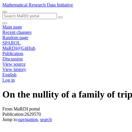
Mathematical Research Data Initiative
Main page
Recent changes
Random page
SPARQL
MaRDI@GitHub
Publication
Discussion
View source
View history
English
Log in
On the nullity of a family of tri
From MaRDI portal
Publication:2629570
Jump to:
navigation
,
search