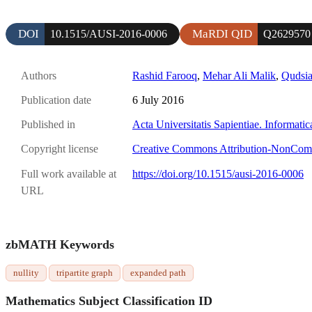
DOI
MaRDI QID
10.1515/AUSI-2016-0006
Q2629570
Authors
Rashid Farooq
,
Mehar Ali Malik
,
Qudsi
Publication date
6 July 2016
Published in
Acta Universitatis Sapientiae. Informatic
Copyright license
Creative Commons Attribution-NonCom
Full work available at
https://doi.org/10.1515/ausi-2016-0006
URL
zbMATH Keywords
nullity
tripartite graph
expanded path
Mathematics Subject Classification ID