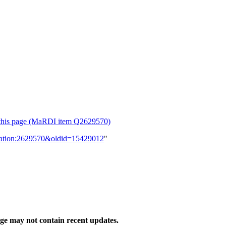
or this page (MaRDI item Q2629570)
lication:2629570&oldid=15429012
"
e may not contain recent updates.