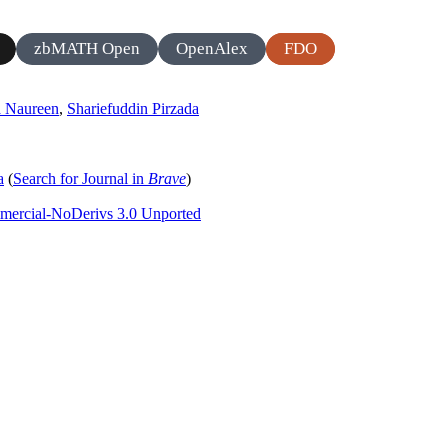
zbMATH Open
OpenAlex
FDO
a Naureen
,
Shariefuddin Pirzada
a
(
Search for Journal in
Brave
)
mercial-NoDerivs 3.0 Unported