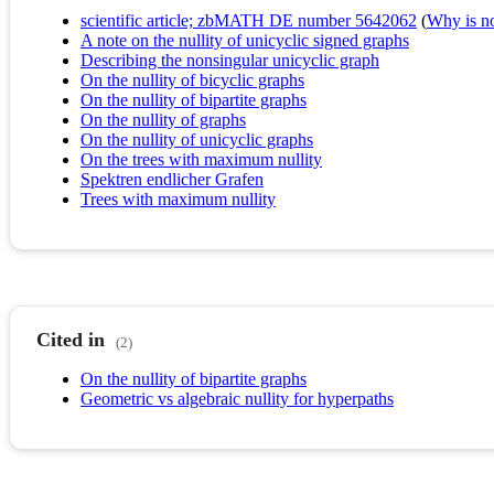
scientific article; zbMATH DE number 5642062
(
Why is no 
A note on the nullity of unicyclic signed graphs
Describing the nonsingular unicyclic graph
On the nullity of bicyclic graphs
On the nullity of bipartite graphs
On the nullity of graphs
On the nullity of unicyclic graphs
On the trees with maximum nullity
Spektren endlicher Grafen
Trees with maximum nullity
Cited in
(2)
On the nullity of bipartite graphs
Geometric vs algebraic nullity for hyperpaths