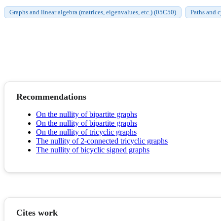
Graphs and linear algebra (matrices, eigenvalues, etc.) (05C50)
Paths and 
Recommendations
On the nullity of bipartite graphs
On the nullity of bipartite graphs
On the nullity of tricyclic graphs
The nullity of 2-connected tricyclic graphs
The nullity of bicyclic signed graphs
Cites work