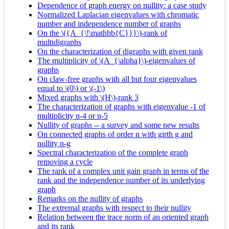
Dependence of graph energy on nullity: a case study
Normalized Laplacian eigenvalues with chromatic
number and independence number of graphs
On the \({A_{\!\mathbb{C}}}\)-rank of
multidigraphs
On the characterization of digraphs with given rank
The multiplicity of \(A_{\alpha}\)-eigenvalues of
graphs
On claw-free graphs with all but four eigenvalues
equal to \(0\) or \(-1\)
Mixed graphs with \(H\)-rank 3
The characterization of graphs with eigenvalue -1 of
multiplicity n-4 or n-5
Nullity of graphs -- a survey and some new results
On connected graphs of order n with girth g and
nullity n-g
Spectral characterization of the complete graph
removing a cycle
The rank of a complex unit gain graph in terms of the
rank and the independence number of its underlying
graph
Remarks on the nullity of graphs
The extremal graphs with respect to their nullity
Relation between the trace norm of an oriented graph
and its rank