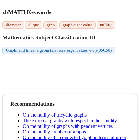
zbMATH Keywords
diameter
clique
girth
graph eigenvalue
nullity
Mathematics Subject Classification ID
Graphs and linear algebra (matrices, eigenvalues, etc.) (05C50)
Recommendations
On the nullity of tricyclic graphs
The extremal graphs with respect to their nullity
On the nullity of graphs with pendent vertices
On the nullity number of graphs
On the nullity of a connected graph in terms of order