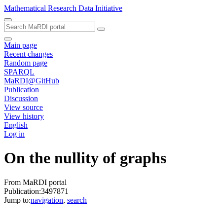
Mathematical Research Data Initiative
Main page
Recent changes
Random page
SPARQL
MaRDI@GitHub
Publication
Discussion
View source
View history
English
Log in
On the nullity of graphs
From MaRDI portal
Publication:3497871
Jump to:
navigation
,
search