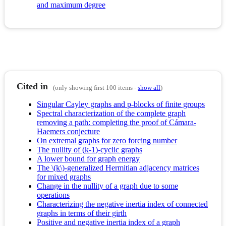
and maximum degree
Cited in
(only showing first 100 items -
show all
)
Singular Cayley graphs and p-blocks of finite groups
Spectral characterization of the complete graph
removing a path: completing the proof of Cámara-
Haemers conjecture
On extremal graphs for zero forcing number
The nullity of (k-1)-cyclic graphs
A lower bound for graph energy
The \(k\)-generalized Hermitian adjacency matrices
for mixed graphs
Change in the nullity of a graph due to some
operations
Characterizing the negative inertia index of connected
graphs in terms of their girth
Positive and negative inertia index of a graph