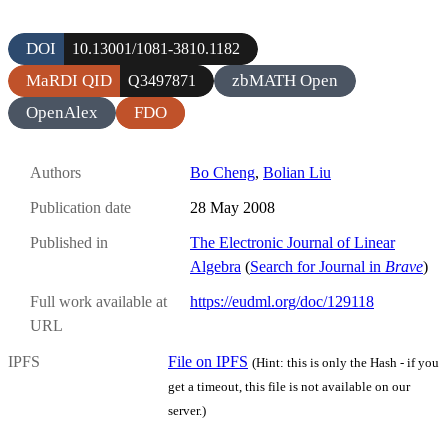
DOI
10.13001/1081-3810.1182
MaRDI QID
zbMATH Open
Q3497871
OpenAlex
FDO
Authors
Bo Cheng
,
Bolian Liu
Publication date
28 May 2008
Published in
The Electronic Journal of Linear
Algebra
(
Search for Journal in
Brave
)
Full work available at
https://eudml.org/doc/129118
URL
IPFS
File on IPFS
(Hint: this is only the Hash - if you
get a timeout, this file is not available on our
server.)