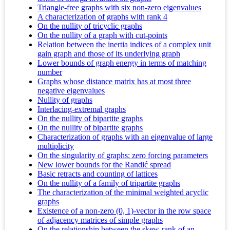
Triangle-free graphs with six non-zero eigenvalues
A characterization of graphs with rank 4
On the nullity of tricyclic graphs
On the nullity of a graph with cut-points
Relation between the inertia indices of a complex unit
gain graph and those of its underlying graph
Lower bounds of graph energy in terms of matching
number
Graphs whose distance matrix has at most three
negative eigenvalues
Nullity of graphs
Interlacing-extremal graphs
On the nullity of bipartite graphs
On the nullity of bipartite graphs
Characterization of graphs with an eigenvalue of large
multiplicity
On the singularity of graphs: zero forcing parameters
New lower bounds for the Randić spread
Basic retracts and counting of lattices
On the nullity of a family of tripartite graphs
The characterization of the minimal weighted acyclic
graphs
Existence of a non-zero (0, 1)-vector in the row space
of adjacency matrices of simple graphs
On the relationship between the skew-rank of an