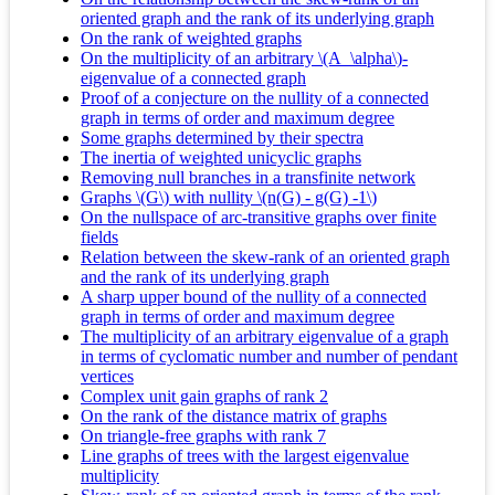
oriented graph and the rank of its underlying graph
On the rank of weighted graphs
On the multiplicity of an arbitrary \(A_\alpha\)-
eigenvalue of a connected graph
Proof of a conjecture on the nullity of a connected
graph in terms of order and maximum degree
Some graphs determined by their spectra
The inertia of weighted unicyclic graphs
Removing null branches in a transfinite network
Graphs \(G\) with nullity \(n(G) - g(G) -1\)
On the nullspace of arc-transitive graphs over finite
fields
Relation between the skew-rank of an oriented graph
and the rank of its underlying graph
A sharp upper bound of the nullity of a connected
graph in terms of order and maximum degree
The multiplicity of an arbitrary eigenvalue of a graph
in terms of cyclomatic number and number of pendant
vertices
Complex unit gain graphs of rank 2
On the rank of the distance matrix of graphs
On triangle-free graphs with rank 7
Line graphs of trees with the largest eigenvalue
multiplicity