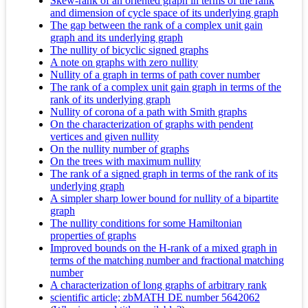
Skew-rank of an oriented graph in terms of the rank
and dimension of cycle space of its underlying graph
The gap between the rank of a complex unit gain
graph and its underlying graph
The nullity of bicyclic signed graphs
A note on graphs with zero nullity
Nullity of a graph in terms of path cover number
The rank of a complex unit gain graph in terms of the
rank of its underlying graph
Nullity of corona of a path with Smith graphs
On the characterization of graphs with pendent
vertices and given nullity
On the nullity number of graphs
On the trees with maximum nullity
The rank of a signed graph in terms of the rank of its
underlying graph
A simpler sharp lower bound for nullity of a bipartite
graph
The nullity conditions for some Hamiltonian
properties of graphs
Improved bounds on the H-rank of a mixed graph in
terms of the matching number and fractional matching
number
A characterization of long graphs of arbitrary rank
scientific article; zbMATH DE number 5642062