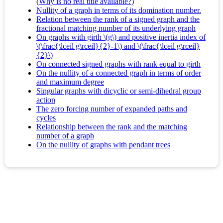
(
Why is no real title available?
)
Nullity of a graph in terms of its domination number.
Relation between the rank of a signed graph and the
fractional matching number of its underlying graph
On graphs with girth \(g\) and positive inertia index of
\(\frac{\lceil g\rceil}{2}-1\) and \(\frac{\lceil g\rceil}
{2}\)
On connected signed graphs with rank equal to girth
On the nullity of a connected graph in terms of order
and maximum degree
Singular graphs with dicyclic or semi-dihedral group
action
The zero forcing number of expanded paths and
cycles
Relationship between the rank and the matching
number of a graph
On the nullity of graphs with pendant trees