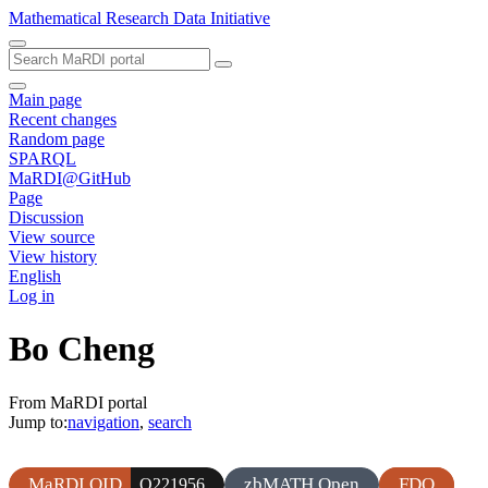
Mathematical Research Data Initiative
Main page
Recent changes
Random page
SPARQL
MaRDI@GitHub
Page
Discussion
View source
View history
English
Log in
Bo Cheng
From MaRDI portal
Jump to:
navigation
,
search
MaRDI QID
zbMATH Open
FDO
Q221956