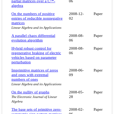
partial matrices over a C^*-
06
algebra
On the numbers of positive
2008-12-
Paper
entries of reducible nonnegative
02
matrices
Linear Algebra and its Applications
A parallel chaos differential
2008-08-
Paper
evolution algorithm
06
Hybrid robust control for
2008-08-
Paper
regenerative braking of electric
06
vehicles based on parameter
perturbation
Imprimitive matrices of zeros
2008-06-
Paper
and ones with extremal
09
numbers of ones
Linear Algebra and its Applications
On the nullity of graphs
2008-05-
Paper
28
The Electronic Journal of Linear
Algebra
The base sets of primitive zero-
2008-02-
Paper
symmetric sign pattern matrices
06