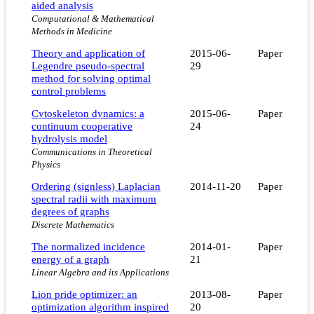
aided analysis
Computational & Mathematical
Methods in Medicine
Theory and application of
2015-06-
Paper
Legendre pseudo-spectral
29
method for solving optimal
control problems
Cytoskeleton dynamics: a
2015-06-
Paper
continuum cooperative
24
hydrolysis model
Communications in Theoretical
Physics
Ordering (signless) Laplacian
2014-11-20
Paper
spectral radii with maximum
degrees of graphs
Discrete Mathematics
The normalized incidence
2014-01-
Paper
energy of a graph
21
Linear Algebra and its Applications
Lion pride optimizer: an
2013-08-
Paper
optimization algorithm inspired
20