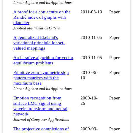
Linear Algebra and its Applications
A proof for a conjecture on the
2011-03-10
Paper
Randić index of graphs with
diameter
Applied Mathematics Letters
A generalized Ekeland's
2010-11-05
Paper
variational principle for set-
valued mappings
An iterative algorithm for vector
2010-11-05
Paper
equilibrium problems
Primitive zero-symmetric sign
2010-06-
Paper
pattern matrices with the
10
maximum base
Linear Algebra and its Applications
Emotion recognition from
2009-10-
Paper
surface EMG signal using
26
wavelet transform and neural
network
Journal of Computer Applications
The projective completions of
2009-03-
Paper