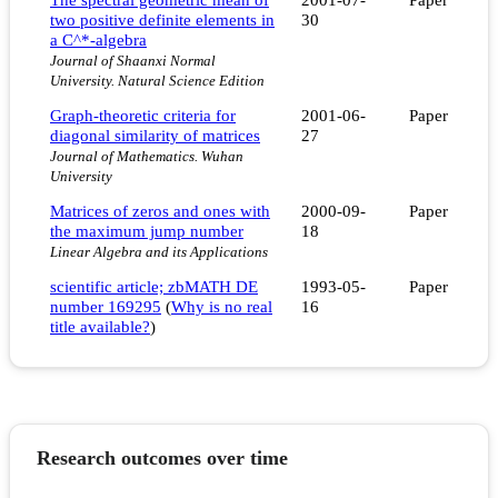
two positive definite elements in
30
a C^*-algebra
Journal of Shaanxi Normal
University. Natural Science Edition
Graph-theoretic criteria for
2001-06-
Paper
diagonal similarity of matrices
27
Journal of Mathematics. Wuhan
University
Matrices of zeros and ones with
2000-09-
Paper
the maximum jump number
18
Linear Algebra and its Applications
scientific article; zbMATH DE
1993-05-
Paper
number 169295
(
Why is no real
16
title available?
)
Research outcomes over time