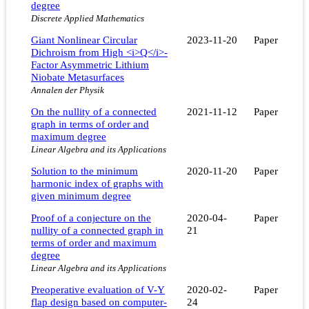
degree
Discrete Applied Mathematics
Giant Nonlinear Circular
2023-11-20
Paper
Dichroism from High <i>Q</i>‐
Factor Asymmetric Lithium
Niobate Metasurfaces
Annalen der Physik
On the nullity of a connected
2021-11-12
Paper
graph in terms of order and
maximum degree
Linear Algebra and its Applications
Solution to the minimum
2020-11-20
Paper
harmonic index of graphs with
given minimum degree
Proof of a conjecture on the
2020-04-
Paper
nullity of a connected graph in
21
terms of order and maximum
degree
Linear Algebra and its Applications
Preoperative evaluation of V-Y
2020-02-
Paper
flap design based on computer-
24