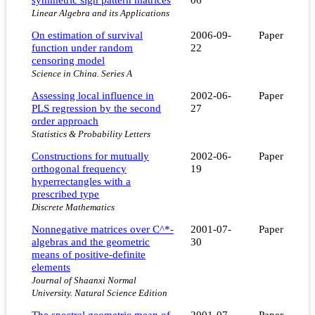
Linear Algebra and its Applications
On estimation of survival
2006-09-
Paper
function under random
22
censoring model
Science in China. Series A
Assessing local influence in
2002-06-
Paper
PLS regression by the second
27
order approach
Statistics & Probability Letters
Constructions for mutually
2002-06-
Paper
orthogonal frequency
19
hyperrectangles with a
prescribed type
Discrete Mathematics
Nonnegative matrices over C^*-
2001-07-
Paper
algebras and the geometric
30
means of positive-definite
elements
Journal of Shaanxi Normal
University. Natural Science Edition
The spectral geometric mean of
2001-07-
Paper