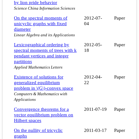
by lion pride behavior
Science China Information Sciences
On the spectral moments of
2012-07-
Paper
unicyclic graphs with fixed
04
diameter
Linear Algebra and its Applications
Lexicographical ordering by
2012-05-
Paper
spectral moments of trees with k
18
pendant vertices and integer
partitions
Applied Mathematics Letters
Existence of solutions for
2012-04-
Paper
generalized equilibrium
22
problem in \(G\)-convex space
Computers & Mathematics with
Applications
Convergence theorems for a
2011-07-19
Paper
vector equilibrium problem on
Hilbert spaces
On the nullity of tricyclic
2011-03-17
Paper
graphs