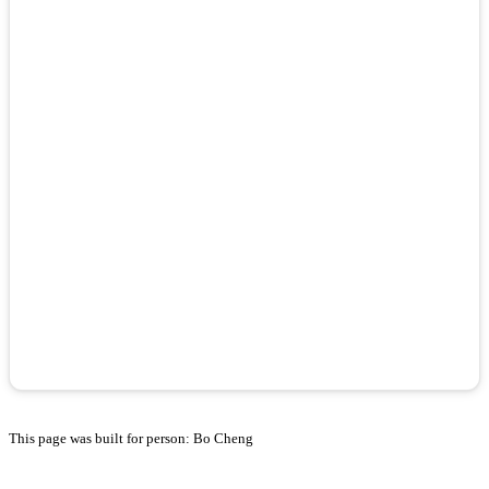
This page was built for person: Bo Cheng