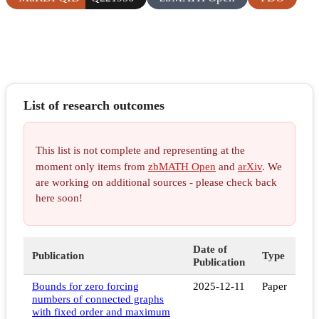
List of research outcomes
This list is not complete and representing at the
moment only items from
zbMATH Open
and
arXiv
. We
are working on additional sources - please check back
here soon!
Date of
Publication
Type
Publication
Bounds for zero forcing
2025-12-11
Paper
numbers of connected graphs
with fixed order and maximum