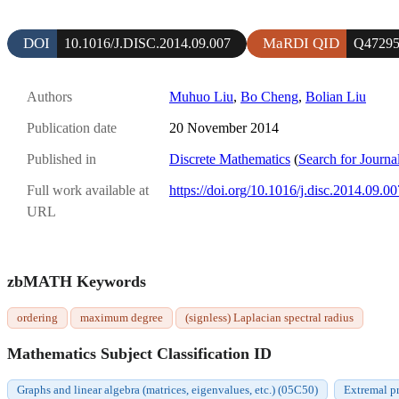
DOI
MaRDI QID
10.1016/J.DISC.2014.09.007
Q4729
Authors
Muhuo Liu
,
Bo Cheng
,
Bolian Liu
Publication date
20 November 2014
Published in
Discrete Mathematics
(
Search for Journa
Full work available at
https://doi.org/10.1016/j.disc.2014.09.00
URL
zbMATH Keywords
ordering
maximum degree
(signless) Laplacian spectral radius
Mathematics Subject Classification ID
Graphs and linear algebra (matrices, eigenvalues, etc.) (05C50)
Extremal p