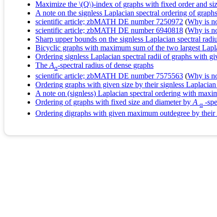
Maximize the \(Q\)-index of graphs with fixed order and si
A note on the signless Laplacian spectral ordering of graphs
scientific article; zbMATH DE number 7250972
(
Why is no 
scientific article; zbMATH DE number 6940818
(
Why is no 
Sharp upper bounds on the signless Laplacian spectral radi
Bicyclic graphs with maximum sum of the two largest Lapl
Ordering signless Laplacian spectral radii of graphs with gi
The
A
-spectral radius of dense graphs
α
scientific article; zbMATH DE number 7575563
(
Why is no 
Ordering graphs with given size by their signless Laplacian 
A note on (signless) Laplacian spectral ordering with max
Ordering of graphs with fixed size and diameter by
A
-spe
α
Ordering digraphs with given maximum outdegree by their 