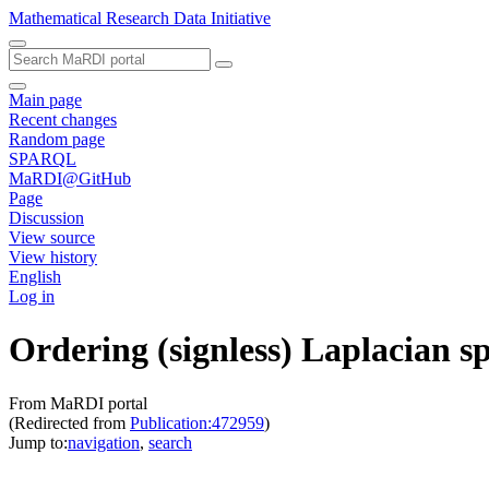
Mathematical Research Data Initiative
Main page
Recent changes
Random page
SPARQL
MaRDI@GitHub
Page
Discussion
View source
View history
English
Log in
Ordering (signless) Laplacian s
From MaRDI portal
(Redirected from
Publication:472959
)
Jump to:
navigation
,
search