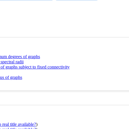
imum degrees of graphs
spectral radii
of graphs subject to fixed connectivity
ius of graphs
real title available?
)