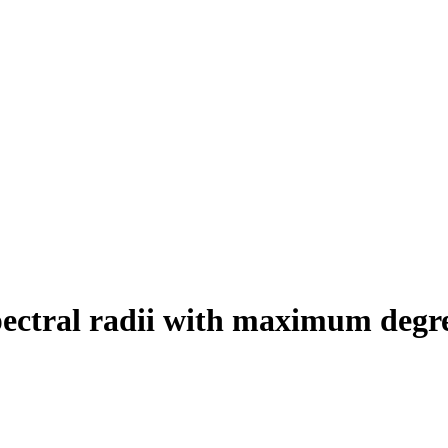
pectral radii with maximum degr