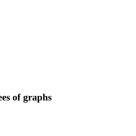
ees of graphs