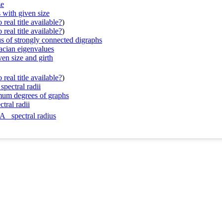
ze
 with given size
real title available?
)
real title available?
)
us of strongly connected digraphs
acian eigenvalues
ven size and girth
real title available?
)
spectral radii
imum degrees of graphs
ctral radii
A_ spectral radius