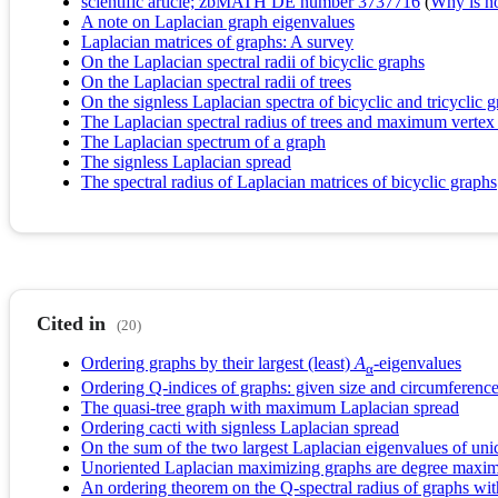
scientific article; zbMATH DE number 3737716
(
Why is no 
A note on Laplacian graph eigenvalues
Laplacian matrices of graphs: A survey
On the Laplacian spectral radii of bicyclic graphs
On the Laplacian spectral radii of trees
On the signless Laplacian spectra of bicyclic and tricyclic g
The Laplacian spectral radius of trees and maximum vertex
The Laplacian spectrum of a graph
The signless Laplacian spread
The spectral radius of Laplacian matrices of bicyclic graphs
Cited in
(20)
Ordering graphs by their largest (least)
A
-eigenvalues
α
Ordering Q-indices of graphs: given size and circumferenc
The quasi-tree graph with maximum Laplacian spread
Ordering cacti with signless Laplacian spread
On the sum of the two largest Laplacian eigenvalues of uni
Unoriented Laplacian maximizing graphs are degree maxim
An ordering theorem on the Q-spectral radius of graphs with