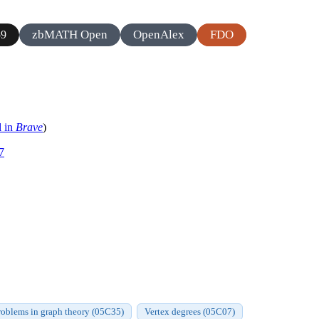
zbMATH Open
OpenAlex
FDO
59
l in
Brave
)
7
roblems in graph theory (05C35)
Vertex degrees (05C07)