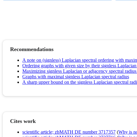
Recommendations
A note on (signless) Laplacian spectral ordering with max
Ordering graphs with given size by their signless Laplacian 
Maximizing signless Laplacian or adjacency spectral radius 
Graphs with maximal signless Laplacian spectral radius
A sharp upper bound on the signless Laplacian spectral rad
Cites work
scientific article; zbMATH DE number 3717357
(
Why is no 