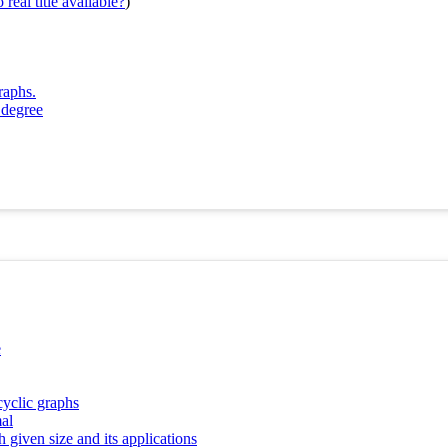
real title available?
)
raphs.
 degree
e
cyclic graphs
al
 given size and its applications