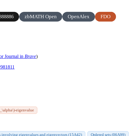
zbMATH Open
OpenAlex
FDO
888886
or Journal in
Brave
)
.1981811
A_\alpha\)-eigenvalue
s involving eigenvalues and eigenvectors (15A42)
Ordered sets (06A99)