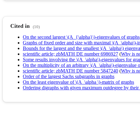
Cited in
(10)
On the second largest \(A_{\alpha}\)-eigenvalues of graphs
Graphs of fixed order and size with maximal \(A_\alpha\)-
Bounds for the largest and the smallest \(A_\alpha\) eigenva
scientific article; zbMATH DE number 6986927
(
Why is no 
Some results involving the \(A_\alpha\)-eigenvalues for gra
On the multiplicity of an arbitrary \(A_\alpha\)-eigenvalue 
scientific article; zbMATH DE number 5847240
(
Why is no 
Order of the largest Sachs subgraphs in graphs
On the least eigenvalue of \(A_\alpha \)-matrix of graphs
Ordering digraphs with given maximum outdegree by their 