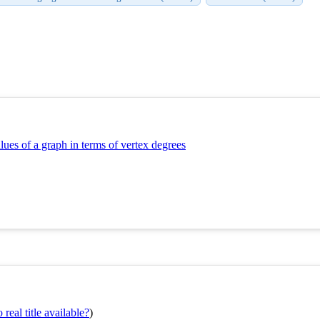
lues of a graph in terms of vertex degrees
real title available?
)