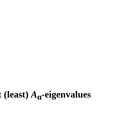
 (least)
A
-eigenvalues
α