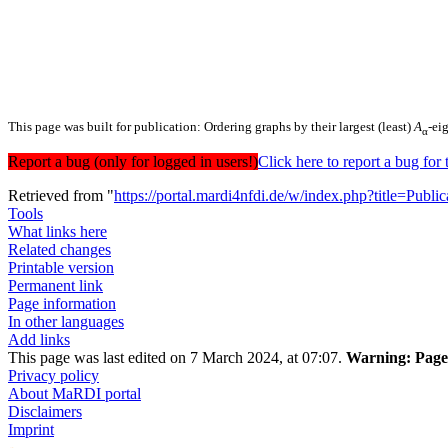
This page was built for publication: Ordering graphs by their largest (least)
A
-ei
α
Report a bug (only for logged in users!)
Click here to report a bug f
Retrieved from "
https://portal.mardi4nfdi.de/w/index.php?title=Pub
Tools
What links here
Related changes
Printable version
Permanent link
Page information
In other languages
Add links
This page was last edited on 7 March 2024, at 07:07.
Warning:
Page 
Privacy policy
About MaRDI portal
Disclaimers
Imprint