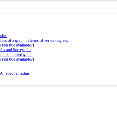
index
lues of a graph in terms of vertex degrees
real title available?
)
phs and line graphs
of a connected graph
real title available?
)
A_ spectral radius