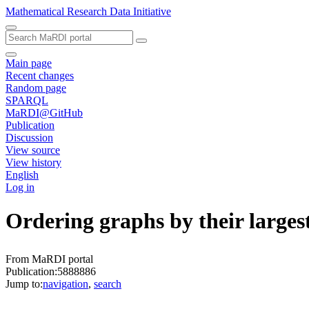
Mathematical Research Data Initiative
Main page
Recent changes
Random page
SPARQL
MaRDI@GitHub
Publication
Discussion
View source
View history
English
Log in
Ordering graphs by their largest
From MaRDI portal
Publication:5888886
Jump to:
navigation
,
search