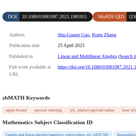
DOI
MaRDI QID
10.1080/03081087.2021.1981811
Q5
Authors
Shu-Guang Guo
,
Rong Zhang
Publication date
25 April 2023
Published in
Linear and Multilinear Algebra
(
Search f
Full work available at
https://doi.org/10.1080/03081087.2021
URL
zbMATH Keywords
upper bound
spectral ordering
\(A_\alpha\)-spectral radius
least \(
Mathematics Subject Classification ID
Graphs and linear algebra (matrices, eigenvalues, etc.) (05C50)
Inequalitie