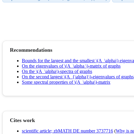
Recommendations
Bounds for the largest and the smallest \(A_\alpha\) eigenva
On the eigenvalues of \(A_\alpha \)-matrix of graphs
On the \(A_\alpha\)-spectra of graphs
On the second largest \(A_{\alpha}\)-eigenvalues of graphs
Some spectral properties of \(A_\alpha\)-matrix
Cites work
scientific article; zbMATH DE number 3737716
(
Why is no 