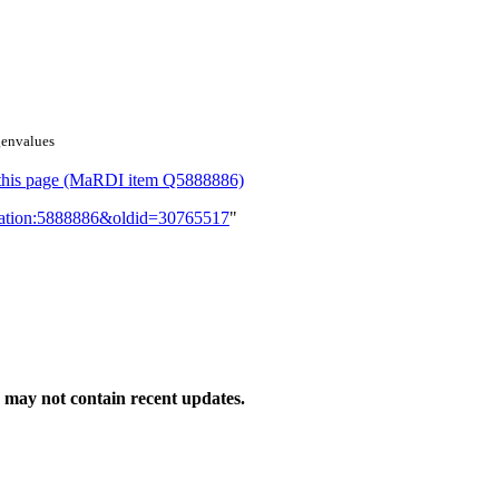
genvalues
or this page (MaRDI item Q5888886)
lication:5888886&oldid=30765517
"
may not contain recent updates.