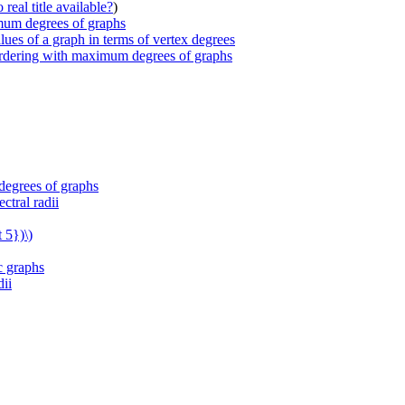
real title available?
)
imum degrees of graphs
lues of a graph in terms of vertex degrees
 ordering with maximum degrees of graphs
degrees of graphs
ctral radii
 5})\)
c graphs
dii