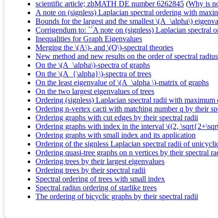
scientific article; zbMATH DE number 6262845
(
Why is no 
A note on (signless) Laplacian spectral ordering with max
Bounds for the largest and the smallest \(A_\alpha\) eigenva
Corrigendum to: ``A note on (signless) Laplacian spectral
Inequalities for Graph Eigenvalues
Merging the \(A\)- and \(Q\)-spectral theories
New method and new results on the order of spectral radius
On the \(A_\alpha\)-spectra of graphs
On the \(A_{\alpha}\)-spectra of trees
On the least eigenvalue of \(A_\alpha \)-matrix of graphs
On the two largest eigenvalues of trees
Ordering (signless) Laplacian spectral radii with maximum 
Ordering n-vertex cacti with matching number q by their spe
Ordering graphs with cut edges by their spectral radii
Ordering graphs with index in the interval \((2, \sqrt{2+\sqrt
Ordering graphs with small index and its application
Ordering of the signless Laplacian spectral radii of unicycli
Ordering quasi-tree graphs on n vertices by their spectral ra
Ordering trees by their largest eigenvalues
Ordering trees by their spectral radii
Spectral ordering of trees with small index
Spectral radius ordering of starlike trees
The ordering of bicyclic graphs by their spectral radii