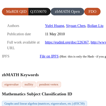
MaRDI QID
zbMATH Open
FDO
Q3559070
Authors
Yufei Huang
,
Siyuan Chen
,
Bolian Liu
Publication date
11 May 2010
Full work available at
https://eudml.org/doc/226367
,
http://ww
URL
IPFS
File on IPFS
(Hint: this is only the Hash - if you g
zbMATH Keywords
eigenvalue
nullity
pendent vertex
Mathematics Subject Classification ID
Graphs and linear algebra (matrices, eigenvalues, etc.) (05C50)