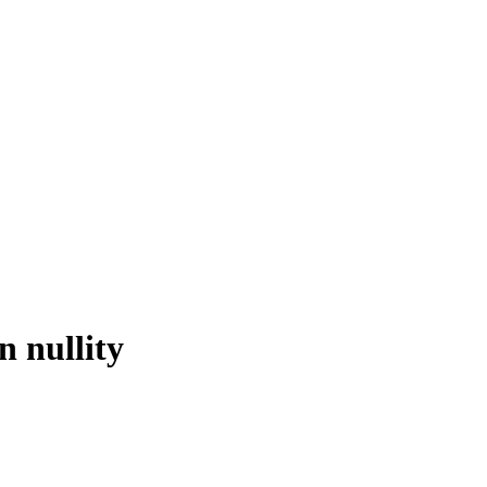
n nullity