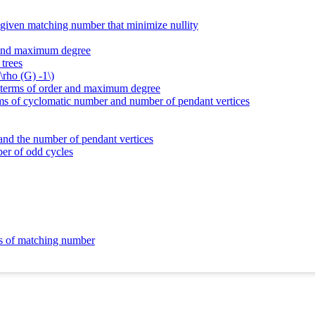
d given matching number that minimize nullity
r and maximum degree
 trees
\rho (G) -1\)
in terms of order and maximum degree
erms of cyclomatic number and number of pendant vertices
 and the number of pendant vertices
ber of odd cycles
ms of matching number