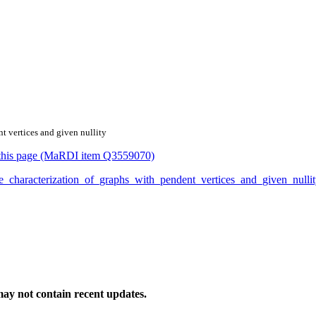
nt vertices and given nullity
or this page (MaRDI item Q3559070)
_the_characterization_of_graphs_with_pendent_vertices_and_given_nul
ay not contain recent updates.