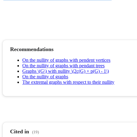
Recommendations
On the nullity of graphs with pendent vertices
On the nullity of graphs with pendant trees
Graphs \(G\) with nullity \(2c(G) + p(G) - 1\)
On the nullity of graphs
The extremal graphs with respect to their nullity
Cited in
(19)