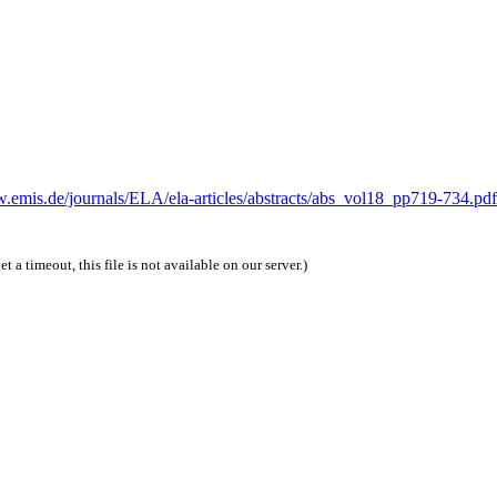
w.emis.de/journals/ELA/ela-articles/abstracts/abs_vol18_pp719-734.pdf
et a timeout, this file is not available on our server.)