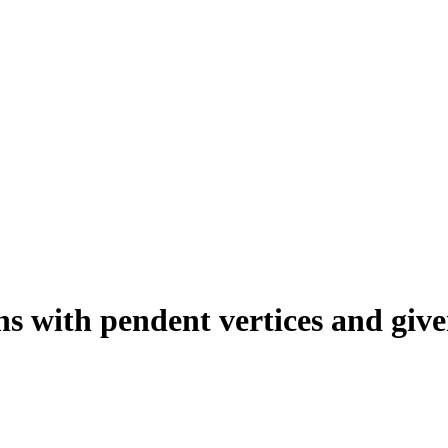
s with pendent vertices and give