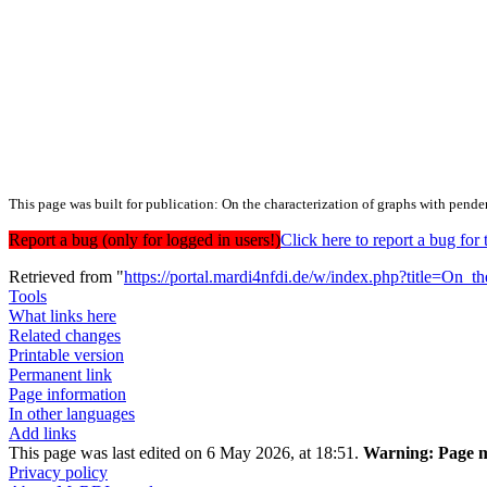
This page was built for publication: On the characterization of graphs with pende
Report a bug (only for logged in users!)
Click here to report a bug f
Retrieved from "
https://portal.mardi4nfdi.de/w/index.php?title=On
Tools
What links here
Related changes
Printable version
Permanent link
Page information
In other languages
Add links
This page was last edited on 6 May 2026, at 18:51.
Warning:
Page m
Privacy policy