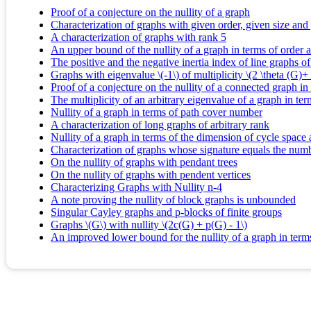
Proof of a conjecture on the nullity of a graph
Characterization of graphs with given order, given size an
A characterization of graphs with rank 5
An upper bound of the nullity of a graph in terms of orde
The positive and the negative inertia index of line graphs of
Graphs with eigenvalue \(-1\) of multiplicity \(2 \theta (G)+ 
Proof of a conjecture on the nullity of a connected graph 
The multiplicity of an arbitrary eigenvalue of a graph in t
Nullity of a graph in terms of path cover number
A characterization of long graphs of arbitrary rank
Nullity of a graph in terms of the dimension of cycle space
Characterization of graphs whose signature equals the num
On the nullity of graphs with pendant trees
On the nullity of graphs with pendent vertices
Characterizing Graphs with Nullity n-4
A note proving the nullity of block graphs is unbounded
Singular Cayley graphs and p-blocks of finite groups
Graphs \(G\) with nullity \(2c(G) + p(G) - 1\)
An improved lower bound for the nullity of a graph in ter