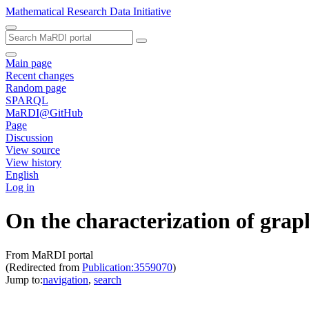
Mathematical Research Data Initiative
Main page
Recent changes
Random page
SPARQL
MaRDI@GitHub
Page
Discussion
View source
View history
English
Log in
On the characterization of graph
From MaRDI portal
(Redirected from
Publication:3559070
)
Jump to:
navigation
,
search