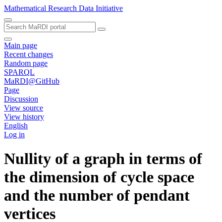
Mathematical Research Data Initiative
Main page
Recent changes
Random page
SPARQL
MaRDI@GitHub
Page
Discussion
View source
View history
English
Log in
Nullity of a graph in terms of
the dimension of cycle space
and the number of pendant
vertices