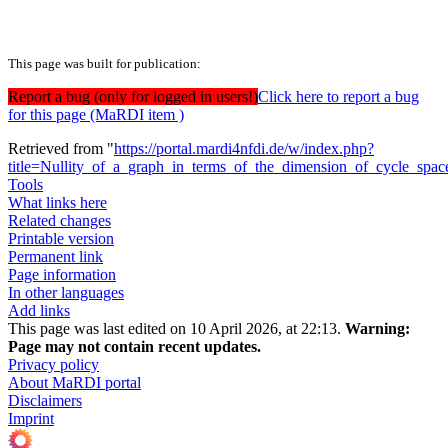
This page was built for publication:
Report a bug (only for logged in users!)
Click here to report a bug
for this page (MaRDI item )
Retrieved from "
https://portal.mardi4nfdi.de/w/index.php?
title=Nullity_of_a_graph_in_terms_of_the_dimension_of_cycle_sp
Tools
What links here
Related changes
Printable version
Permanent link
Page information
In other languages
Add links
This page was last edited on 10 April 2026, at 22:13.
Warning:
Page may not contain recent updates.
Privacy policy
About MaRDI portal
Disclaimers
Imprint