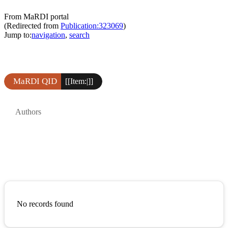
From MaRDI portal
(Redirected from
Publication:323069
)
Jump to:
navigation
,
search
MaRDI QID
[[Item:|]]
Authors
No records found