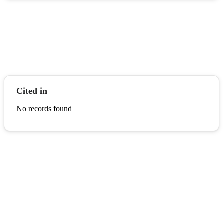
Cited in
No records found