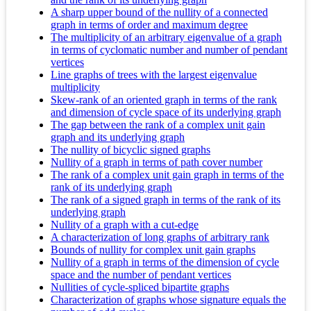
A sharp upper bound of the nullity of a connected
graph in terms of order and maximum degree
The multiplicity of an arbitrary eigenvalue of a graph
in terms of cyclomatic number and number of pendant
vertices
Line graphs of trees with the largest eigenvalue
multiplicity
Skew-rank of an oriented graph in terms of the rank
and dimension of cycle space of its underlying graph
The gap between the rank of a complex unit gain
graph and its underlying graph
The nullity of bicyclic signed graphs
Nullity of a graph in terms of path cover number
The rank of a complex unit gain graph in terms of the
rank of its underlying graph
The rank of a signed graph in terms of the rank of its
underlying graph
Nullity of a graph with a cut-edge
A characterization of long graphs of arbitrary rank
Bounds of nullity for complex unit gain graphs
Nullity of a graph in terms of the dimension of cycle
space and the number of pendant vertices
Nullities of cycle-spliced bipartite graphs
Characterization of graphs whose signature equals the