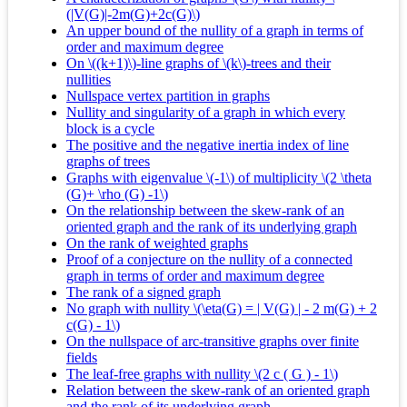
(|V(G)|-2m(G)+2c(G)\)
An upper bound of the nullity of a graph in terms of
order and maximum degree
On \((k+1)\)-line graphs of \(k\)-trees and their
nullities
Nullspace vertex partition in graphs
Nullity and singularity of a graph in which every
block is a cycle
The positive and the negative inertia index of line
graphs of trees
Graphs with eigenvalue \(-1\) of multiplicity \(2 \theta
(G)+ \rho (G) -1\)
On the relationship between the skew-rank of an
oriented graph and the rank of its underlying graph
On the rank of weighted graphs
Proof of a conjecture on the nullity of a connected
graph in terms of order and maximum degree
The rank of a signed graph
No graph with nullity \(\eta(G) = | V(G) | - 2 m(G) + 2
c(G) - 1\)
On the nullspace of arc-transitive graphs over finite
fields
The leaf-free graphs with nullity \(2 c ( G ) - 1\)
Relation between the skew-rank of an oriented graph
and the rank of its underlying graph