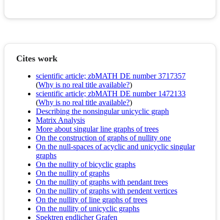
Cites work
scientific article; zbMATH DE number 3717357
(
Why is no real title available?
)
scientific article; zbMATH DE number 1472133
(
Why is no real title available?
)
Describing the nonsingular unicyclic graph
Matrix Analysis
More about singular line graphs of trees
On the construction of graphs of nullity one
On the null-spaces of acyclic and unicyclic singular
graphs
On the nullity of bicyclic graphs
On the nullity of graphs
On the nullity of graphs with pendant trees
On the nullity of graphs with pendent vertices
On the nullity of line graphs of trees
On the nullity of unicyclic graphs
Spektren endlicher Grafen