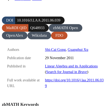
DOI
10.1016/J.LAA.2011.06.039
MaRDI QID
zbMATH Open
Q648933
OpenAlex
Wikidata
FDO
Authors
Shi-Cai Gong
,
Guanghui Xu
Publication date
29 November 2011
Published in
Linear Algebra and its Applications
(
Search for Journal in
Brave
)
Full work available at
https://doi.org/10.1016/j.laa.2011.06.03
URL
9
zbMATH Keywords