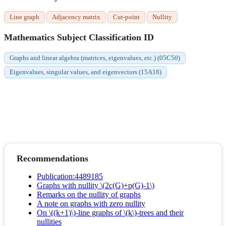
Line graph
Adjacency matrix
Cut-point
Nullity
Mathematics Subject Classification ID
Graphs and linear algebra (matrices, eigenvalues, etc.) (05C50)
Eigenvalues, singular values, and eigenvectors (15A18)
Recommendations
Publication:4489185
Graphs with nullity \(2c(G)+p(G)-1\)
Remarks on the nullity of graphs
A note on graphs with zero nullity
On \((k+1)\)-line graphs of \(k\)-trees and their
nullities