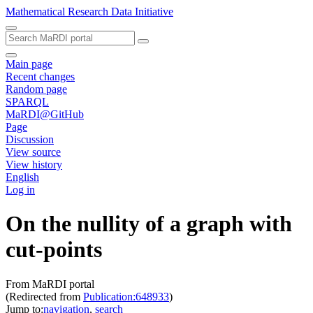
Mathematical Research Data Initiative
Main page
Recent changes
Random page
SPARQL
MaRDI@GitHub
Page
Discussion
View source
View history
English
Log in
On the nullity of a graph with
cut-points
From MaRDI portal
(Redirected from
Publication:648933
)
Jump to:
navigation
,
search