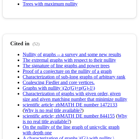
Trees with maximum nullity
Cited in
(52)
Nullity of graphs -- a survey and some new results
The extremal graphs with respect to their nullity
The signature of line graphs and power trees
Proof of a conjecture on the nullity of a graph
Characterization of sub-long graphs of arbitrary rank
Coalescing Fiedler and core vertices.
Graphs with nullity \(2c(G)+p(G)-1\)
Characterization of graphs with given order, given
size and given matching number that minimize nullity
scientific article; zbMATH DE number 1472133
(
Why is no real title available?
)
scientific article; zbMATH DE number 844155
(
Why
is no real title available?
)
On the nullity of the line graph of unicyclic graph
with depth one
A characterization of graphs \(G\) with nullity \