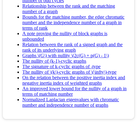
number of odd cycles
Relationship between the rank and the matching
number of a graph
Bounds for the matching number, the edge chromatic
number and the independence number of a graph in
terms of rank
A note proving the nullity of block graphs is
unbounded
Relation between the rank of a signed graph and the
rank of its underlying graph
Graphs \(G\) with nullity \(2c(G) + p(G) - 1\)
The nullity of (k-1)-cyclic graphs
The signature of k-cyclic graphs of -type
The nullity of \(k\)-cyclic graphs of \(\infty\)-type
On the relation between the positive inertia index and
negative inertia index of weighted graphs
An improved lower bound for the nullity of a graph in
terms of matching number
Normalized Laplacian eigenvalues with chromatic
number and independence number of graphs