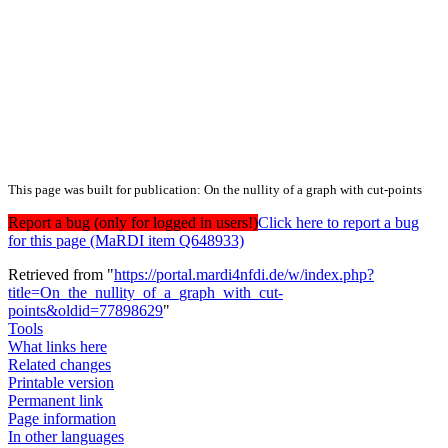
This page was built for publication: On the nullity of a graph with cut-points
Report a bug (only for logged in users!)
Click here to report a bug
for this page (MaRDI item Q648933)
Retrieved from "
https://portal.mardi4nfdi.de/w/index.php?
title=On_the_nullity_of_a_graph_with_cut-
points&oldid=77898629
"
Tools
What links here
Related changes
Printable version
Permanent link
Page information
In other languages