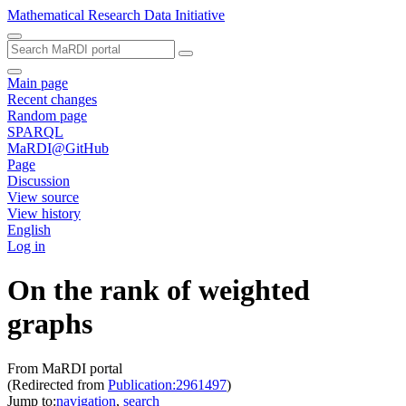
Mathematical Research Data Initiative
Main page
Recent changes
Random page
SPARQL
MaRDI@GitHub
Page
Discussion
View source
View history
English
Log in
On the rank of weighted
graphs
From MaRDI portal
(Redirected from
Publication:2961497
)
Jump to:
navigation
,
search