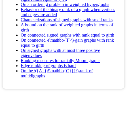
On an ordering problem in weighted hypergraphs
Behavior of the binary rank of a graph when vertices
and edges are added
Characterizations of signed graphs with small ranks
A bound on the rank of weighted graphs in terms of
girth
On connected signed graphs with rank equal to girth
On connected \(\mathbb{T}\)-gain graphs with rank
equal to girth
On signed graphs with at most three positive
eigenvalues
Ranking measures for radially Moore graphs
Edge ranking of graphs is hard
On the \({A_{\!\mathbb{C}}}\)-rank of
multidigraphs