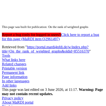
This page was built for publication: On the rank of weighted graphs
Report a bug (only for logged in users!)
Click here to report a bug
for this page (MaRDI item Q2961497)
Retrieved from "
https://portal.mardi4nfdi.de/w/index.php?
title=On_the_rank_of_weighted_graphs&oldid=85516370
"
Tools
What links here
Related changes
Printable version
Permanent link
Page information
In other languages
Add links
This page was last edited on 3 June 2026, at 11:17.
Warning:
Page
may not contain recent updates.
Privacy policy
About MaRDI portal