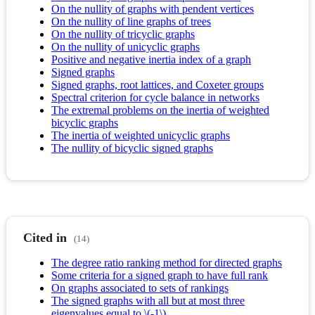
On the nullity of graphs with pendent vertices
On the nullity of line graphs of trees
On the nullity of tricyclic graphs
On the nullity of unicyclic graphs
Positive and negative inertia index of a graph
Signed graphs
Signed graphs, root lattices, and Coxeter groups
Spectral criterion for cycle balance in networks
The extremal problems on the inertia of weighted
bicyclic graphs
The inertia of weighted unicyclic graphs
The nullity of bicyclic signed graphs
Cited in
(14)
The degree ratio ranking method for directed graphs
Some criteria for a signed graph to have full rank
On graphs associated to sets of rankings
The signed graphs with all but at most three
eigenvalues equal to \(-1\)