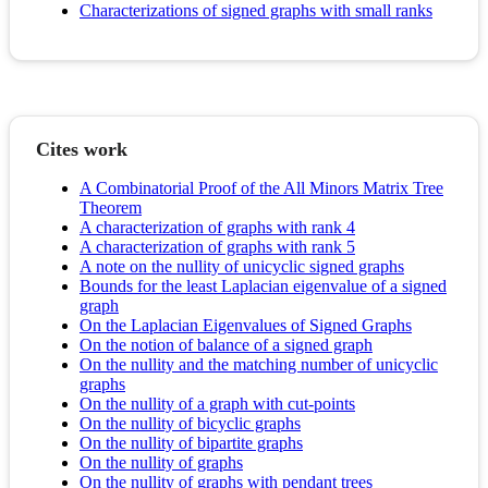
Characterizations of signed graphs with small ranks
Cites work
A Combinatorial Proof of the All Minors Matrix Tree
Theorem
A characterization of graphs with rank 4
A characterization of graphs with rank 5
A note on the nullity of unicyclic signed graphs
Bounds for the least Laplacian eigenvalue of a signed
graph
On the Laplacian Eigenvalues of Signed Graphs
On the notion of balance of a signed graph
On the nullity and the matching number of unicyclic
graphs
On the nullity of a graph with cut-points
On the nullity of bicyclic graphs
On the nullity of bipartite graphs
On the nullity of graphs
On the nullity of graphs with pendant trees