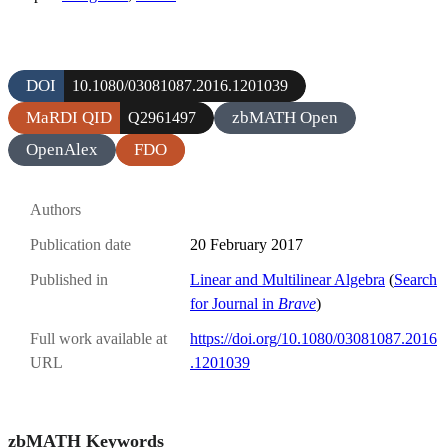
DOI
10.1080/03081087.2016.1201039
MaRDI QID
zbMATH Open
Q2961497
OpenAlex
FDO
Authors
Publication date
20 February 2017
Published in
Linear and Multilinear Algebra
(
Search
for Journal in
Brave
)
Full work available at
https://doi.org/10.1080/03081087.2016
URL
.1201039
zbMATH Keywords