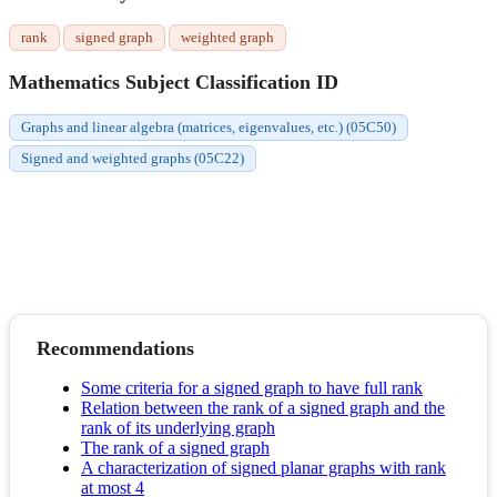
rank
signed graph
weighted graph
Mathematics Subject Classification ID
Graphs and linear algebra (matrices, eigenvalues, etc.) (05C50)
Signed and weighted graphs (05C22)
Recommendations
Some criteria for a signed graph to have full rank
Relation between the rank of a signed graph and the
rank of its underlying graph
The rank of a signed graph
A characterization of signed planar graphs with rank
at most 4