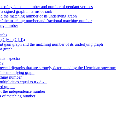
erms of cyclomatic number and number of pendant vertices
a signed graph in terms of rank
d the matching number of its underlying graph
of the matching number and fractional matching number
hing number
raphs
2m(G)+2c(G)-1\)
it gain graph and the matching number of its underlying graph
 a graph
tian spectra
t 2
onnected digraphs that are strongly determined by the Hermitian spectrum
 its underlying graph
atching number
tiplicities equal to n - d - 1
ed graphs
 of the independence number
ms of matching number