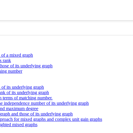
y of a mixed graph
s rank
those of its underlying graph
ching number
 of its underlying graph
nk of its underlying graph
n terms of matching number.
the independence number of its underlying graph
r and maximum degree
 graph and those of its underlying graph
 approach for mixed graphs and complex unit gain graphs
eighted mixed graphs