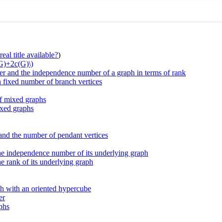
eal title available?
)
(G)+2c(G)\)
r and the independence number of a graph in terms of rank
h fixed number of branch vertices
f mixed graphs
ixed graphs
 and the number of pendant vertices
he independence number of its underlying graph
e rank of its underlying graph
ph with an oriented hypercube
er
aphs