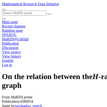
Mathematical Research Data Initiative
Main page
Recent changes
Random page
SPARQL
MaRDI@GitHub
Publication
Discussion
View source
View history
English
Log in
On the relation between the
H
-r
graph
From MaRDI portal
Publication:4580054
Jump to:
navigation
,
search