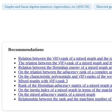
Graphs and linear algebra (matrices, eigenvalues, etc.) (05C50)
Directed gr
Recommendations
Relation between the \(H\)-rank of a mixed graph and the ra
The relation between the \(H\)-rank of a mixed graph and 
Relation between the Hermitian energy of a mixed graph an
On the relation between the adjacency rank of a complex un
On the characteristic polynomials and \(H\)-ranks of the w
Mixed graphs with \(H\)-rank 3
Rank of the Hermitian-adjacency matrix of a mixed graph i
On the inertia index of a mixed graph in terms of the matc
On the mixed adjacency matrix of a mixed graph
Relationship between the rank and the matching number of