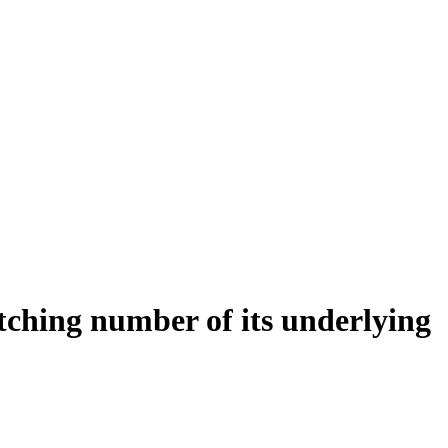
tching number of its underlying