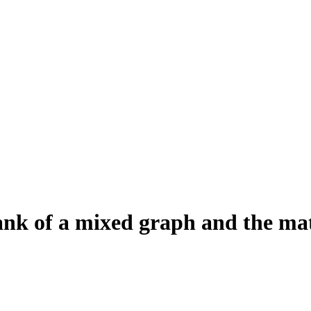
ank of a mixed graph and the ma