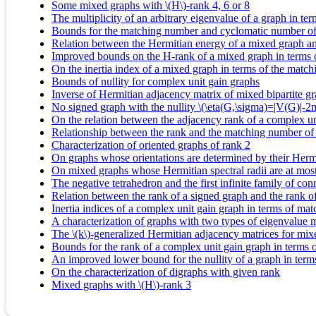
Some mixed graphs with \(H\)-rank 4, 6 or 8
The multiplicity of an arbitrary eigenvalue of a graph in t
Bounds for the matching number and cyclomatic number of 
Relation between the Hermitian energy of a mixed graph an
Improved bounds on the H-rank of a mixed graph in terms 
On the inertia index of a mixed graph in terms of the matc
Bounds of nullity for complex unit gain graphs
Inverse of Hermitian adjacency matrix of mixed bipartite g
No signed graph with the nullity \(\eta(G,\sigma)=|V(G)|-
On the relation between the adjacency rank of a complex un
Relationship between the rank and the matching number of
Characterization of oriented graphs of rank 2
On graphs whose orientations are determined by their Hermi
On mixed graphs whose Hermitian spectral radii are at mos
The negative tetrahedron and the first infinite family of c
Relation between the rank of a signed graph and the rank of
Inertia indices of a complex unit gain graph in terms of m
A characterization of graphs with two types of eigenvalue mul
The \(k\)-generalized Hermitian adjacency matrices for mix
Bounds for the rank of a complex unit gain graph in terms
An improved lower bound for the nullity of a graph in ter
On the characterization of digraphs with given rank
Mixed graphs with \(H\)-rank 3