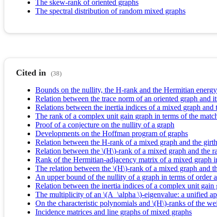
The skew-rank of oriented graphs
The spectral distribution of random mixed graphs
Cited in
(38)
Bounds on the nullity, the H-rank and the Hermitian energ
Relation between the trace norm of an oriented graph and it
Relations between the inertia indices of a mixed graph and 
The rank of a complex unit gain graph in terms of the mat
Proof of a conjecture on the nullity of a graph
Developments on the Hoffman program of graphs
Relation between the H-rank of a mixed graph and the girth
Relation between the \(H\)-rank of a mixed graph and the ra
Rank of the Hermitian-adjacency matrix of a mixed graph i
The relation between the \(H\)-rank of a mixed graph and 
An upper bound of the nullity of a graph in terms of orde
Relation between the inertia indices of a complex unit gain
The multiplicity of an \(A_\alpha \)-eigenvalue: a unified
On the characteristic polynomials and \(H\)-ranks of the w
Incidence matrices and line graphs of mixed graphs