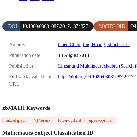
DOI
MaRDI QID
10.1080/03081087.2017.1374327
Q4
Authors
Chen Chen
,
Jing Huang
,
Shuchao Li
Publication date
13 August 2018
Published in
Linear and Multilinear Algebra
(
Search f
Full work available at
https://doi.org/10.1080/03081087.2017
URL
zbMATH Keywords
mixed graph
\(H\)-rank
lower-optimal
upper-optimal
Mathematics Subject Classification ID