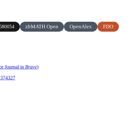
zbMATH Open
OpenAlex
FDO
580054
or Journal in
Brave
)
.1374327