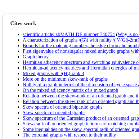
Cites work
scientific article; zbMATH DE number 740754
(
Why is no r
A characterization of graphs \(G\) with nullity \(|V(G)|-2m
Bounds for the matching number, the edge chromatic numbe
First eigenvalue of nonsingular mixed unicyclic graphs wit
Graph theory
Hermitian adjacency spectrum and switching equivalence o
Hermitian-adjacency matrices and Hermitian energies of m
Mixed graphs with \(H\)-rank 3
More on the minimum skew-rank of graphs
Nullity of a graph in terms of the dimension of cycle space
On the mixed adjacency matrix of a mixed graph
Relation between the skew-rank of an oriented graph and t
Relation between the skew-rank of an oriented graph and th
Skew spectra of oriented bipartite graphs
Skew spectra of oriented graphs
Skew spectrum of the Cartesian product of an oriented gra
Skew-rank of an oriented graph in terms of matching numb
Some inequalities on the skew-spectral radii of oriented gr
The extremal graphs with respect to their nullity