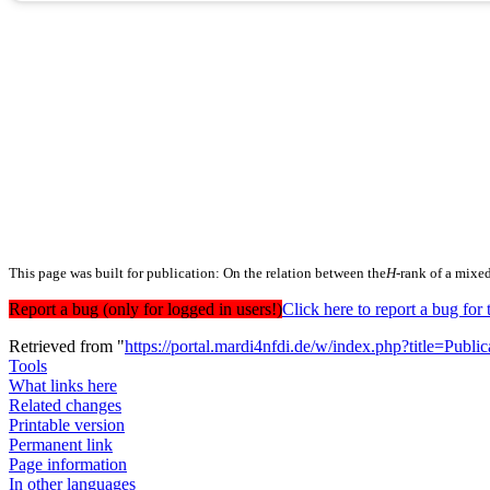
This page was built for publication: On the relation between the
H
-rank of a mixe
Report a bug (only for logged in users!)
Click here to report a bug f
Retrieved from "
https://portal.mardi4nfdi.de/w/index.php?title=Pub
Tools
What links here
Related changes
Printable version
Permanent link
Page information
In other languages