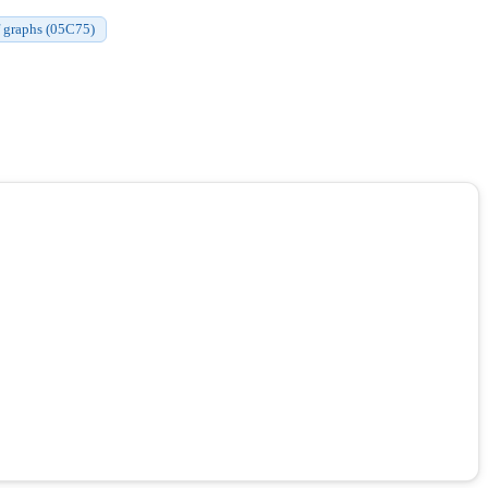
of graphs (05C75)