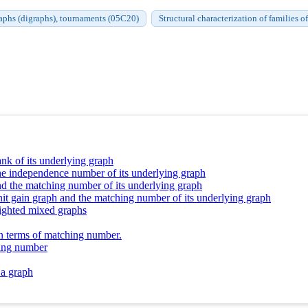
aphs (digraphs), tournaments (05C20)
Structural characterization of families 
nk of its underlying graph
the independence number of its underlying graph
d the matching number of its underlying graph
it gain graph and the matching number of its underlying graph
eighted mixed graphs
n terms of matching number.
hing number
 a graph