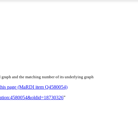
d graph and the matching number of its underlying graph
or this page (MaRDI item Q4580054)
lication:4580054&oldid=18730326
"