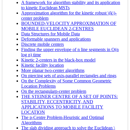
A framework for algorithm stability and its application
to kinetic Euclidean MSTs
Approximation algorithm for the kinetic robust \(k\)-
center problem
BOUNDED-VELOCITY APPROXIMATION OF
MOBILE EUCLIDEAN 2-CENTRES
Data Structures for Mobile Data
Deformable spanners and applications
Discrete mobile centers
Finding the upper envelope of n line segments in O(n
log n) time
Kinetic 2-centers in the black-box model
Kinetic facility location
More planar two-center algorithms
On piercing sets of axis-parallel rectangles and rings
On the Complexity of Some Common Geometric
Location Problems
On the rectangularp-center problem
THE STEINER CENTRE OF A SET OF POINTS:
STABILITY, ECCENTRICITY, AND
APPLICATIONS TO MOBILE FACILITY
LOCATION
The p-Centre Problem-Heuristic and Optimal
Algorithms
The slab dividing approach to solve the Euclidean \