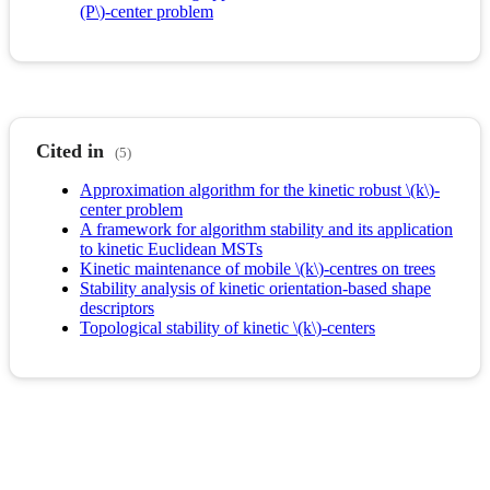
(P\)-center problem
Cited in
(5)
Approximation algorithm for the kinetic robust \(k\)-
center problem
A framework for algorithm stability and its application
to kinetic Euclidean MSTs
Kinetic maintenance of mobile \(k\)-centres on trees
Stability analysis of kinetic orientation-based shape
descriptors
Topological stability of kinetic \(k\)-centers