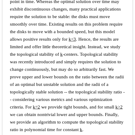
point in time. Whereas the optimal solution over time may
exhibit discontinuous changes, many practical applications
require the solution to be stable: the disks must move
smoothly over time. Existing results on this problem require
the disks to move with a bounded speed, but this model
allows positive results only for
k
<
3
. Hence, the results are
limited and offer little theoretical insight. Instead, we study
the topological stability of
k
-centers. Topological stability
was recently introduced and simply requires the solution to
change continuously, but may do so arbitrarily fast. We
prove upper and lower bounds on the ratio between the radii
of an optimal but unstable solution and the radii of a
topologically stable solution -- the topological stability ratio -
- considering various metrics and various optimization
criteria. For
k
=
2
we provide tight bounds, and for small
k
>
2
we can obtain nontrivial lower and upper bounds. Finally,
we provide an algorithm to compute the topological stability
ratio in polynomial time for constant
k
.