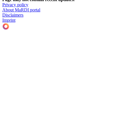
Privacy policy
About MaRDI portal
Disclaimers
Imprint