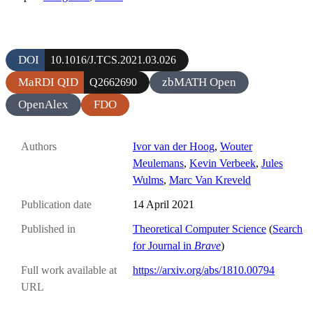
DOI
10.1016/J.TCS.2021.03.026
MaRDI QID
zbMATH Open
Q2662690
OpenAlex
FDO
Authors
Ivor van der Hoog
,
Wouter
Meulemans
,
Kevin Verbeek
,
Jules
Wulms
,
Marc Van Kreveld
Publication date
14 April 2021
Published in
Theoretical Computer Science
(
Search
for Journal in
Brave
)
Full work available at
https://arxiv.org/abs/1810.00794
URL