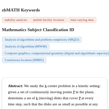
zbMATH Keywords
stability analysis
mobile facility location
time-varying data
Mathematics Subject Classification ID
Analysis of algorithms and problem complexity (68Q25)
Analysis of algorithms (68W40)
Computer graphics; computational geometry (digital and algorithmic aspects)
Continuous location (90B85)
Abstract:
We study the
k
-center problem in a kinetic setting:
given a set of continuously moving points
P
in the plane,
determine a set of
k
(moving) disks that cover
P
at every
time step, such that the disks are as small as possible at any