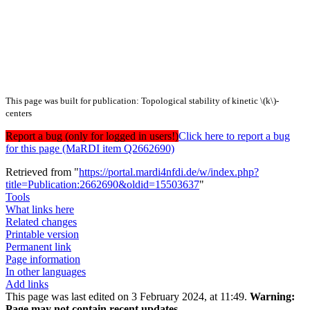
This page was built for publication: Topological stability of kinetic \(k\)-
centers
Report a bug (only for logged in users!)
Click here to report a bug
for this page (MaRDI item Q2662690)
Retrieved from "
https://portal.mardi4nfdi.de/w/index.php?
title=Publication:2662690&oldid=15503637
"
Tools
What links here
Related changes
Printable version
Permanent link
Page information
In other languages
Add links
This page was last edited on 3 February 2024, at 11:49.
Warning:
Page may not contain recent updates.