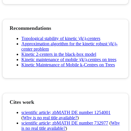
Recommendations
Topological stability of kinetic \(k\)-centers
Approximation algorithm for the kinetic robust \(k\)-
center problem
Kinetic 2-centers in the black-box model
Kinetic maintenance of mobile \(k\)-centres on trees
Kinetic Maintenance of Mobile k-Centres on Trees
Cites work
scientific article; zbMATH DE number 1254001
(
Why is no real title available?
)
scientific article; zbMATH DE number 732977
(
Why
is no real title available?
)