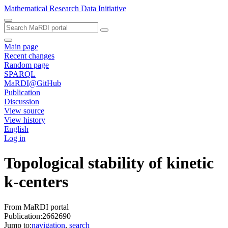
Mathematical Research Data Initiative
Main page
Recent changes
Random page
SPARQL
MaRDI@GitHub
Publication
Discussion
View source
View history
English
Log in
Topological stability of kinetic
k-centers
From MaRDI portal
Publication:2662690
Jump to:
navigation
,
search