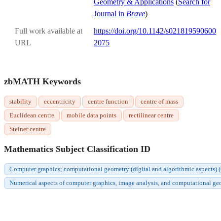
Geometry & Applications
(
Search for
Journal in
Brave
)
Full work available at
https://doi.org/10.1142/s021819590600
URL
2075
zbMATH Keywords
stability
eccentricity
centre function
centre of mass
Euclidean centre
mobile data points
rectilinear centre
Steiner centre
Mathematics Subject Classification ID
Computer graphics; computational geometry (digital and algorithmic aspects)
Numerical aspects of computer graphics, image analysis, and computational g