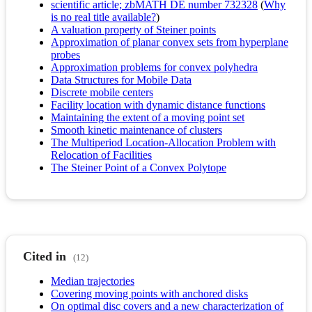
scientific article; zbMATH DE number 732328
(
Why
is no real title available?
)
A valuation property of Steiner points
Approximation of planar convex sets from hyperplane
probes
Approximation problems for convex polyhedra
Data Structures for Mobile Data
Discrete mobile centers
Facility location with dynamic distance functions
Maintaining the extent of a moving point set
Smooth kinetic maintenance of clusters
The Multiperiod Location-Allocation Problem with
Relocation of Facilities
The Steiner Point of a Convex Polytope
Cited in
(12)
Median trajectories
Covering moving points with anchored disks
On optimal disc covers and a new characterization of