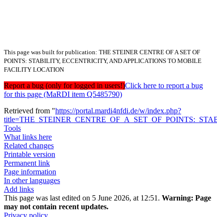
This page was built for publication: THE STEINER CENTRE OF A SET OF
POINTS: STABILITY, ECCENTRICITY, AND APPLICATIONS TO MOBILE
FACILITY LOCATION
Report a bug (only for logged in users!)
Click here to report a bug
for this page (MaRDI item Q5485790)
Retrieved from "
https://portal.mardi4nfdi.de/w/index.php?
title=THE_STEINER_CENTRE_OF_A_SET_OF_POINTS:_STA
Tools
What links here
Related changes
Printable version
Permanent link
Page information
In other languages
Add links
This page was last edited on 5 June 2026, at 12:51.
Warning:
Page
may not contain recent updates.
Privacy policy