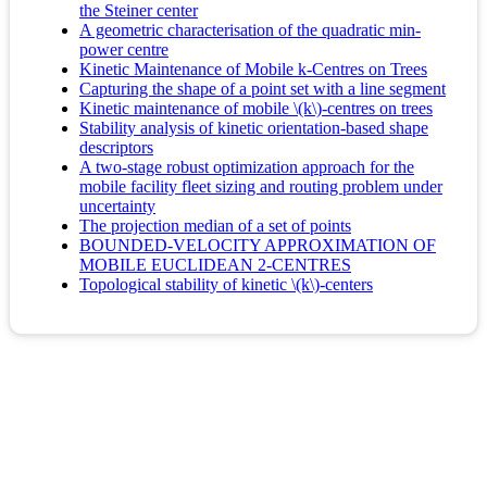
the Steiner center
A geometric characterisation of the quadratic min-
power centre
Kinetic Maintenance of Mobile k-Centres on Trees
Capturing the shape of a point set with a line segment
Kinetic maintenance of mobile \(k\)-centres on trees
Stability analysis of kinetic orientation-based shape
descriptors
A two-stage robust optimization approach for the
mobile facility fleet sizing and routing problem under
uncertainty
The projection median of a set of points
BOUNDED-VELOCITY APPROXIMATION OF
MOBILE EUCLIDEAN 2-CENTRES
Topological stability of kinetic \(k\)-centers