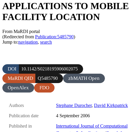
APPLICATIONS TO MOBILE
FACILITY LOCATION
From MaRDI portal
(Redirected from
Publication:5485790
)
Jump to:
navigation
,
search
DOI
10.1142/S0218195906002075
MaRDI QID
zbMATH Open
Q5485790
OpenAlex
FDO
Authors
Stephane Durocher
,
David Kirkpatrick
Publication date
4 September 2006
Published in
International Journal of Computational