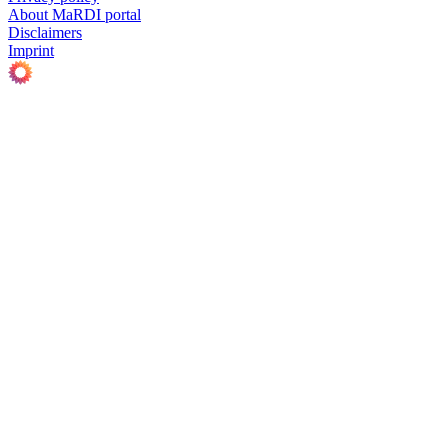
About MaRDI portal
Disclaimers
Imprint