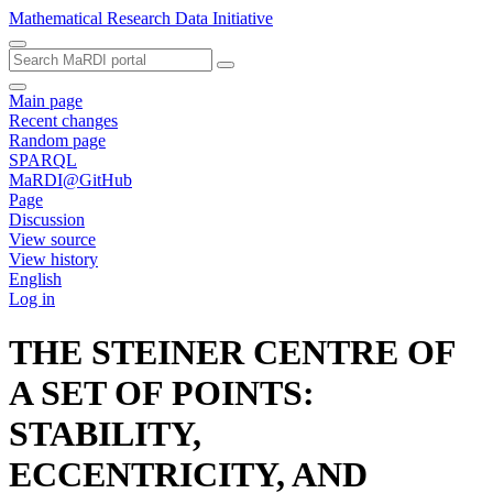
Mathematical Research Data Initiative
Main page
Recent changes
Random page
SPARQL
MaRDI@GitHub
Page
Discussion
View source
View history
English
Log in
THE STEINER CENTRE OF
A SET OF POINTS:
STABILITY,
ECCENTRICITY, AND