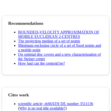
Recommendations
BOUNDED-VELOCITY APPROXIMATION OF
MOBILE EUCLIDEAN 2-CENTRES
The projection median of a set of points
Minimum enclosing circle of a set of fixed points and
a mobile point
On optimal disc covers and a new characterization of
the Steiner center
How bad can the centroid be?
Cites work
scientific article; zbMATH DE number 3511136
(
Why is no real title available?
)