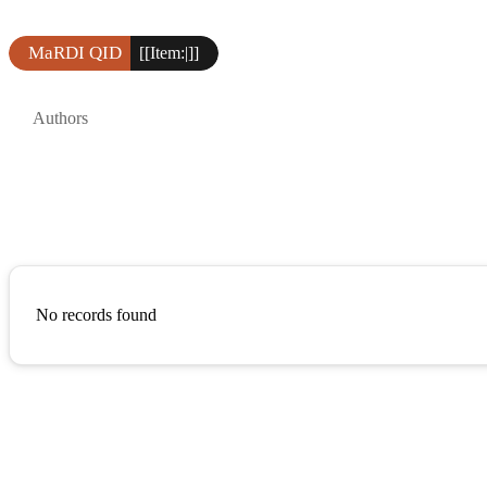
MaRDI QID
[[Item:|]]
Authors
No records found