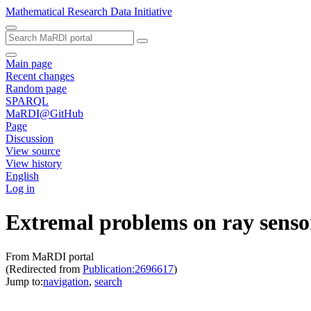
Mathematical Research Data Initiative
Main page
Recent changes
Random page
SPARQL
MaRDI@GitHub
Page
Discussion
View source
View history
English
Log in
Extremal problems on ray senso
From MaRDI portal
(Redirected from
Publication:2696617
)
Jump to:
navigation
,
search