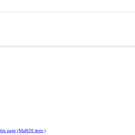
 this page (MaRDI item )