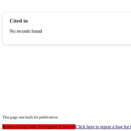
Cited in
No records found
This page was built for publication:
Report a bug (only for logged in users!)
Click here to report a bug for