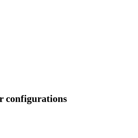
r configurations