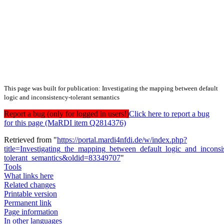
This page was built for publication: Investigating the mapping between default
logic and inconsistency-tolerant semantics
Report a bug (only for logged in users!)
Click here to report a bug
for this page (MaRDI item Q2814376)
Retrieved from "
https://portal.mardi4nfdi.de/w/index.php?
title=Investigating_the_mapping_between_default_logic_and_inconsi
tolerant_semantics&oldid=83349707
"
Tools
What links here
Related changes
Printable version
Permanent link
Page information
In other languages