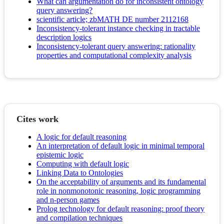
What can argumentation do for inconsistent ontology
query answering?
scientific article; zbMATH DE number 2112168
Inconsistency-tolerant instance checking in tractable
description logics
Inconsistency-tolerant query answering: rationality
properties and computational complexity analysis
Cites work
A logic for default reasoning
An interpretation of default logic in minimal temporal
epistemic logic
Computing with default logic
Linking Data to Ontologies
On the acceptability of arguments and its fundamental
role in nonmonotonic reasoning, logic programming
and n-person games
Prolog technology for default reasoning: proof theory
and compilation techniques