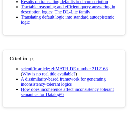
Results on translating defaults to circumscription
Tractable reasoning and efficient query answering in
description logics: The DL-Lite family
Translating default logic into standard autoepistemic
logic
Cited in
(3)
scientific article; zbMATH DE number 2112168
(
Why is no real title available?
)
A dissimilarity-based framework for generating
inconsistency-tolerant logics
How does incoherence affect inconsistency-tolerant
semantics for Datalog^?