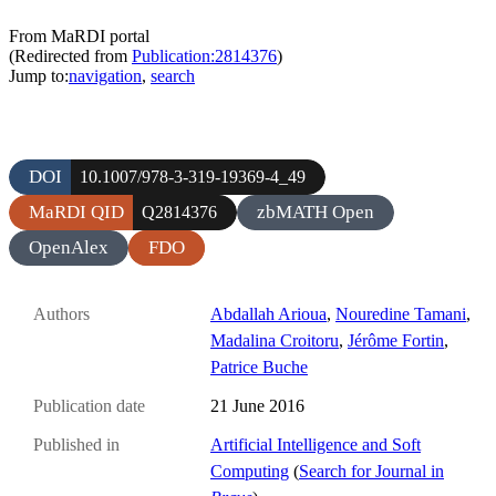
From MaRDI portal
(Redirected from
Publication:2814376
)
Jump to:
navigation
,
search
DOI
10.1007/978-3-319-19369-4_49
MaRDI QID
zbMATH Open
Q2814376
OpenAlex
FDO
Authors
Abdallah Arioua
,
Nouredine Tamani
,
Madalina Croitoru
,
Jérôme Fortin
,
Patrice Buche
Publication date
21 June 2016
Published in
Artificial Intelligence and Soft
Computing
(
Search for Journal in