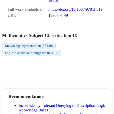
Brave
)
Full work available at
https://doi.org/10.1007/978-3-319-
URL
19369-4_49
Mathematics Subject Classification ID
Knowledge representation (68T30)
Logic in artificial intelligence (68T27)
Recommendations
Inconsistency-Tolerant Querying of Description Logic
Knowledge Bases