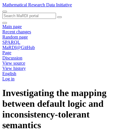
Mathematical Research Data Initiative
Main page
Recent changes
Random page
SPARQL
MaRDI@GitHub
Page
Discussion
View source
View history
English
Log in
Investigating the mapping
between default logic and
inconsistency-tolerant
semantics