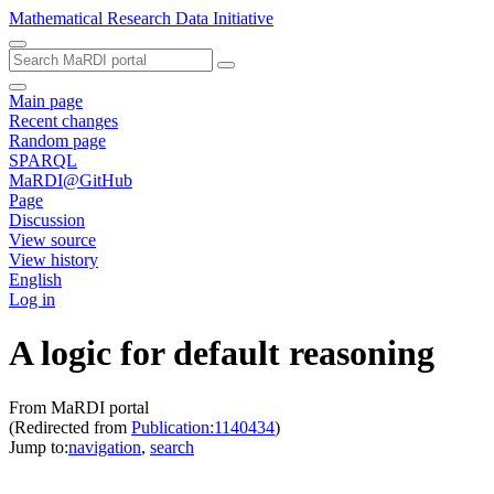
Mathematical Research Data Initiative
Main page
Recent changes
Random page
SPARQL
MaRDI@GitHub
Page
Discussion
View source
View history
English
Log in
A logic for default reasoning
From MaRDI portal
(Redirected from
Publication:1140434
)
Jump to:
navigation
,
search