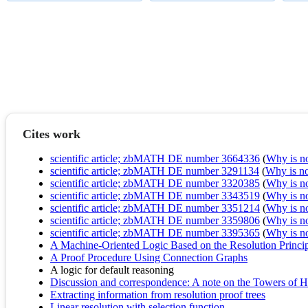
Cites work
scientific article; zbMATH DE number 3664336
(
Why is no 
scientific article; zbMATH DE number 3291134
(
Why is no 
scientific article; zbMATH DE number 3320385
(
Why is no 
scientific article; zbMATH DE number 3343519
(
Why is no 
scientific article; zbMATH DE number 3351214
(
Why is no 
scientific article; zbMATH DE number 3359806
(
Why is no 
scientific article; zbMATH DE number 3395365
(
Why is no 
A Machine-Oriented Logic Based on the Resolution Princi
A Proof Procedure Using Connection Graphs
A logic for default reasoning
Discussion and correspondence: A note on the Towers of 
Extracting information from resolution proof trees
Linear resolution with selection function