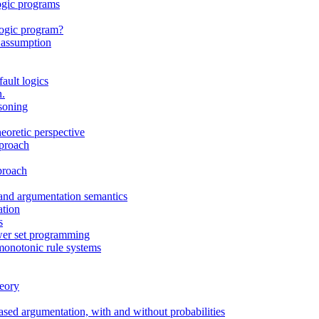
ogic programs
 logic program?
e assumption
ault logics
n.
soning
eoretic perspective
pproach
proach
and argumentation semantics
ation
s
wer set programming
monotonic rule systems
heory
sed argumentation, with and without probabilities