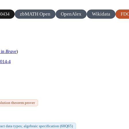
zbMATH Open
OpenAlex
Wikidata
FD
0434
 in
Brave
)
0014-4
olution theorem prover
act data types; algebraic specification (68Q65)