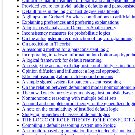
Uniform semantic treatment of default and autoepistemic lo
Provided you're not trivial: adding defaults and paraconsis
Default rules in the logic of first-degree entailments
A glimpse on Gerhard Brewka's contributions to artificial in
Explaining preferences and preferring explanations
A logic-based analysis of Dempster-Shafer theory
Inconsistency measures for probabilistic logics
On the autoepistemic reconstruction of logic programming
On prediction in Theorist
A reasoning method for a paraconsistent logic
Incorporating top-down information into bottom-up hypothe
A logical framework for default reasoning
Assessing the accuracy of diagnostic probability estimatio
Opinion diffusion and influence: a logical approach
Efficient reasoning about rich temporal domains
A simple signed system for paraconsistent reasoning
On the relation between default and modal nonmonotonic r
The new Tweety puzzle: arguments against monistic Bayesi
Nonmonotonic reasoning with multiple belief sets
A sound and complete proof theory for the generalized log
A note on the cumulativity of justified default logic
Studying properties of classes of default logics
THE LOGIC OF ROLE THEORY: ROLE CONFLICT 
Compiling a default reasoning system into Prolog
Assumption-based argumentation for extended disjunctive