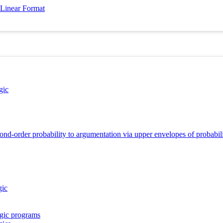
 Linear Format
gic
nd-order probability to argumentation via upper envelopes of probabilit
gic
ogic programs