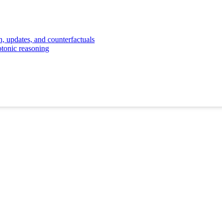
, updates, and counterfactuals
otonic reasoning