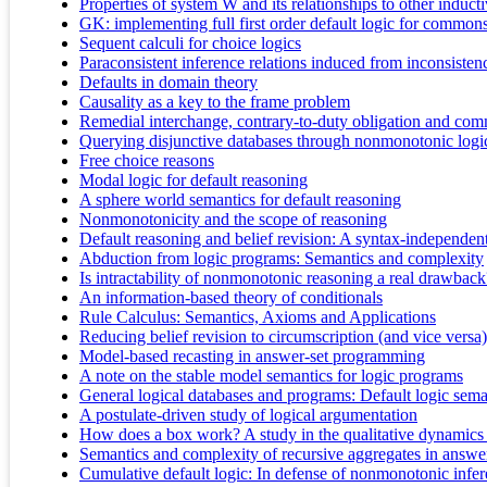
Properties of system W and its relationships to other induct
GK: implementing full first order default logic for common
Sequent calculi for choice logics
Paraconsistent inference relations induced from inconsiste
Defaults in domain theory
Causality as a key to the frame problem
Remedial interchange, contrary-to-duty obligation and com
Querying disjunctive databases through nonmonotonic logi
Free choice reasons
Modal logic for default reasoning
A sphere world semantics for default reasoning
Nonmonotonicity and the scope of reasoning
Default reasoning and belief revision: A syntax-independen
Abduction from logic programs: Semantics and complexity
Is intractability of nonmonotonic reasoning a real drawback
An information-based theory of conditionals
Rule Calculus: Semantics, Axioms and Applications
Reducing belief revision to circumscription (and vice versa)
Model-based recasting in answer-set programming
A note on the stable model semantics for logic programs
General logical databases and programs: Default logic seman
A postulate-driven study of logical argumentation
How does a box work? A study in the qualitative dynamics o
Semantics and complexity of recursive aggregates in answ
Cumulative default logic: In defense of nonmonotonic infer