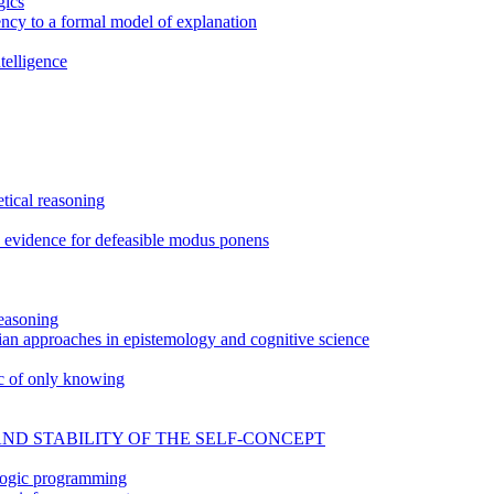
gics
tency to a formal model of explanation
telligence
tical reasoning
n: evidence for defeasible modus ponens
easoning
an approaches in epistemology and cognitive science
ic of only knowing
AND STABILITY OF THE SELF-CONCEPT
 logic programming