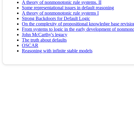
A theory of nonmonotonic rule systems. II
Some representational issues in default reasoning
A theory of nonmonotonic rule systems I
Strong Backdoors for Default Logic
On the complexity of propositional knowledge base revision
From systems to logic in the early development of nonmon
John McCarthy's legacy
The truth about defaults
OSCAR
Reasoning with infinite stable models