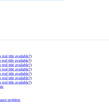
real title available?
)
real title available?
)
real title available?
)
real title available?
)
real title available?
)
real title available?
)
real title available?
)
ple
Hanoi problem