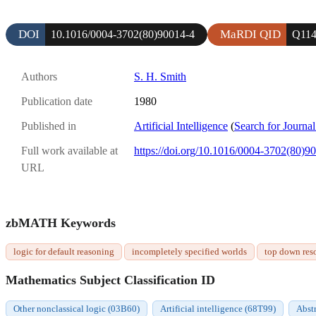
DOI
MaRDI QID
10.1016/0004-3702(80)90014-4
Q114
Authors
S. H. Smith
Publication date
1980
Published in
Artificial Intelligence
(
Search for Journal
Full work available at
https://doi.org/10.1016/0004-3702(80)9
URL
zbMATH Keywords
logic for default reasoning
incompletely specified worlds
top down res
Mathematics Subject Classification ID
Other nonclassical logic (03B60)
Artificial intelligence (68T99)
Abstr