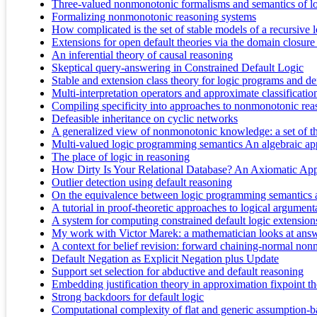
Three-valued nonmonotonic formalisms and semantics of l
Formalizing nonmonotonic reasoning systems
How complicated is the set of stable models of a recursive
Extensions for open default theories via the domain closur
An inferential theory of causal reasoning
Skeptical query-answering in Constrained Default Logic
Stable and extension class theory for logic programs and def
Multi-interpretation operators and approximate classificatio
Compiling specificity into approaches to nonmonotonic rea
Defeasible inheritance on cyclic networks
A generalized view of nonmonotonic knowledge: a set of th
Multi-valued logic programming semantics An algebraic a
The place of logic in reasoning
How Dirty Is Your Relational Database? An Axiomatic Ap
Outlier detection using default reasoning
On the equivalence between logic programming semantics 
A tutorial in proof-theoretic approaches to logical argument
A system for computing constrained default logic extension
My work with Victor Marek: a mathematician looks at ans
A context for belief revision: forward chaining-normal non
Default Negation as Explicit Negation plus Update
Support set selection for abductive and default reasoning
Embedding justification theory in approximation fixpoint t
Strong backdoors for default logic
Computational complexity of flat and generic assumption-ba