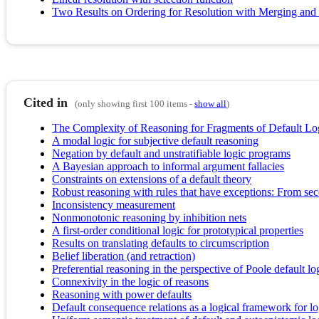
Two Results on Ordering for Resolution with Merging and
Cited in
(only showing first 100 items -
show all
)
The Complexity of Reasoning for Fragments of Default Lo
A modal logic for subjective default reasoning
Negation by default and unstratifiable logic programs
A Bayesian approach to informal argument fallacies
Constraints on extensions of a default theory
Robust reasoning with rules that have exceptions: From seco
Inconsistency measurement
Nonmonotonic reasoning by inhibition nets
A first-order conditional logic for prototypical properties
Results on translating defaults to circumscription
Belief liberation (and retraction)
Preferential reasoning in the perspective of Poole default lo
Connexivity in the logic of reasons
Reasoning with power defaults
Default consequence relations as a logical framework for l