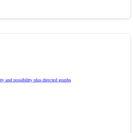
y and possibility plus directed graphs