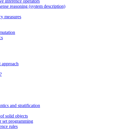
ive inference operators
sense reasoning (system description)
ncy measures
mutation
cs
t approach
?
tics and stratification
f solid objects
er set programming
ence rules