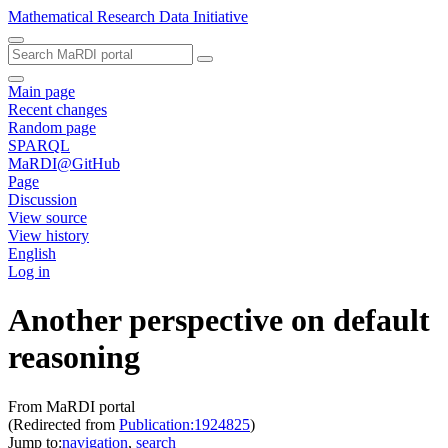
Mathematical Research Data Initiative
Main page
Recent changes
Random page
SPARQL
MaRDI@GitHub
Page
Discussion
View source
View history
English
Log in
Another perspective on default
reasoning
From MaRDI portal
(Redirected from
Publication:1924825
)
Jump to:
navigation
,
search