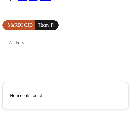
MaRDI QID
[[Item:|]]
Authors
No records found