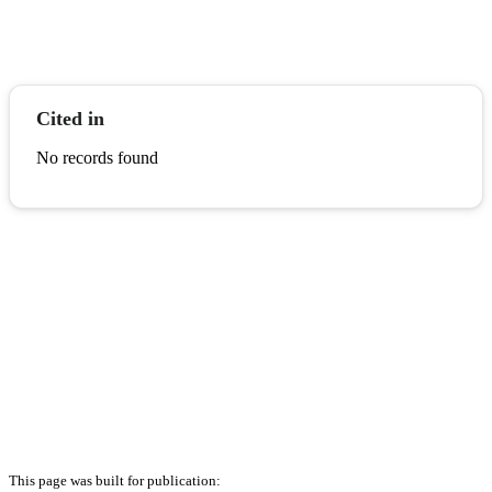
Cited in
No records found
This page was built for publication: