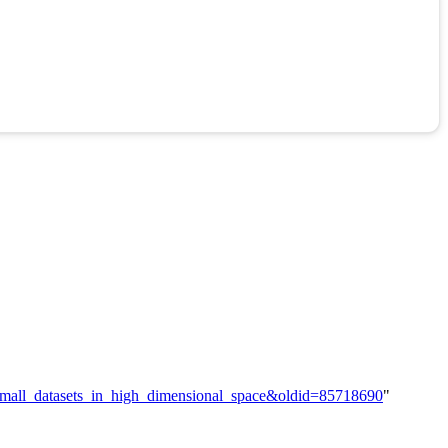
h_small_datasets_in_high_dimensional_space&oldid=85718690
"