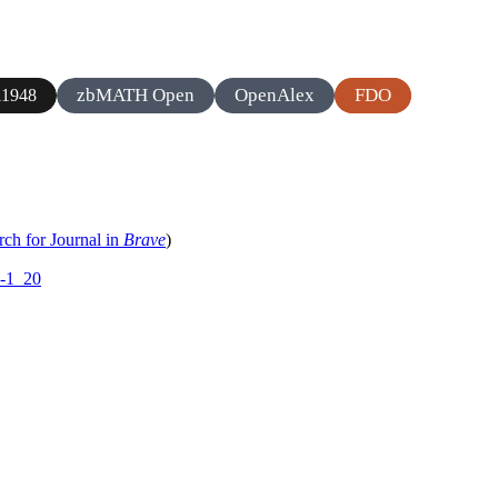
zbMATH Open
OpenAlex
FDO
1948
rch for Journal in
Brave
)
2-1_20