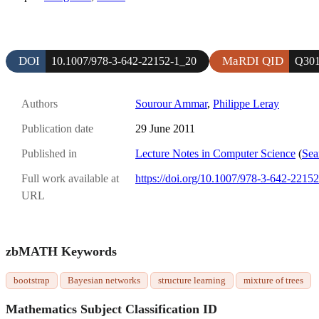
DOI
MaRDI QID
10.1007/978-3-642-22152-1_20
Q301
Authors
Sourour Ammar
,
Philippe Leray
Publication date
29 June 2011
Published in
Lecture Notes in Computer Science
(
Sea
Full work available at
https://doi.org/10.1007/978-3-642-2215
URL
zbMATH Keywords
bootstrap
Bayesian networks
structure learning
mixture of trees
Mathematics Subject Classification ID