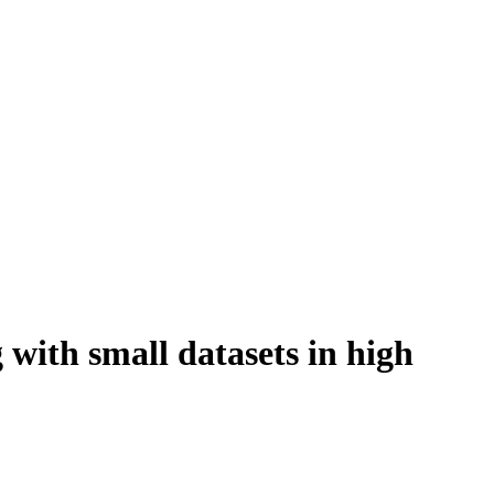
 with small datasets in high