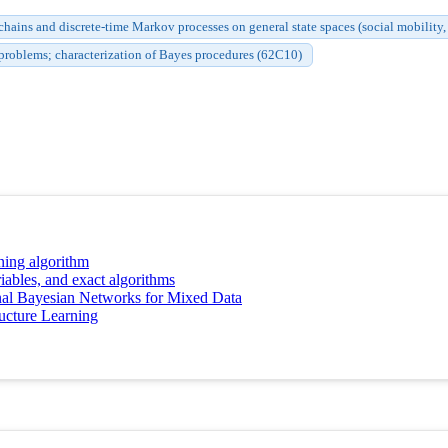
ains and discrete-time Markov processes on general state spaces (social mobility, l
problems; characterization of Bayes procedures (62C10)
ning algorithm
iables, and exact algorithms
nal Bayesian Networks for Mixed Data
ucture Learning