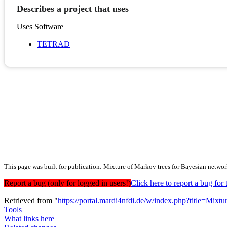
Describes a project that uses
Uses Software
TETRAD
This page was built for publication: Mixture of Markov trees for Bayesian networ
Report a bug (only for logged in users!)
Click here to report a bug f
Retrieved from "
https://portal.mardi4nfdi.de/w/index.php?title=Mi
Tools
What links here