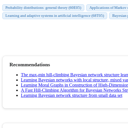
Probability distributions: general theory (60E05)
Applications of Markov ch
Learning and adaptive systems in artificial intelligence (68T05)
Bayesian 
Recommendations
The max-min hill-climbing Bayesian network structure lear
Learning Bayesian networks with local structure, mixed var
Learning Moral Graphs in Construction of High-Dimensio
A Fast Hill-Climbing Algorithm for Bayesian Networks Str
Learning Bayesian network structure from small data set