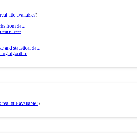
eal title available?
)
rks from data
ndence trees
and statistical data
ning algorithm
real title available?
)