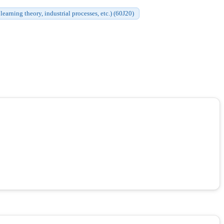
earning theory, industrial processes, etc.) (60J20)