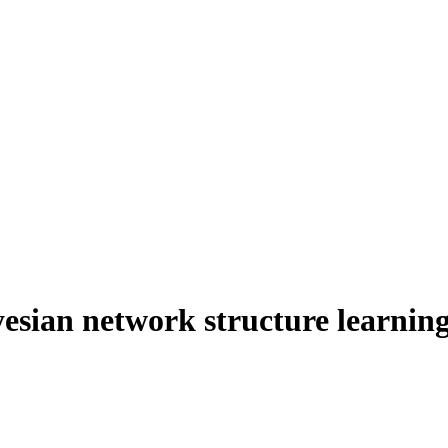
esian network structure learning