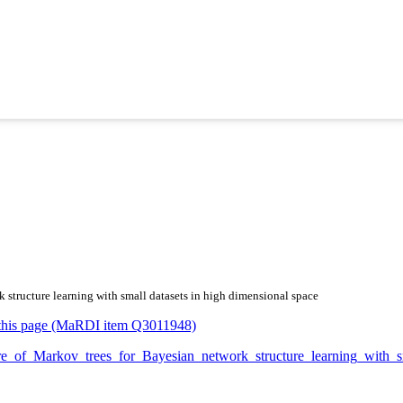
k structure learning with small datasets in high dimensional space
or this page (MaRDI item Q3011948)
xture_of_Markov_trees_for_Bayesian_network_structure_learning_wit