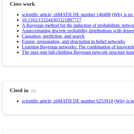
Cites work
scientific article; zbMATH DE number 140408
(
Why is no r
10.1162/153244303321897717
A Bayesian method for the induction of probabilistic netwo
Approximating discrete probability distributions with depe
Causation, prediction, and search
Fusion, propagation, and structuring in belief networks
Learning Bayesian networks: The combination of knowledge 
The max-min hill-climbing Bayesian network structure lear
Cited in
(1)
scientific article; zbMATH DE number 6253918
(
Why is no 