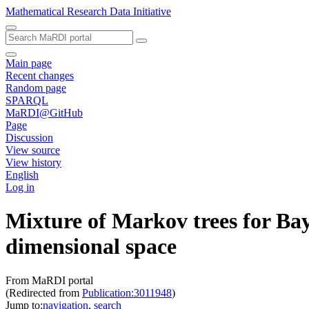
Mathematical Research Data Initiative
Main page
Recent changes
Random page
SPARQL
MaRDI@GitHub
Page
Discussion
View source
View history
English
Log in
Mixture of Markov trees for Bay
dimensional space
From MaRDI portal
(Redirected from
Publication:3011948
)
Jump to:
navigation
,
search