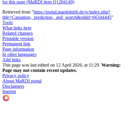
for this page (MaRDI item Q1204149)
Retrieved from "
https://portal.mardi4nfdi.de/w/index.php?
title=Causation,_prediction,_and_search&oldid=66344445
"
Tools
What links here
Related changes
Printable version
Permanent link
Page information
In other languages
Add links
This page was last edited on 12 April 2026, at 11:29.
Warning:
Page may not contain recent updates.
Privacy policy
About MaRDI portal
Disclaimers
Imprint