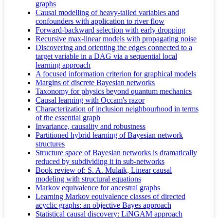
graphs
Causal modelling of heavy-tailed variables and
confounders with application to river flow
Forward-backward selection with early dropping
Recursive max-linear models with propagating noise
Discovering and orienting the edges connected to a
target variable in a DAG via a sequential local
learning approach
A focused information criterion for graphical models
Margins of discrete Bayesian networks
Taxonomy for physics beyond quantum mechanics
Causal learning with Occam's razor
Characterization of inclusion neighbourhood in terms
of the essential graph
Invariance, causality and robustness
Partitioned hybrid learning of Bayesian network
structures
Structure space of Bayesian networks is dramatically
reduced by subdividing it in sub-networks
Book review of: S. A. Mulaik, Linear causal
modeling with structural equations
Markov equivalence for ancestral graphs
Learning Markov equivalence classes of directed
acyclic graphs: an objective Bayes approach
Statistical causal discovery: LiNGAM approach