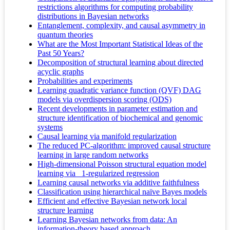
restrictions algorithms for computing probability
distributions in Bayesian networks
Entanglement, complexity, and causal asymmetry in
quantum theories
What are the Most Important Statistical Ideas of the
Past 50 Years?
Decomposition of structural learning about directed
acyclic graphs
Probabilities and experiments
Learning quadratic variance function (QVF) DAG
models via overdispersion scoring (ODS)
Recent developments in parameter estimation and
structure identification of biochemical and genomic
systems
Causal learning via manifold regularization
The reduced PC-algorithm: improved causal structure
learning in large random networks
High-dimensional Poisson structural equation model
learning via _1-regularized regression
Learning causal networks via additive faithfulness
Classification using hierarchical naïve Bayes models
Efficient and effective Bayesian network local
structure learning
Learning Bayesian networks from data: An
information-theory based approach