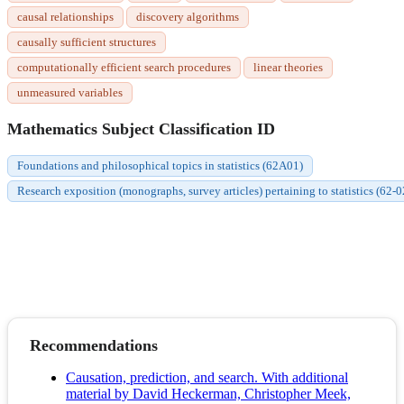
causal relationships
discovery algorithms
causally sufficient structures
computationally efficient search procedures
linear theories
unmeasured variables
Mathematics Subject Classification ID
Foundations and philosophical topics in statistics (62A01)
Research exposition (monographs, survey articles) pertaining to statistics (62-0
Recommendations
Causation, prediction, and search. With additional
material by David Heckerman, Christopher Meek,