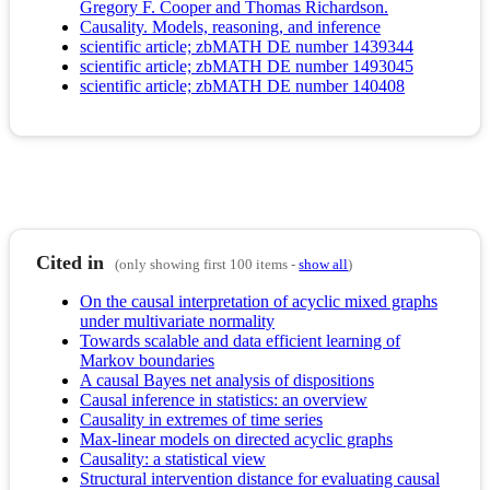
Gregory F. Cooper and Thomas Richardson.
Causality. Models, reasoning, and inference
scientific article; zbMATH DE number 1439344
scientific article; zbMATH DE number 1493045
scientific article; zbMATH DE number 140408
Cited in
(only showing first 100 items -
show all
)
On the causal interpretation of acyclic mixed graphs
under multivariate normality
Towards scalable and data efficient learning of
Markov boundaries
A causal Bayes net analysis of dispositions
Causal inference in statistics: an overview
Causality in extremes of time series
Max-linear models on directed acyclic graphs
Causality: a statistical view
Structural intervention distance for evaluating causal