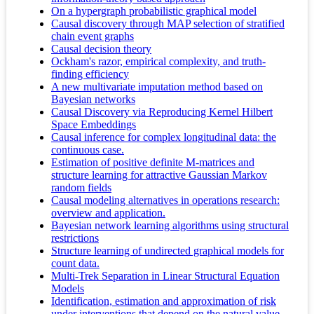
On a hypergraph probabilistic graphical model
Causal discovery through MAP selection of stratified
chain event graphs
Causal decision theory
Ockham's razor, empirical complexity, and truth-
finding efficiency
A new multivariate imputation method based on
Bayesian networks
Causal Discovery via Reproducing Kernel Hilbert
Space Embeddings
Causal inference for complex longitudinal data: the
continuous case.
Estimation of positive definite M-matrices and
structure learning for attractive Gaussian Markov
random fields
Causal modeling alternatives in operations research:
overview and application.
Bayesian network learning algorithms using structural
restrictions
Structure learning of undirected graphical models for
count data.
Multi-Trek Separation in Linear Structural Equation
Models
Identification, estimation and approximation of risk
under interventions that depend on the natural value