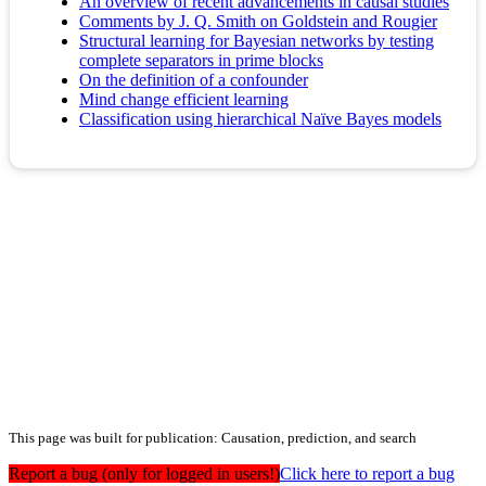
An overview of recent advancements in causal studies
Comments by J. Q. Smith on Goldstein and Rougier
Structural learning for Bayesian networks by testing
complete separators in prime blocks
On the definition of a confounder
Mind change efficient learning
Classification using hierarchical Naïve Bayes models
This page was built for publication: Causation, prediction, and search
Report a bug (only for logged in users!)
Click here to report a bug