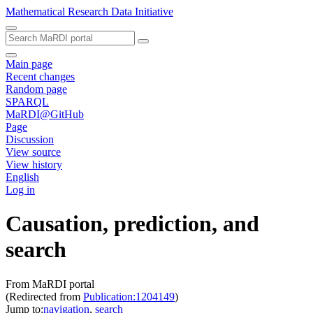
Mathematical Research Data Initiative
Main page
Recent changes
Random page
SPARQL
MaRDI@GitHub
Page
Discussion
View source
View history
English
Log in
Causation, prediction, and
search
From MaRDI portal
(Redirected from
Publication:1204149
)
Jump to:
navigation
,
search