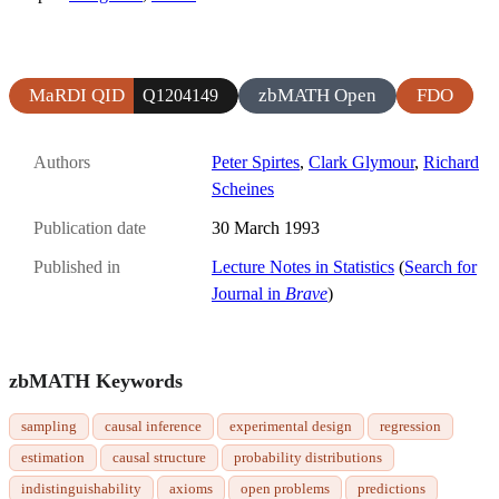
MaRDI QID
zbMATH Open
FDO
Q1204149
Authors
Peter Spirtes
,
Clark Glymour
,
Richard
Scheines
Publication date
30 March 1993
Published in
Lecture Notes in Statistics
(
Search for
Journal in
Brave
)
zbMATH Keywords
sampling
causal inference
experimental design
regression
estimation
causal structure
probability distributions
indistinguishability
axioms
open problems
predictions