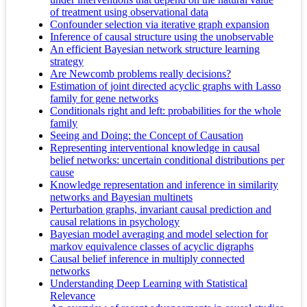
of treatment using observational data
Confounder selection via iterative graph expansion
Inference of causal structure using the unobservable
An efficient Bayesian network structure learning
strategy
Are Newcomb problems really decisions?
Estimation of joint directed acyclic graphs with Lasso
family for gene networks
Conditionals right and left: probabilities for the whole
family
Seeing and Doing: the Concept of Causation
Representing interventional knowledge in causal
belief networks: uncertain conditional distributions per
cause
Knowledge representation and inference in similarity
networks and Bayesian multinets
Perturbation graphs, invariant causal prediction and
causal relations in psychology
Bayesian model averaging and model selection for
markov equivalence classes of acyclic digraphs
Causal belief inference in multiply connected
networks
Understanding Deep Learning with Statistical
Relevance