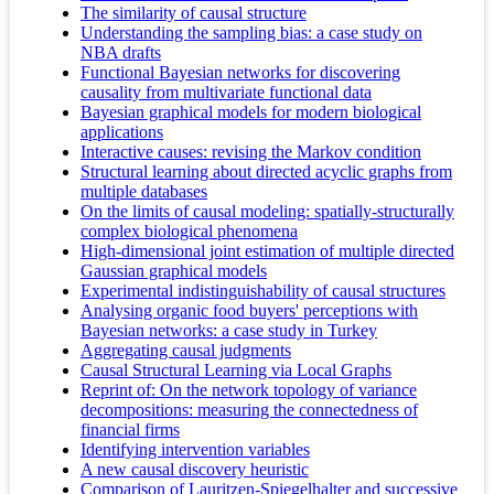
The similarity of causal structure
Understanding the sampling bias: a case study on
NBA drafts
Functional Bayesian networks for discovering
causality from multivariate functional data
Bayesian graphical models for modern biological
applications
Interactive causes: revising the Markov condition
Structural learning about directed acyclic graphs from
multiple databases
On the limits of causal modeling: spatially-structurally
complex biological phenomena
High-dimensional joint estimation of multiple directed
Gaussian graphical models
Experimental indistinguishability of causal structures
Analysing organic food buyers' perceptions with
Bayesian networks: a case study in Turkey
Aggregating causal judgments
Causal Structural Learning via Local Graphs
Reprint of: On the network topology of variance
decompositions: measuring the connectedness of
financial firms
Identifying intervention variables
A new causal discovery heuristic
Comparison of Lauritzen-Spiegelhalter and successive