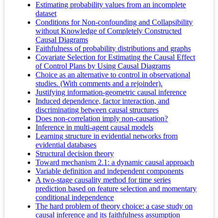
Estimating probability values from an incomplete
dataset
Conditions for Non‐confounding and Collapsibility
without Knowledge of Completely Constructed
Causal Diagrams
Faithfulness of probability distributions and graphs
Covariate Selection for Estimating the Causal Effect
of Control Plans by Using Causal Diagrams
Choice as an alternative to control in observational
studies. (With comments and a rejoinder).
Justifying information-geometric causal inference
Induced dependence, factor interaction, and
discriminating between causal structures
Does non-correlation imply non-causation?
Inference in multi-agent causal models
Learning structure in evidential networks from
evidential databases
Structural decision theory
Toward mechanism 2.1: a dynamic causal approach
Variable definition and independent components
A two-stage causality method for time series
prediction based on feature selection and momentary
conditional independence
The hard problem of theory choice: a case study on
causal inference and its faithfulness assumption