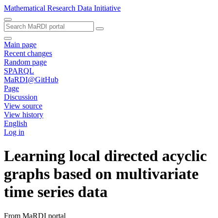
Mathematical Research Data Initiative
Main page
Recent changes
Random page
SPARQL
MaRDI@GitHub
Page
Discussion
View source
View history
English
Log in
Learning local directed acyclic
graphs based on multivariate
time series data
From MaRDI portal