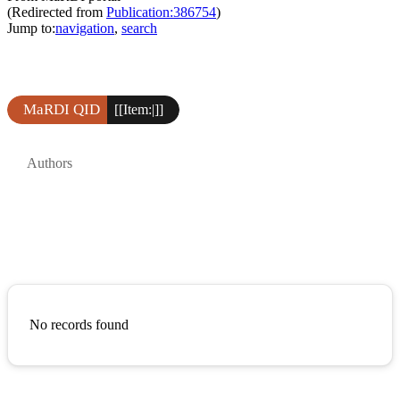
(Redirected from
Publication:386754
)
Jump to:
navigation
,
search
MaRDI QID
[[Item:|]]
Authors
No records found