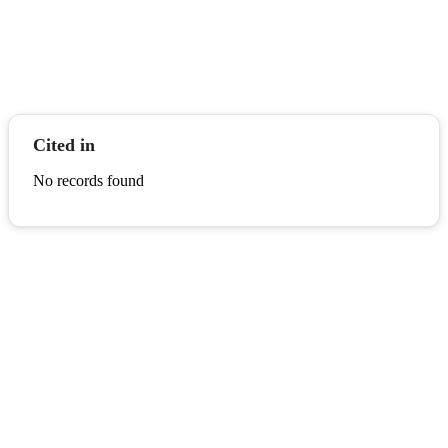
Cited in
No records found