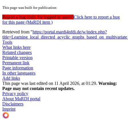
This page was built for publication:
Report a bug (only for logged in users!)
Click here to report a bug
for this page (MaRDI item )
Retrieved from "
https://portal.mardi4nfdi.de/w/index.php?
title=Learning_local_directed_acyclic_graphs_based_on_multivaria
Tools
What links here
Related changes
Printable version
Permanent link
Page information
In other languages
Add links
This page was last edited on 11 April 2026, at 01:29.
Warning:
Page may not contain recent updates.
Privacy policy
About MaRDI portal
Disclaimers
Imprint