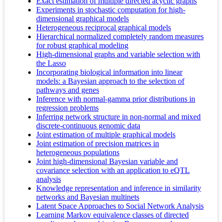
Exact estimation of multiple directed acyclic graphs
Experiments in stochastic computation for high-
dimensional graphical models
Heterogeneous reciprocal graphical models
Hierarchical normalized completely random measures
for robust graphical modeling
High-dimensional graphs and variable selection with
the Lasso
Incorporating biological information into linear
models: a Bayesian approach to the selection of
pathways and genes
Inference with normal-gamma prior distributions in
regression problems
Inferring network structure in non-normal and mixed
discrete-continuous genomic data
Joint estimation of multiple graphical models
Joint estimation of precision matrices in
heterogeneous populations
Joint high-dimensional Bayesian variable and
covariance selection with an application to eQTL
analysis
Knowledge representation and inference in similarity
networks and Bayesian multinets
Latent Space Approaches to Social Network Analysis
Learning Markov equivalence classes of directed