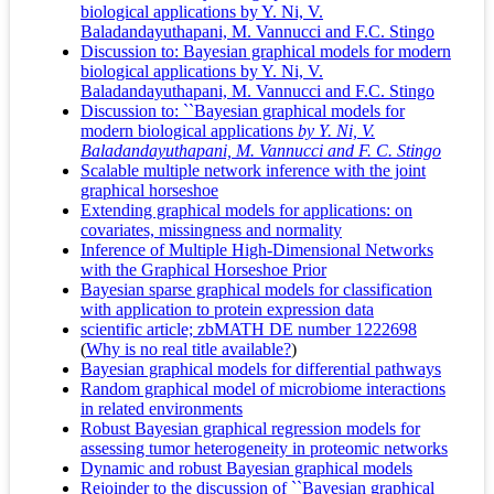
biological applications by Y. Ni, V.
Baladandayuthapani, M. Vannucci and F.C. Stingo
Discussion to: Bayesian graphical models for modern
biological applications by Y. Ni, V.
Baladandayuthapani, M. Vannucci and F.C. Stingo
Discussion to: ``Bayesian graphical models for
modern biological applications
by Y. Ni, V.
Baladandayuthapani, M. Vannucci and F. C. Stingo
Scalable multiple network inference with the joint
graphical horseshoe
Extending graphical models for applications: on
covariates, missingness and normality
Inference of Multiple High-Dimensional Networks
with the Graphical Horseshoe Prior
Bayesian sparse graphical models for classification
with application to protein expression data
scientific article; zbMATH DE number 1222698
(
Why is no real title available?
)
Bayesian graphical models for differential pathways
Random graphical model of microbiome interactions
in related environments
Robust Bayesian graphical regression models for
assessing tumor heterogeneity in proteomic networks
Dynamic and robust Bayesian graphical models
Rejoinder to the discussion of ``Bayesian graphical