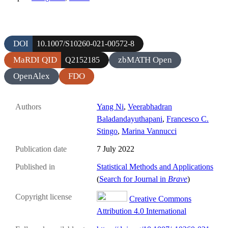
DOI
10.1007/S10260-021-00572-8
MaRDI QID
zbMATH Open
Q2152185
OpenAlex
FDO
Authors
Yang Ni
,
Veerabhadran
Baladandayuthapani
,
Francesco C.
Stingo
,
Marina Vannucci
Publication date
7 July 2022
Published in
Statistical Methods and Applications
(
Search for Journal in
Brave
)
Copyright license
Creative Commons
Attribution 4.0 International