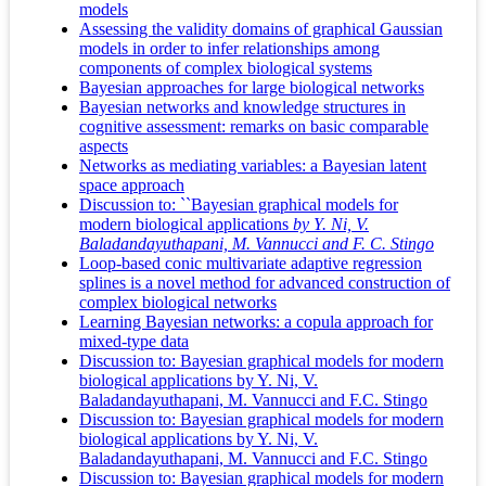
models
Assessing the validity domains of graphical Gaussian
models in order to infer relationships among
components of complex biological systems
Bayesian approaches for large biological networks
Bayesian networks and knowledge structures in
cognitive assessment: remarks on basic comparable
aspects
Networks as mediating variables: a Bayesian latent
space approach
Discussion to: ``Bayesian graphical models for
modern biological applications
by Y. Ni, V.
Baladandayuthapani, M. Vannucci and F. C. Stingo
Loop-based conic multivariate adaptive regression
splines is a novel method for advanced construction of
complex biological networks
Learning Bayesian networks: a copula approach for
mixed-type data
Discussion to: Bayesian graphical models for modern
biological applications by Y. Ni, V.
Baladandayuthapani, M. Vannucci and F.C. Stingo
Discussion to: Bayesian graphical models for modern
biological applications by Y. Ni, V.
Baladandayuthapani, M. Vannucci and F.C. Stingo
Discussion to: Bayesian graphical models for modern