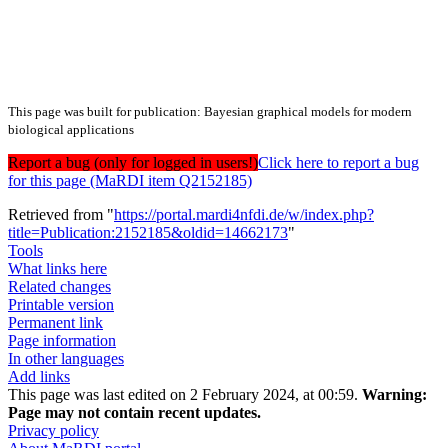
This page was built for publication: Bayesian graphical models for modern
biological applications
Report a bug (only for logged in users!)
Click here to report a bug
for this page (MaRDI item Q2152185)
Retrieved from "
https://portal.mardi4nfdi.de/w/index.php?
title=Publication:2152185&oldid=14662173
"
Tools
What links here
Related changes
Printable version
Permanent link
Page information
In other languages
Add links
This page was last edited on 2 February 2024, at 00:59.
Warning:
Page may not contain recent updates.
Privacy policy