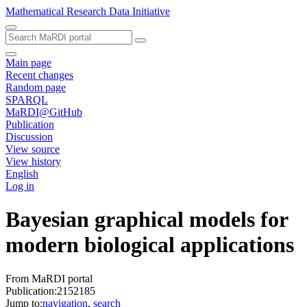
Mathematical Research Data Initiative
Main page
Recent changes
Random page
SPARQL
MaRDI@GitHub
Publication
Discussion
View source
View history
English
Log in
Bayesian graphical models for
modern biological applications
From MaRDI portal
Publication:2152185
Jump to:
navigation
,
search