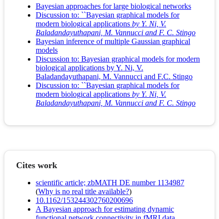
Bayesian approaches for large biological networks
Discussion to: ``Bayesian graphical models for
modern biological applications
by Y. Ni, V.
Baladandayuthapani, M. Vannucci and F. C. Stingo
Bayesian inference of multiple Gaussian graphical
models
Discussion to: Bayesian graphical models for modern
biological applications by Y. Ni, V.
Baladandayuthapani, M. Vannucci and F.C. Stingo
Discussion to: ``Bayesian graphical models for
modern biological applications
by Y. Ni, V.
Baladandayuthapani, M. Vannucci and F. C. Stingo
Cites work
scientific article; zbMATH DE number 1134987
(
Why is no real title available?
)
10.1162/153244302760200696
A Bayesian approach for estimating dynamic
functional network connectivity in fMRI data