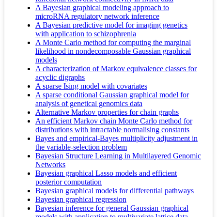
A Bayesian graphical modeling approach to
microRNA regulatory network inference
A Bayesian predictive model for imaging genetics
with application to schizophrenia
A Monte Carlo method for computing the marginal
likelihood in nondecomposable Gaussian graphical
models
A characterization of Markov equivalence classes for
acyclic digraphs
A sparse Ising model with covariates
A sparse conditional Gaussian graphical model for
analysis of genetical genomics data
Alternative Markov properties for chain graphs
An efficient Markov chain Monte Carlo method for
distributions with intractable normalising constants
Bayes and empirical-Bayes multiplicity adjustment in
the variable-selection problem
Bayesian Structure Learning in Multilayered Genomic
Networks
Bayesian graphical Lasso models and efficient
posterior computation
Bayesian graphical models for differential pathways
Bayesian graphical regression
Bayesian inference for general Gaussian graphical
models with application to multivariate lattice data