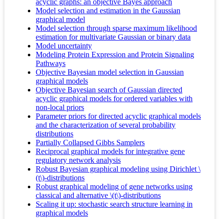
acyclic graphs: an objective Bayes approach
Model selection and estimation in the Gaussian
graphical model
Model selection through sparse maximum likelihood
estimation for multivariate Gaussian or binary data
Model uncertainty
Modeling Protein Expression and Protein Signaling
Pathways
Objective Bayesian model selection in Gaussian
graphical models
Objective Bayesian search of Gaussian directed
acyclic graphical models for ordered variables with
non-local priors
Parameter priors for directed acyclic graphical models
and the characterization of several probability
distributions
Partially Collapsed Gibbs Samplers
Reciprocal graphical models for integrative gene
regulatory network analysis
Robust Bayesian graphical modeling using Dirichlet \
(t\)-distributions
Robust graphical modeling of gene networks using
classical and alternative \(t\)-distributions
Scaling it up: stochastic search structure learning in
graphical models