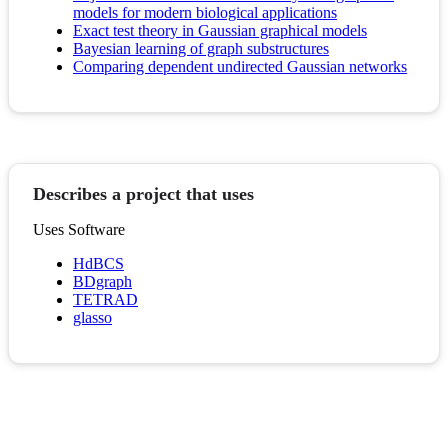
models for modern biological applications
Exact test theory in Gaussian graphical models
Bayesian learning of graph substructures
Comparing dependent undirected Gaussian networks
Describes a project that uses
Uses Software
HdBCS
BDgraph
TETRAD
glasso