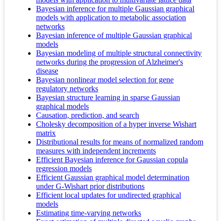
Bayesian inference for multiple Gaussian graphical
models with application to metabolic association
networks
Bayesian inference of multiple Gaussian graphical
models
Bayesian modeling of multiple structural connectivity
networks during the progression of Alzheimer's
disease
Bayesian nonlinear model selection for gene
regulatory networks
Bayesian structure learning in sparse Gaussian
graphical models
Causation, prediction, and search
Cholesky decomposition of a hyper inverse Wishart
matrix
Distributional results for means of normalized random
measures with independent increments
Efficient Bayesian inference for Gaussian copula
regression models
Efficient Gaussian graphical model determination
under G-Wishart prior distributions
Efficient local updates for undirected graphical
models
Estimating time-varying networks