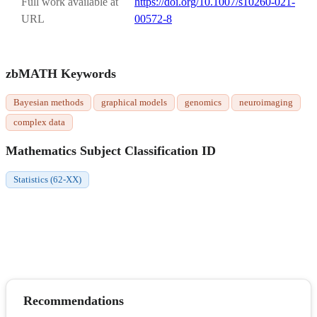
Full work available at
https://doi.org/10.1007/s10260-021-
URL
00572-8
zbMATH Keywords
Bayesian methods
graphical models
genomics
neuroimaging
complex data
Mathematics Subject Classification ID
Statistics (62-XX)
Recommendations