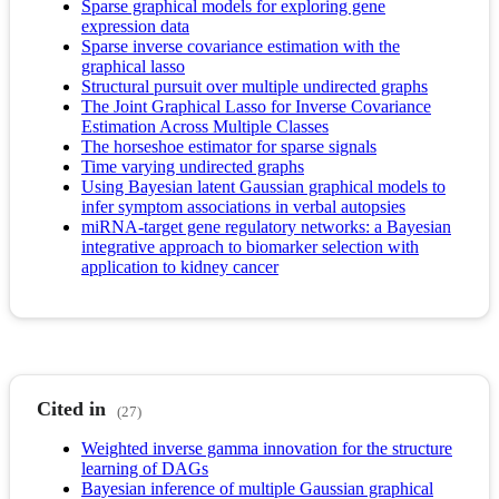
Sparse graphical models for exploring gene
expression data
Sparse inverse covariance estimation with the
graphical lasso
Structural pursuit over multiple undirected graphs
The Joint Graphical Lasso for Inverse Covariance
Estimation Across Multiple Classes
The horseshoe estimator for sparse signals
Time varying undirected graphs
Using Bayesian latent Gaussian graphical models to
infer symptom associations in verbal autopsies
miRNA-target gene regulatory networks: a Bayesian
integrative approach to biomarker selection with
application to kidney cancer
Cited in
(27)
Weighted inverse gamma innovation for the structure
learning of DAGs
Bayesian inference of multiple Gaussian graphical