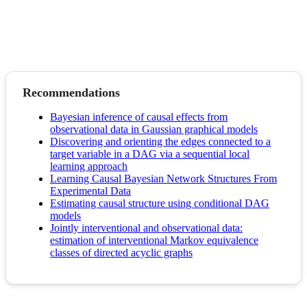
Recommendations
Bayesian inference of causal effects from
observational data in Gaussian graphical models
Discovering and orienting the edges connected to a
target variable in a DAG via a sequential local
learning approach
Learning Causal Bayesian Network Structures From
Experimental Data
Estimating causal structure using conditional DAG
models
Jointly interventional and observational data:
estimation of interventional Markov equivalence
classes of directed acyclic graphs