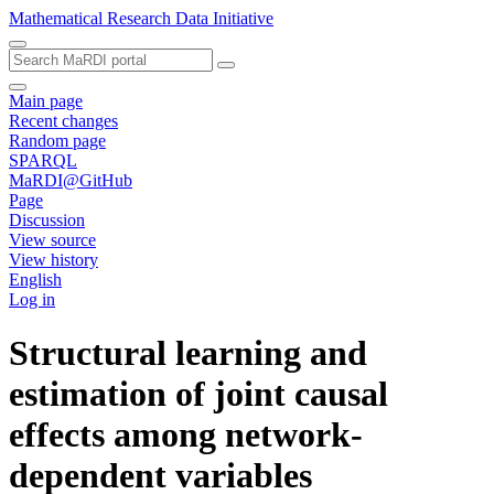
Mathematical Research Data Initiative
Main page
Recent changes
Random page
SPARQL
MaRDI@GitHub
Page
Discussion
View source
View history
English
Log in
Structural learning and
estimation of joint causal
effects among network-
dependent variables