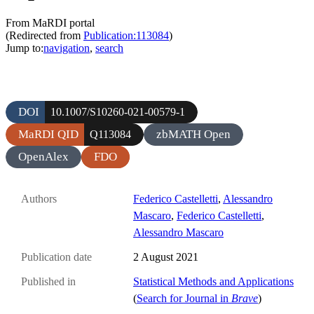
From MaRDI portal
(Redirected from
Publication:113084
)
Jump to:
navigation
,
search
DOI
10.1007/S10260-021-00579-1
MaRDI QID
zbMATH Open
Q113084
OpenAlex
FDO
Authors
Federico Castelletti
,
Alessandro
Mascaro
,
Federico Castelletti
,
Alessandro Mascaro
Publication date
2 August 2021
Published in
Statistical Methods and Applications
(
Search for Journal in
Brave
)