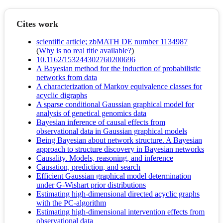
Cites work
scientific article; zbMATH DE number 1134987
(
Why is no real title available?
)
10.1162/153244302760200696
A Bayesian method for the induction of probabilistic
networks from data
A characterization of Markov equivalence classes for
acyclic digraphs
A sparse conditional Gaussian graphical model for
analysis of genetical genomics data
Bayesian inference of causal effects from
observational data in Gaussian graphical models
Being Bayesian about network structure. A Bayesian
approach to structure discovery in Bayesian networks
Causality. Models, reasoning, and inference
Causation, prediction, and search
Efficient Gaussian graphical model determination
under G-Wishart prior distributions
Estimating high-dimensional directed acyclic graphs
with the PC-algorithm
Estimating high-dimensional intervention effects from
observational data