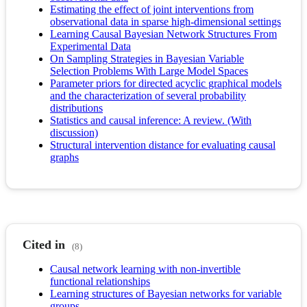
Estimating the effect of joint interventions from
observational data in sparse high-dimensional settings
Learning Causal Bayesian Network Structures From
Experimental Data
On Sampling Strategies in Bayesian Variable
Selection Problems With Large Model Spaces
Parameter priors for directed acyclic graphical models
and the characterization of several probability
distributions
Statistics and causal inference: A review. (With
discussion)
Structural intervention distance for evaluating causal
graphs
Cited in
(8)
Causal network learning with non-invertible
functional relationships
Learning structures of Bayesian networks for variable
groups