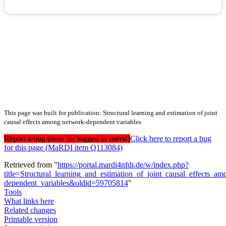
This page was built for publication: Structural learning and estimation of joint
causal effects among network-dependent variables
Report a bug (only for logged in users!)
Click here to report a bug
for this page (MaRDI item Q113084)
Retrieved from "
https://portal.mardi4nfdi.de/w/index.php?
title=Structural_learning_and_estimation_of_joint_causal_effects_a
dependent_variables&oldid=59705814
"
Tools
What links here
Related changes
Printable version