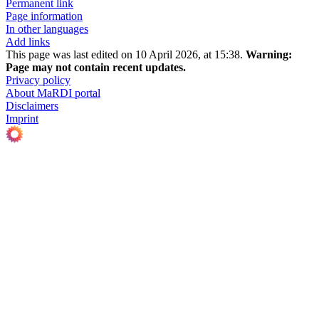
Permanent link
Page information
In other languages
Add links
This page was last edited on 10 April 2026, at 15:38.
Warning:
Page may not contain recent updates.
Privacy policy
About MaRDI portal
Disclaimers
Imprint