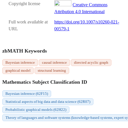
Copyright license
Creative Commons
Attribution 4.0 International
Full work available at
https://doi.org/10.1007/s10260-021-
URL
00579-1
zbMATH Keywords
Bayesian inference
causal inference
directed acyclic graph
graphical model
structural learning
Mathematics Subject Classification ID
Bayesian inference (62F15)
Statistical aspects of big data and data science (62R07)
Probabilistic graphical models (62H22)
Theory of languages and software systems (knowledge-based systems, expert syste