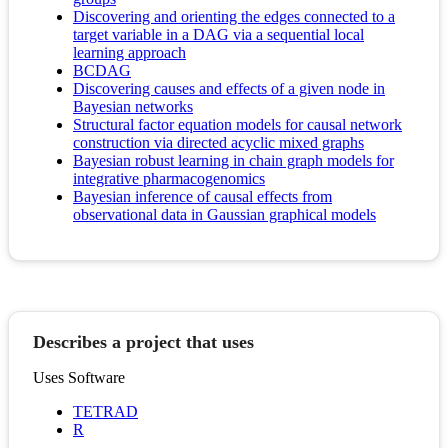
Discovering and orienting the edges connected to a
target variable in a DAG via a sequential local
learning approach
BCDAG
Discovering causes and effects of a given node in
Bayesian networks
Structural factor equation models for causal network
construction via directed acyclic mixed graphs
Bayesian robust learning in chain graph models for
integrative pharmacogenomics
Bayesian inference of causal effects from
observational data in Gaussian graphical models
Describes a project that uses
Uses Software
TETRAD
R