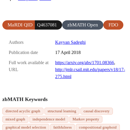
MaRDI QID
zbMATH Open
FDO
Q4637081
Authors
Kayvan Sadeghi
Publication date
17 April 2018
Full work available at
https://arxiv.org/abs/1701.08366
,
URL
http://jmlr.csail.mit.edu/papers/v18/17-
275.html
zbMATH Keywords
directed acyclic graph
structural learning
causal discovery
mixed graph
independence model
Markov property
graphical model selection
faithfulness
compositional graphoid