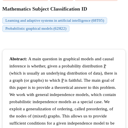
Mathematics Subject Classification ID
Learning and adaptive systems in artificial intelligence (68T05)
Probabilistic graphical models (62H22)
Abstract:
A main question in graphical models and causal
inference is whether, given a probability distribution
P
(which is usually an underlying distribution of data), there is
a graph (or graphs) to which
P
is faithful. The main goal of
this paper is to provide a theoretical answer to this problem.
We work with general independence models, which contain
probabilistic independence models as a special case. We
exploit a generalization of ordering, called preordering, of
the nodes of (mixed) graphs. This allows us to provide
sufficient conditions for a given independence model to be