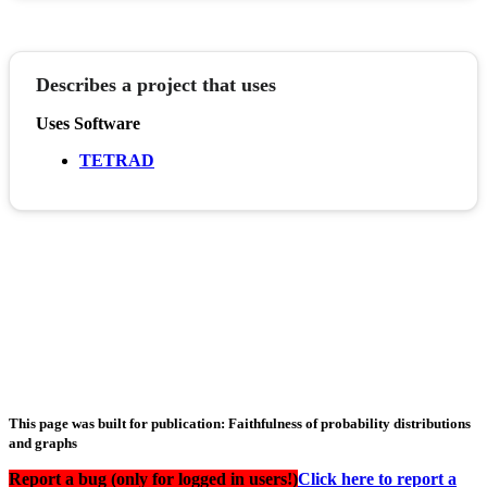
Describes a project that uses
Uses Software
TETRAD
This page was built for publication: Faithfulness of probability distributions
and graphs
Report a bug (only for logged in users!)
Click here to report a