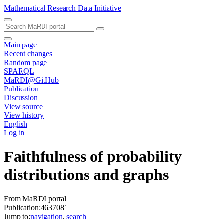
Mathematical Research Data Initiative
Main page
Recent changes
Random page
SPARQL
MaRDI@GitHub
Publication
Discussion
View source
View history
English
Log in
Faithfulness of probability
distributions and graphs
From MaRDI portal
Publication:4637081
Jump to:
navigation
,
search