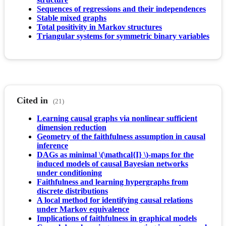
Sequences of regressions and their independences
Stable mixed graphs
Total positivity in Markov structures
Triangular systems for symmetric binary variables
Cited in
(21)
Learning causal graphs via nonlinear sufficient
dimension reduction
Geometry of the faithfulness assumption in causal
inference
DAGs as minimal \(\mathcal{I} \)-maps for the
induced models of causal Bayesian networks
under conditioning
Faithfulness and learning hypergraphs from
discrete distributions
A local method for identifying causal relations
under Markov equivalence
Implications of faithfulness in graphical models