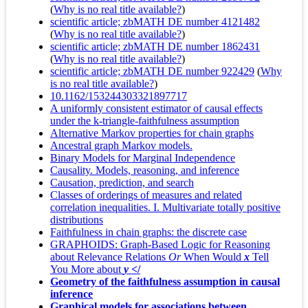
(
Why is no real title available?
)
scientific article; zbMATH DE number 4121482
(
Why is no real title available?
)
scientific article; zbMATH DE number 1862431
(
Why is no real title available?
)
scientific article; zbMATH DE number 922429
(
Why
is no real title available?
)
10.1162/153244303321897717
A uniformly consistent estimator of causal effects
under the k-triangle-faithfulness assumption
Alternative Markov properties for chain graphs
Ancestral graph Markov models.
Binary Models for Marginal Independence
Causality. Models, reasoning, and inference
Causation, prediction, and search
Classes of orderings of measures and related
correlation inequalities. I. Multivariate totally positive
distributions
Faithfulness in chain graphs: the discrete case
GRAPHOIDS: Graph-Based Logic for Reasoning
about Relevance Relations
Or
When Would
x
Tell
You More about
y
</
Geometry of the faithfulness assumption in causal
inference
Graphical models for associations between