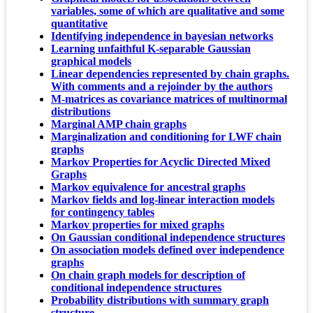
variables, some of which are qualitative and some
quantitative
Identifying independence in bayesian networks
Learning unfaithful K-separable Gaussian
graphical models
Linear dependencies represented by chain graphs.
With comments and a rejoinder by the authors
M-matrices as covariance matrices of multinormal
distributions
Marginal AMP chain graphs
Marginalization and conditioning for LWF chain
graphs
Markov Properties for Acyclic Directed Mixed
Graphs
Markov equivalence for ancestral graphs
Markov fields and log-linear interaction models
for contingency tables
Markov properties for mixed graphs
On Gaussian conditional independence structures
On association models defined over independence
graphs
On chain graph models for description of
conditional independence structures
Probability distributions with summary graph
structure