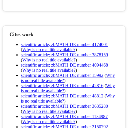
Cites work
scientific article; zbMATH DE number 4174001
(
Why is no real title available?
)
scientific article; zbMATH DE number 3878159
(
Why is no real title available?
)
scientific article; zbMATH DE number 4094468
(
Why is no real title available?
)
scientific article; zbMATH DE number 15992
(
Why
is no real title available?
)
scientific article; zbMATH DE number 42816
(
Why
is no real title available?
)
scientific article; zbMATH DE number 48812
(
Why
is no real title available?
)
scientific article; zbMATH DE number 3635280
(
Why is no real title available?
)
scientific article; zbMATH DE number 1134987
(
Why is no real title available?
)
scientific article; zbMATH DE number 2150792