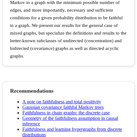
Markov to a graph with the minimum possible number of
edges, and more importantly, necessary and sufficient
conditions for a given probability distribution to be faithful
to a graph. We present our results for the general case of
mixed graphs, but specialize the definitions and results to the
better-known subclasses of undirected (concentration) and
bidirected (covariance) graphs as well as directed acyclic
graphs.
Recommendations
A note on faithfulness and total positivity
Gaussian covariance faithful Markov trees
Faithfulness in chain graphs: the discrete case
Geometry of the faithfulness assumption in causal
inference
Faithfulness and learning hypergraphs from discrete
distributions