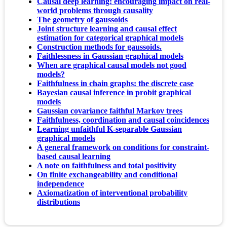
Causal deep learning: encouraging impact on real-
world problems through causality
The geometry of gaussoids
Joint structure learning and causal effect
estimation for categorical graphical models
Construction methods for gaussoids.
Faithlessness in Gaussian graphical models
When are graphical causal models not good
models?
Faithfulness in chain graphs: the discrete case
Bayesian causal inference in probit graphical
models
Gaussian covariance faithful Markov trees
Faithfulness, coordination and causal coincidences
Learning unfaithful K-separable Gaussian
graphical models
A general framework on conditions for constraint-
based causal learning
A note on faithfulness and total positivity
On finite exchangeability and conditional
independence
Axiomatization of interventional probability
distributions