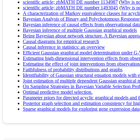
scientific article; zbMATH DE number 1134987
(
Why is no 
scientific article; zbMATH DE number 1493045
(
Why is no 
A characterization of Markov equivalence classes for acycl
Bayesian Analysis of Binary and Polychotomous Response
Bayesian inference of causal effects from observational da
Bayesian inference of multiple Gaussian graphical models
Being Bayesian about network structure. A Bayesian approa
Causal diagrams for empirical research
Causal inference in statistics: an overview
Efficient Gaussian graphical model determination under G-W
Estimating high-dimensional intervention effects from obser
Estimating the effect of joint interventions from observation
Faithfulness of probability distributions and graphs
Identifiability of Gaussian structural equation models with 
Joint estimation of multiple dependent Gaussian graphical
On Sampling Strategies in Bayesian Variable Selection P
Optimal predictive model selection.
Parameter priors for directed acyclic graphical models and th
Posterior graph selection and estimation consistency for
Sparse graphical models for exploring gene expression data