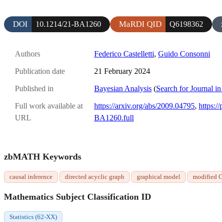
DOI
MaRDI QID
10.1214/21-BA1260
Q6198362
Authors
Federico Castelletti
,
Guido Consonni
Publication date
21 February 2024
Published in
Bayesian Analysis
(
Search for Journal i
Full work available at
https://arxiv.org/abs/2009.04795
,
https:/
URL
BA1260.full
zbMATH Keywords
causal inference
directed acyclic graph
graphical model
modified 
Mathematics Subject Classification ID
Statistics (62-XX)