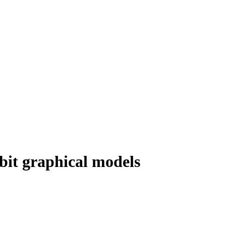
obit graphical models