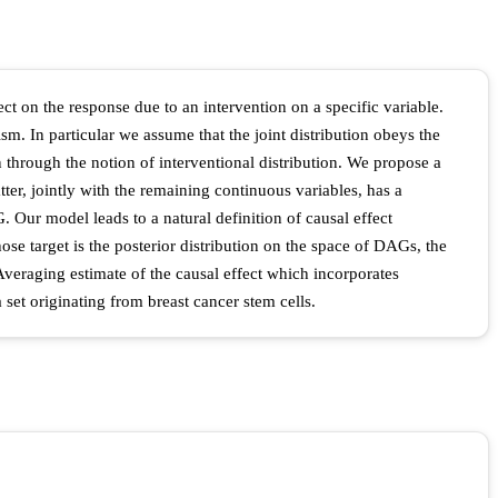
ect on the response due to an intervention on a specific variable.
m. In particular we assume that the joint distribution obeys the
through the notion of interventional distribution. We propose a
er, jointly with the remaining continuous variables, has a
 Our model leads to a natural definition of causal effect
 target is the posterior distribution on the space of DAGs, the
Averaging estimate of the causal effect which incorporates
set originating from breast cancer stem cells.