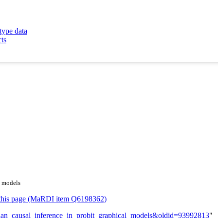
type data
cts
l models
or this page (MaRDI item Q6198362)
yesian_causal_inference_in_probit_graphical_models&oldid=93992813
"