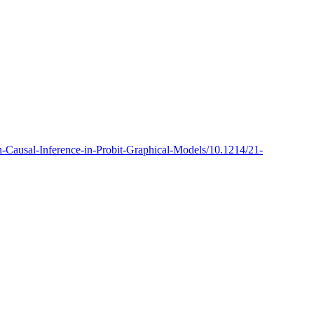
ian-Causal-Inference-in-Probit-Graphical-Models/10.1214/21-