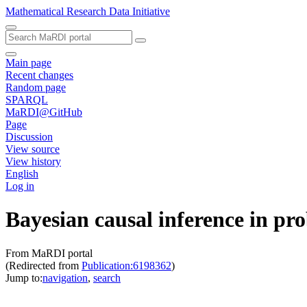
Mathematical Research Data Initiative
Main page
Recent changes
Random page
SPARQL
MaRDI@GitHub
Page
Discussion
View source
View history
English
Log in
Bayesian causal inference in pr
From MaRDI portal
(Redirected from
Publication:6198362
)
Jump to:
navigation
,
search