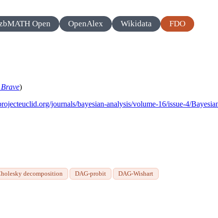
zbMATH Open
OpenAlex
Wikidata
FDO
n
Brave
)
/projecteuclid.org/journals/bayesian-analysis/volume-16/issue-4/Bayes
Cholesky decomposition
DAG-probit
DAG-Wishart