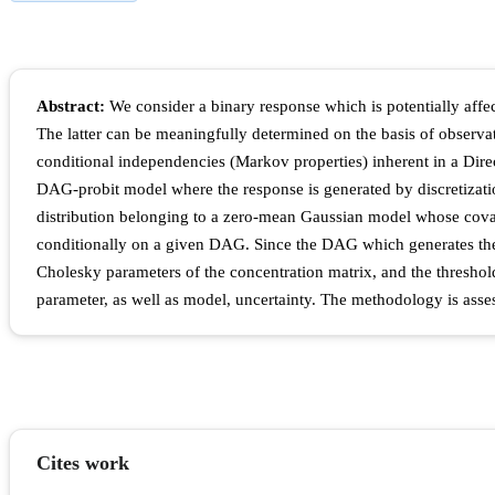
Abstract:
We consider a binary response which is potentially affect
The latter can be meaningfully determined on the basis of observat
conditional independencies (Markov properties) inherent in a Dire
DAG-probit model where the response is generated by discretization
distribution belonging to a zero-mean Gaussian model whose covari
conditionally on a given DAG. Since the DAG which generates the 
Cholesky parameters of the concentration matrix, and the threshold
parameter, as well as model, uncertainty. The methodology is asses
Cites work