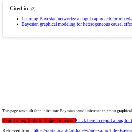
Cited in
(2)
Learning Bayesian networks: a copula approach for mixed-
Bayesian graphical modeling for heterogeneous causal effe
This page was built for publication: Bayesian causal inference in probit graphica
Report a bug (only for logged in users!)
Click here to report a bug f
Retrieved from "
https://portal.mardi4nfdi.de/w/index.php?title=Ba