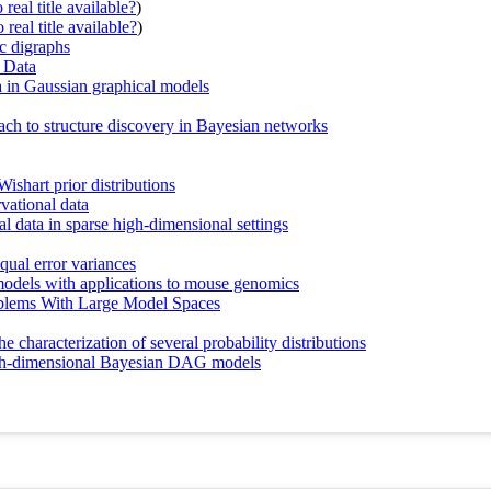
real title available?
)
real title available?
)
ic digraphs
 Data
ta in Gaussian graphical models
ch to structure discovery in Bayesian networks
ishart prior distributions
vational data
al data in sparse high-dimensional settings
equal error variances
 models with applications to mouse genomics
roblems With Large Model Spaces
e characterization of several probability distributions
 high-dimensional Bayesian DAG models