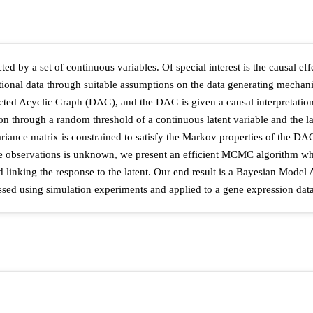
ed by a set of continuous variables. Of special interest is the causal eff
ional data through suitable assumptions on the data generating mechanis
cted Acyclic Graph (DAG), and the DAG is given a causal interpretation 
 through a random threshold of a continuous latent variable and the latt
ance matrix is constrained to satisfy the Markov properties of the DAG.
observations is unknown, we present an efficient MCMC algorithm whose
 linking the response to the latent. Our end result is a Bayesian Model 
sed using simulation experiments and applied to a gene expression data 