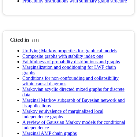
Probability distributions with summary graph structure
Cited in
(11)
Unifying Markov properties for graphical models
Composite graphs with stability index one
Faithfulness of probability distributions and graphs
Marginalization and conditioning for LWF chain
graphs
Conditions for non-confounding and collapsibility
within causal diagrams
Markovian acyclic directed mixed graphs for discrete
data
Marginal Markov subgraph of Bayesian network and
its applications
Markov equivalence of marginalized local
independence graphs
A review of Gaussian Markov models for conditional
independence
Marginal AMP chain graphs