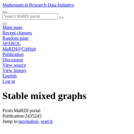
Mathematical Research Data Initiative
Main page
Recent changes
Random page
SPARQL
MaRDI@GitHub
Publication
Discussion
View source
View history
English
Log in
Stable mixed graphs
From MaRDI portal
Publication:2435245
Jump to:
navigation
,
search