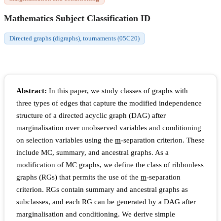
Mathematics Subject Classification ID
Directed graphs (digraphs), tournaments (05C20)
Abstract:
In this paper, we study classes of graphs with
three types of edges that capture the modified independence
structure of a directed acyclic graph (DAG) after
marginalisation over unobserved variables and conditioning
on selection variables using the
m
-separation criterion. These
include MC, summary, and ancestral graphs. As a
modification of MC graphs, we define the class of ribbonless
graphs (RGs) that permits the use of the
m
-separation
criterion. RGs contain summary and ancestral graphs as
subclasses, and each RG can be generated by a DAG after
marginalisation and conditioning. We derive simple