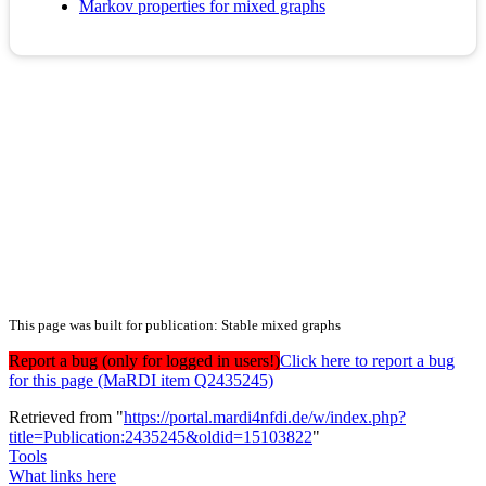
Markov properties for mixed graphs
This page was built for publication: Stable mixed graphs
Report a bug (only for logged in users!)
Click here to report a bug
for this page (MaRDI item Q2435245)
Retrieved from "
https://portal.mardi4nfdi.de/w/index.php?
title=Publication:2435245&oldid=15103822
"
Tools
What links here