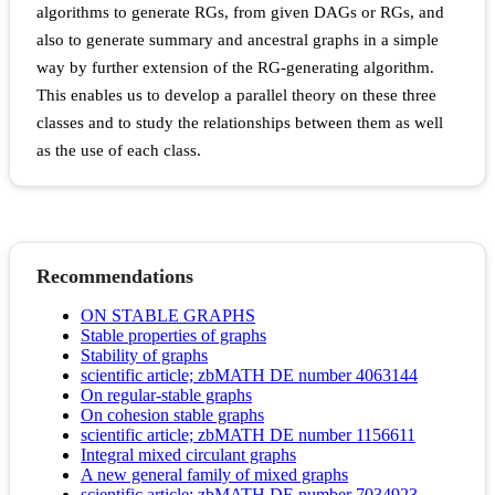
algorithms to generate RGs, from given DAGs or RGs, and
also to generate summary and ancestral graphs in a simple
way by further extension of the RG-generating algorithm.
This enables us to develop a parallel theory on these three
classes and to study the relationships between them as well
as the use of each class.
Recommendations
ON STABLE GRAPHS
Stable properties of graphs
Stability of graphs
scientific article; zbMATH DE number 4063144
On regular-stable graphs
On cohesion stable graphs
scientific article; zbMATH DE number 1156611
Integral mixed circulant graphs
A new general family of mixed graphs
scientific article; zbMATH DE number 7034923