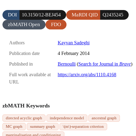
DOI
MaRDI QID
10.3150/12-BEJ454
Q2435245
zbMATH Open
FDO
Authors
Kayvan Sadeghi
Publication date
4 February 2014
Published in
Bernoulli
(
Search for Journal in
Brave
)
Full work available at
https://arxiv.org/abs/1110.4168
URL
zbMATH Keywords
directed acyclic graph
independence model
ancestral graph
MC graph
summary graph
\(m\)-separation criterion
marginalisation and conditioning