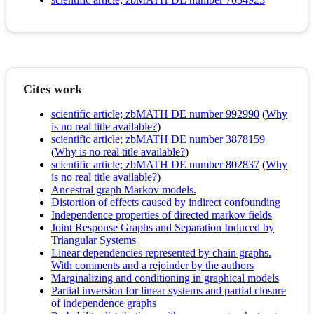
Cites work
scientific article; zbMATH DE number 992990
(
Why
is no real title available?
)
scientific article; zbMATH DE number 3878159
(
Why is no real title available?
)
scientific article; zbMATH DE number 802837
(
Why
is no real title available?
)
Ancestral graph Markov models.
Distortion of effects caused by indirect confounding
Independence properties of directed markov fields
Joint Response Graphs and Separation Induced by
Triangular Systems
Linear dependencies represented by chain graphs.
With comments and a rejoinder by the authors
Marginalizing and conditioning in graphical models
Partial inversion for linear systems and partial closure
of independence graphs