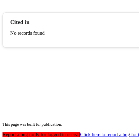
Cited in
No records found
This page was built for publication:
Report a bug (only for logged in users!)
Click here to report a bug for