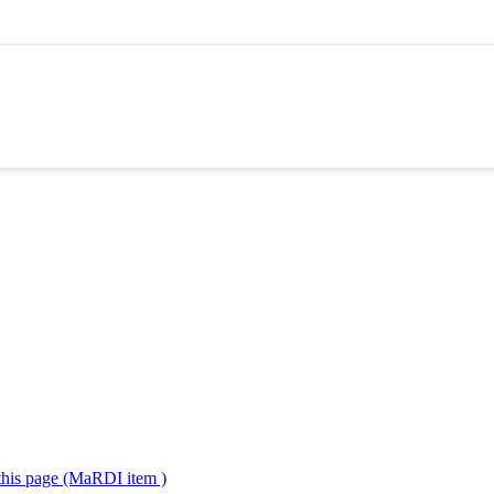
 this page (MaRDI item )