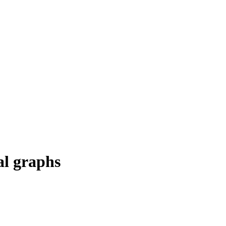
al graphs