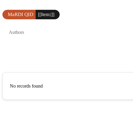
MaRDI QID
[[Item:|]]
Authors
No records found