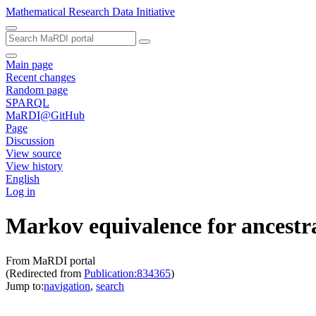
Mathematical Research Data Initiative
Main page
Recent changes
Random page
SPARQL
MaRDI@GitHub
Page
Discussion
View source
View history
English
Log in
Markov equivalence for ancestr
From MaRDI portal
(Redirected from
Publication:834365
)
Jump to:
navigation
,
search