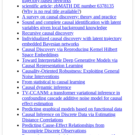
trajectory-based networks
scientific article; zbMATH DE number 6378135
(
Why is no real title available?
)
A survey on causal discovery: theory and practice
Sound and complete causal identification with latent
variables given local background knowledge
Recursive causal discovery
Individualized causal discovery with latent trajectory
embedded Bayesian networks
Causal Discovery via Reproducing Kernel Hilbert
Space Embeddings
Toward Interpretable Deep Generative Models via
Causal Representation Learning
Causality-Oriented Robustness: Exploiting General
Noise Interventions
From statistical to causal learning
Causal dynamic inference
TV-CCANM: a transformer variational inference in
confounding cascade additive noise model for causal
effect estimation
Predicting graphical models based on functional data
Causal Inference on Discrete Data via Estimating
Distance Correlations
Predicting Cause-Effect Relationships from
Incomplete Discrete Observations