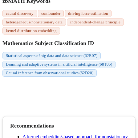
zbMATH Keywords
causal discovery
confounder
driving force estimation
heterogeneous/nonstationary data
independent-change principle
kernel distribution embedding
Mathematics Subject Classification ID
Statistical aspects of big data and data science (62R07)
Learning and adaptive systems in artificial intelligence (68T05)
Causal inference from observational studies (62D20)
Recommendations
A kernel embedding-based approach for nonstationary