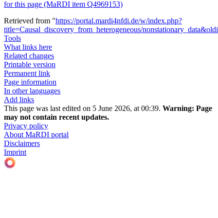
for this page (MaRDI item Q4969153)
Retrieved from "
https://portal.mardi4nfdi.de/w/index.php?
title=Causal_discovery_from_heterogeneous/nonstationary_data&ol
Tools
What links here
Related changes
Printable version
Permanent link
Page information
In other languages
Add links
This page was last edited on 5 June 2026, at 00:39.
Warning:
Page
may not contain recent updates.
Privacy policy
About MaRDI portal
Disclaimers
Imprint