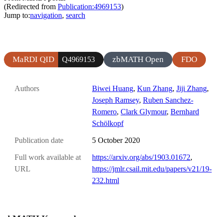
(Redirected from
Publication:4969153
)
Jump to:
navigation
,
search
MaRDI QID
zbMATH Open
FDO
Q4969153
Authors
Biwei Huang
,
Kun Zhang
,
Jiji Zhang
,
Joseph Ramsey
,
Ruben Sanchez-
Romero
,
Clark Glymour
,
Bernhard
Schölkopf
Publication date
5 October 2020
Full work available at
https://arxiv.org/abs/1903.01672
,
URL
https://jmlr.csail.mit.edu/papers/v21/19-
232.html