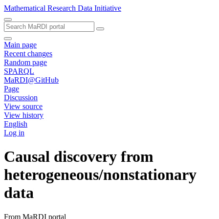
Mathematical Research Data Initiative
Main page
Recent changes
Random page
SPARQL
MaRDI@GitHub
Page
Discussion
View source
View history
English
Log in
Causal discovery from
heterogeneous/nonstationary
data
From MaRDI portal