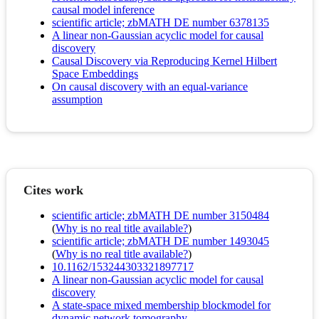
causal model inference
scientific article; zbMATH DE number 6378135
A linear non-Gaussian acyclic model for causal
discovery
Causal Discovery via Reproducing Kernel Hilbert
Space Embeddings
On causal discovery with an equal-variance
assumption
Cites work
scientific article; zbMATH DE number 3150484
(
Why is no real title available?
)
scientific article; zbMATH DE number 1493045
(
Why is no real title available?
)
10.1162/153244303321897717
A linear non-Gaussian acyclic model for causal
discovery
A state-space mixed membership blockmodel for
dynamic network tomography