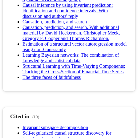
Causal inference by using invariant prediction:
identification and confidence intervals. With
discussion and authors' reply
Causation, prediction, and search
Causation, prediction, and search. With additional
material by David Heckerman, Christopher Meek,
Gregory F. Cooper and Thomas Richardson.
Estimation of a structural vector autoregression model
using non-Gaussianity
Learning Bayesian networks: The combination of
knowledge and statistical data
Structural Learning with Time-Varying Components:
Tracking the Cross-Section of Financial Time Series
The three faces of faithfulness
Cited in
(19)
Invariant subspace decomposition
Self-regularized causal structure discovery for