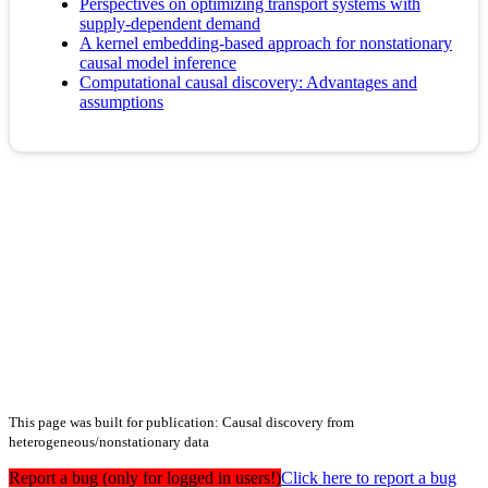
Perspectives on optimizing transport systems with
supply-dependent demand
A kernel embedding-based approach for nonstationary
causal model inference
Computational causal discovery: Advantages and
assumptions
This page was built for publication: Causal discovery from
heterogeneous/nonstationary data
Report a bug (only for logged in users!)
Click here to report a bug