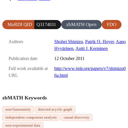
MaRDI QID
zbMATH Open
FDO
Q3174031
Authors
Shohei Shimizu
,
Patrik O. Hoyer
,
Aapo
Hyvärinen
,
Antti J. Kerminen
Publication date
12 October 2011
Full work available at
http://www.jmlr.org/papers/v7/shimizu0
URL
6a.html
zbMATH Keywords
non-Gaussianity
directed acyclic graph
independent component analysis
causal discovery
non-experimental data