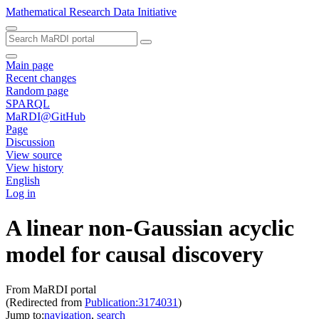
Mathematical Research Data Initiative
Main page
Recent changes
Random page
SPARQL
MaRDI@GitHub
Page
Discussion
View source
View history
English
Log in
A linear non-Gaussian acyclic
model for causal discovery
From MaRDI portal
(Redirected from
Publication:3174031
)
Jump to:
navigation
,
search