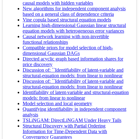
causal models with hidden variables
New algorithms for independent component analysis
based on a general class of dependence criteria
Vine copula based structural equation models
Learning high-dimensional Gaussian linear structural
equation models with heterogeneous error variances
Causal network learning with non-invertible
functional relationships
Compatible priors for model selection of high-
dimensional Gaussian DAGs
Directed acyclic graph based information shares for
price discovery
Discussion of: ``Identifiability of latent-variable and
structural-equation models: from linear to nonlinear
Discussion of: ``Identifiability of latent-variable and
structural-equation models: from linear to nonlinear
Identifiability of latent-variable and structural-equation
models: from linear to nonlinear
Model selection and local geometry
Quantifying identifiability in independent component
analysis
TSLiNGAM: DirectLiNGAM Under Heavy Tails
Structural Discovery with Partial Ordering
Information for Time-Dependent Data with
Convergence Guarantees