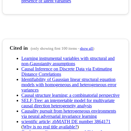
presence of latent variables
Cited in
(only showing first 100 items -
show all
)
Learning instrumental variables with structural and
non-Gaussianity assumptions
Causal Inference on Discrete Data via Estimating
Distance Correlations
Identifiability of Gaussian linear structural equation
models with homogeneous and heterogeneous error
variances
Causal structure learning: a combinatorial perspective
SELF-Tree: an interpretable model for multivariate
causal direction heterogeneity analysis
Causality pursuit from heterogeneous environments
via neural adversarial invariance learning
scientific article; zbMATH DE number 3864171
(
Why is no real title available?
)