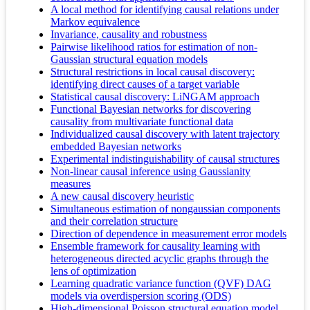
A local method for identifying causal relations under
Markov equivalence
Invariance, causality and robustness
Pairwise likelihood ratios for estimation of non-
Gaussian structural equation models
Structural restrictions in local causal discovery:
identifying direct causes of a target variable
Statistical causal discovery: LiNGAM approach
Functional Bayesian networks for discovering
causality from multivariate functional data
Individualized causal discovery with latent trajectory
embedded Bayesian networks
Experimental indistinguishability of causal structures
Non-linear causal inference using Gaussianity
measures
A new causal discovery heuristic
Simultaneous estimation of nongaussian components
and their correlation structure
Direction of dependence in measurement error models
Ensemble framework for causality learning with
heterogeneous directed acyclic graphs through the
lens of optimization
Learning quadratic variance function (QVF) DAG
models via overdispersion scoring (ODS)
High-dimensional Poisson structural equation model