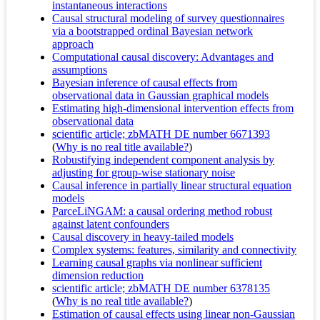
instantaneous interactions
Causal structural modeling of survey questionnaires
via a bootstrapped ordinal Bayesian network
approach
Computational causal discovery: Advantages and
assumptions
Bayesian inference of causal effects from
observational data in Gaussian graphical models
Estimating high-dimensional intervention effects from
observational data
scientific article; zbMATH DE number 6671393
(
Why is no real title available?
)
Robustifying independent component analysis by
adjusting for group-wise stationary noise
Causal inference in partially linear structural equation
models
ParceLiNGAM: a causal ordering method robust
against latent confounders
Causal discovery in heavy-tailed models
Complex systems: features, similarity and connectivity
Learning causal graphs via nonlinear sufficient
dimension reduction
scientific article; zbMATH DE number 6378135
(
Why is no real title available?
)
Estimation of causal effects using linear non-Gaussian