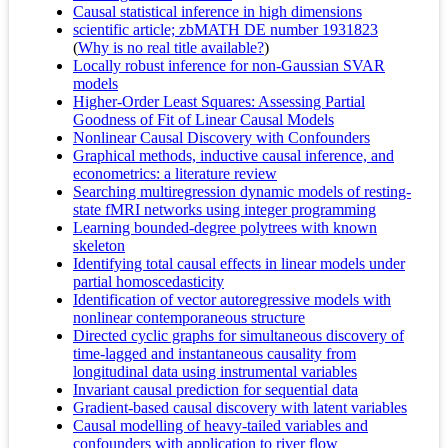
Causal statistical inference in high dimensions
scientific article; zbMATH DE number 1931823
(
Why is no real title available?
)
Locally robust inference for non-Gaussian SVAR
models
Higher-Order Least Squares: Assessing Partial
Goodness of Fit of Linear Causal Models
Nonlinear Causal Discovery with Confounders
Graphical methods, inductive causal inference, and
econometrics: a literature review
Searching multiregression dynamic models of resting-
state fMRI networks using integer programming
Learning bounded-degree polytrees with known
skeleton
Identifying total causal effects in linear models under
partial homoscedasticity
Identification of vector autoregressive models with
nonlinear contemporaneous structure
Directed cyclic graphs for simultaneous discovery of
time-lagged and instantaneous causality from
longitudinal data using instrumental variables
Invariant causal prediction for sequential data
Gradient-based causal discovery with latent variables
Causal modelling of heavy-tailed variables and
confounders with application to river flow