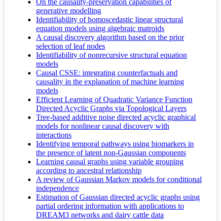
On the causality-preservation capabilities of
generative modelling
Identifiability of homoscedastic linear structural
equation models using algebraic matroids
A causal discovery algorithm based on the prior
selection of leaf nodes
Identifiability of nonrecursive structural equation
models
Causal CSSE: integrating counterfactuals and
causality in the explanation of machine learning
models
Efficient Learning of Quadratic Variance Function
Directed Acyclic Graphs via Topological Layers
Tree-based additive noise directed acyclic graphical
models for nonlinear causal discovery with
interactions
Identifying temporal pathways using biomarkers in
the presence of latent non-Gaussian components
Learning causal graphs using variable grouping
according to ancestral relationship
A review of Gaussian Markov models for conditional
independence
Estimation of Gaussian directed acyclic graphs using
partial ordering information with applications to
DREAM3 networks and dairy cattle data