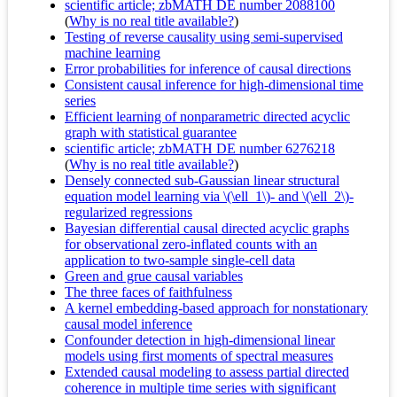
scientific article; zbMATH DE number 2088100
(
Why is no real title available?
)
Testing of reverse causality using semi-supervised
machine learning
Error probabilities for inference of causal directions
Consistent causal inference for high-dimensional time
series
Efficient learning of nonparametric directed acyclic
graph with statistical guarantee
scientific article; zbMATH DE number 6276218
(
Why is no real title available?
)
Densely connected sub-Gaussian linear structural
equation model learning via \(\ell_1\)- and \(\ell_2\)-
regularized regressions
Bayesian differential causal directed acyclic graphs
for observational zero-inflated counts with an
application to two-sample single-cell data
Green and grue causal variables
The three faces of faithfulness
A kernel embedding-based approach for nonstationary
causal model inference
Confounder detection in high-dimensional linear
models using first moments of spectral measures
Extended causal modeling to assess partial directed
coherence in multiple time series with significant