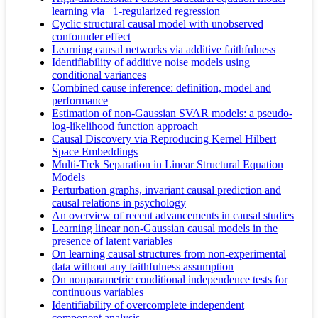
learning via _1-regularized regression
Cyclic structural causal model with unobserved
confounder effect
Learning causal networks via additive faithfulness
Identifiability of additive noise models using
conditional variances
Combined cause inference: definition, model and
performance
Estimation of non-Gaussian SVAR models: a pseudo-
log-likelihood function approach
Causal Discovery via Reproducing Kernel Hilbert
Space Embeddings
Multi-Trek Separation in Linear Structural Equation
Models
Perturbation graphs, invariant causal prediction and
causal relations in psychology
An overview of recent advancements in causal studies
Learning linear non-Gaussian causal models in the
presence of latent variables
On learning causal structures from non-experimental
data without any faithfulness assumption
On nonparametric conditional independence tests for
continuous variables
Identifiability of overcomplete independent
component analysis