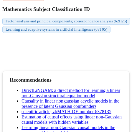
Mathematics Subject Classification ID
Factor analysis and principal components; correspondence analysis (62H25)
Learning and adaptive systems in artificial intelligence (68T05)
Recommendations
DirectLiNGAM: a direct method for learning a linear
non-Gaussian structural equation model
Causality in linear nongaussian acyclic models in the
presence of latent Gaussian confounders
scientific article; zbMATH DE number 6378135
Estimation of causal effects using linear non-Gaussian
causal models with hidden variables
Learning linear non-Gaussian causal models in the