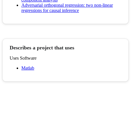
Adversarial orthogonal regression: two non-linear
regressions for causal inference
Describes a project that uses
Uses Software
Matlab