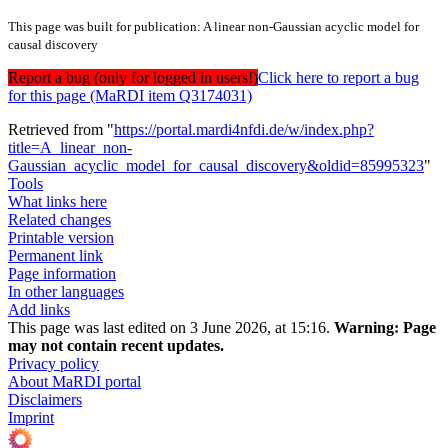
This page was built for publication: A linear non-Gaussian acyclic model for
causal discovery
Report a bug (only for logged in users!)
Click here to report a bug
for this page (MaRDI item Q3174031)
Retrieved from "
https://portal.mardi4nfdi.de/w/index.php?
title=A_linear_non-
Gaussian_acyclic_model_for_causal_discovery&oldid=85995323
"
Tools
What links here
Related changes
Printable version
Permanent link
Page information
In other languages
Add links
This page was last edited on 3 June 2026, at 15:16.
Warning:
Page
may not contain recent updates.
Privacy policy
About MaRDI portal
Disclaimers
Imprint