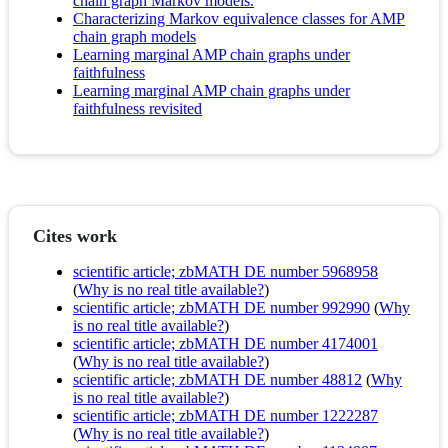
chain graph Markov models.
Characterizing Markov equivalence classes for AMP
chain graph models
Learning marginal AMP chain graphs under
faithfulness
Learning marginal AMP chain graphs under
faithfulness revisited
Cites work
scientific article; zbMATH DE number 5968958
(
Why is no real title available?
)
scientific article; zbMATH DE number 992990
(
Why
is no real title available?
)
scientific article; zbMATH DE number 4174001
(
Why is no real title available?
)
scientific article; zbMATH DE number 48812
(
Why
is no real title available?
)
scientific article; zbMATH DE number 1222287
(
Why is no real title available?
)