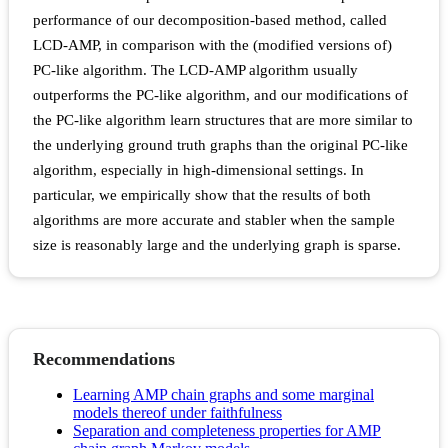
performance of our decomposition-based method, called
LCD-AMP, in comparison with the (modified versions of)
PC-like algorithm. The LCD-AMP algorithm usually
outperforms the PC-like algorithm, and our modifications of
the PC-like algorithm learn structures that are more similar to
the underlying ground truth graphs than the original PC-like
algorithm, especially in high-dimensional settings. In
particular, we empirically show that the results of both
algorithms are more accurate and stabler when the sample
size is reasonably large and the underlying graph is sparse.
Recommendations
Learning AMP chain graphs and some marginal
models thereof under faithfulness
Separation and completeness properties for AMP