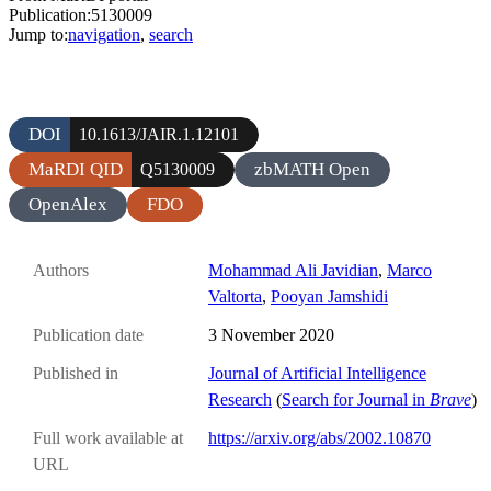
Publication:5130009
Jump to:
navigation
,
search
DOI
10.1613/JAIR.1.12101
MaRDI QID
zbMATH Open
Q5130009
OpenAlex
FDO
Authors
Mohammad Ali Javidian
,
Marco
Valtorta
,
Pooyan Jamshidi
Publication date
3 November 2020
Published in
Journal of Artificial Intelligence
Research
(
Search for Journal in
Brave
)
Full work available at
https://arxiv.org/abs/2002.10870
URL