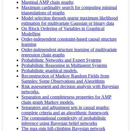
Marginal AMP chain graphs
Maximum cardinality search for computing minimal
triangulations of graphs
Model selection through sparse maximum likelihood
estimation for multivariate Gaussian or binary data
On Block Ordering of Variables in Graphical
Modelling
Order-independent constraint-based causal structure
learning
Order-independent structure learning of multivariate
regression chain graphs
Probabilistic Networks and Expert Systems
Probabilistic Reasoning in Multiagent Systems
Probabilistic graphical models.
Reconstruction of Markov Random Fields from
Samples: Some Observations and Algorithms
Risk assessment and decision analysis with Bayesian
networks.
Separation and completeness properties for AMP
chain graph Markov models.
Separators and adjustment sets in causal graphs:
complete criteria and an algorithmic framework
The computational complexity of probabilistic
inference using Bayesian belief networks
The max-min hill-climbing Bayesian network