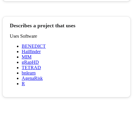
Describes a project that uses
Uses Software
BENEDICT
Hailfinder
MIM
gRapHD
TETRAD
bnlearn
AgenaRisk
R