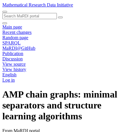
Mathematical Research Data Initiative
Main page
Recent changes
Random page
SPARQL
MaRDI@GitHub
Publication
Discussion
View source
View history
English
Log in
AMP chain graphs: minimal
separators and structure
learning algorithms
From MaRDI portal