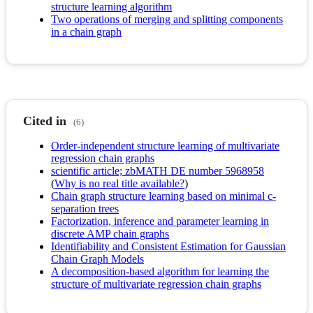
structure learning algorithm
Two operations of merging and splitting components
in a chain graph
Cited in
(6)
Order-independent structure learning of multivariate
regression chain graphs
scientific article; zbMATH DE number 5968958
(
Why is no real title available?
)
Chain graph structure learning based on minimal c-
separation trees
Factorization, inference and parameter learning in
discrete AMP chain graphs
Identifiability and Consistent Estimation for Gaussian
Chain Graph Models
A decomposition-based algorithm for learning the
structure of multivariate regression chain graphs