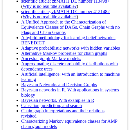
scientific article; zbMATH DE number 1134987
(
Why is no real title available?
)
scientific article; zbMATH DE number 4121482
(
Why is no real title available?
)
A Unified Approach to the Characterization of
Equivalence Classes of DAGs, Chain Graphs with no
Flags and Chain Graphs
A hybrid methodology for learning belief networks:
BENEDICT
Adaptive probabilistic networks with hidden variables
Alternative Markov properties for chain graphs
Ancestral graph Markov models.
Approximating discrete probability distributions with
dependence trees
Artificial intelligence: with an introduction to machine
learning
Bayesian Networks and Decision Graphs
Bayesian networks in R. With applications in systems
biology
Bayesian networks. With examples in R
Causation, prediction, and search
Chain graph interpretations and their relations
revisited
Characterizing Markov equivalence classes for AMP
chain graph models