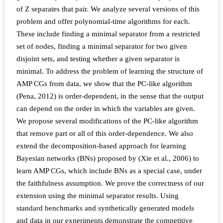
of Z separates that pair. We analyze several versions of this
problem and offer polynomial-time algorithms for each.
These include finding a minimal separator from a restricted
set of nodes, finding a minimal separator for two given
disjoint sets, and testing whether a given separator is
minimal. To address the problem of learning the structure of
AMP CGs from data, we show that the PC-like algorithm
(Pena, 2012) is order-dependent, in the sense that the output
can depend on the order in which the variables are given.
We propose several modifications of the PC-like algorithm
that remove part or all of this order-dependence. We also
extend the decomposition-based approach for learning
Bayesian networks (BNs) proposed by (Xie et al., 2006) to
learn AMP CGs, which include BNs as a special case, under
the faithfulness assumption. We prove the correctness of our
extension using the minimal separator results. Using
standard benchmarks and synthetically generated models
and data in our experiments demonstrate the competitive