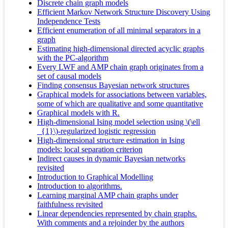
Discrete chain graph models
Efficient Markov Network Structure Discovery Using
Independence Tests
Efficient enumeration of all minimal separators in a
graph
Estimating high-dimensional directed acyclic graphs
with the PC-algorithm
Every LWF and AMP chain graph originates from a
set of causal models
Finding consensus Bayesian network structures
Graphical models for associations between variables,
some of which are qualitative and some quantitative
Graphical models with R.
High-dimensional Ising model selection using \(\ell
_{1}\)-regularized logistic regression
High-dimensional structure estimation in Ising
models: local separation criterion
Indirect causes in dynamic Bayesian networks
revisited
Introduction to Graphical Modelling
Introduction to algorithms.
Learning marginal AMP chain graphs under
faithfulness revisited
Linear dependencies represented by chain graphs.
With comments and a rejoinder by the authors