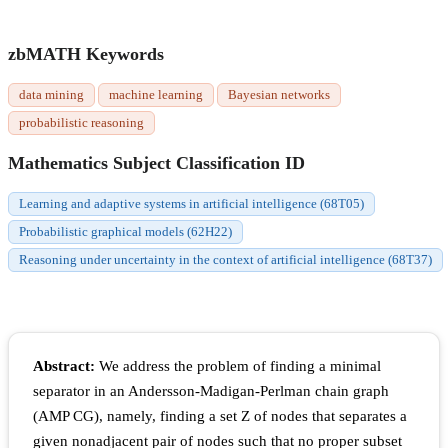
zbMATH Keywords
data mining
machine learning
Bayesian networks
probabilistic reasoning
Mathematics Subject Classification ID
Learning and adaptive systems in artificial intelligence (68T05)
Probabilistic graphical models (62H22)
Reasoning under uncertainty in the context of artificial intelligence (68T37)
Abstract:
We address the problem of finding a minimal
separator in an Andersson-Madigan-Perlman chain graph
(AMP CG), namely, finding a set Z of nodes that separates a
given nonadjacent pair of nodes such that no proper subset