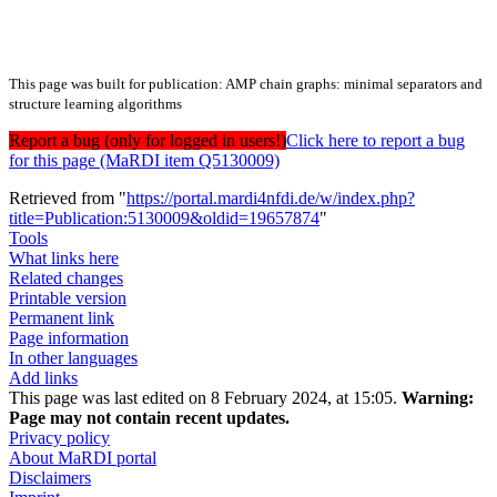
This page was built for publication: AMP chain graphs: minimal separators and
structure learning algorithms
Report a bug (only for logged in users!)
Click here to report a bug
for this page (MaRDI item Q5130009)
Retrieved from "
https://portal.mardi4nfdi.de/w/index.php?
title=Publication:5130009&oldid=19657874
"
Tools
What links here
Related changes
Printable version
Permanent link
Page information
In other languages
Add links
This page was last edited on 8 February 2024, at 15:05.
Warning:
Page may not contain recent updates.
Privacy policy
About MaRDI portal
Disclaimers