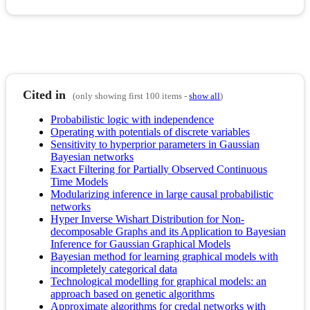
Cited in
(only showing first 100 items -
show all
)
Probabilistic logic with independence
Operating with potentials of discrete variables
Sensitivity to hyperprior parameters in Gaussian
Bayesian networks
Exact Filtering for Partially Observed Continuous
Time Models
Modularizing inference in large causal probabilistic
networks
Hyper Inverse Wishart Distribution for Non-
decomposable Graphs and its Application to Bayesian
Inference for Gaussian Graphical Models
Bayesian method for learning graphical models with
incompletely categorical data
Technological modelling for graphical models: an
approach based on genetic algorithms
Approximate algorithms for credal networks with