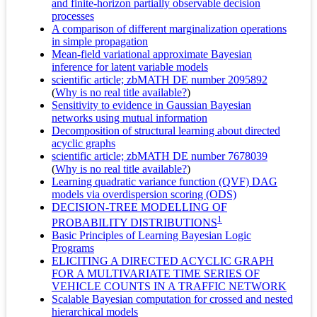
and finite-horizon partially observable decision
processes
A comparison of different marginalization operations
in simple propagation
Mean-field variational approximate Bayesian
inference for latent variable models
scientific article; zbMATH DE number 2095892
(
Why is no real title available?
)
Sensitivity to evidence in Gaussian Bayesian
networks using mutual information
Decomposition of structural learning about directed
acyclic graphs
scientific article; zbMATH DE number 7678039
(
Why is no real title available?
)
Learning quadratic variance function (QVF) DAG
models via overdispersion scoring (ODS)
DECISION-TREE MODELLING OF
1
PROBABILITY DISTRIBUTIONS
Basic Principles of Learning Bayesian Logic
Programs
ELICITING A DIRECTED ACYCLIC GRAPH
FOR A MULTIVARIATE TIME SERIES OF
VEHICLE COUNTS IN A TRAFFIC NETWORK
Scalable Bayesian computation for crossed and nested
hierarchical models