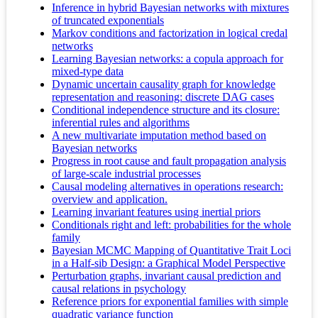
Inference in hybrid Bayesian networks with mixtures
of truncated exponentials
Markov conditions and factorization in logical credal
networks
Learning Bayesian networks: a copula approach for
mixed-type data
Dynamic uncertain causality graph for knowledge
representation and reasoning: discrete DAG cases
Conditional independence structure and its closure:
inferential rules and algorithms
A new multivariate imputation method based on
Bayesian networks
Progress in root cause and fault propagation analysis
of large-scale industrial processes
Causal modeling alternatives in operations research:
overview and application.
Learning invariant features using inertial priors
Conditionals right and left: probabilities for the whole
family
Bayesian MCMC Mapping of Quantitative Trait Loci
in a Half-sib Design: a Graphical Model Perspective
Perturbation graphs, invariant causal prediction and
causal relations in psychology
Reference priors for exponential families with simple
quadratic variance function