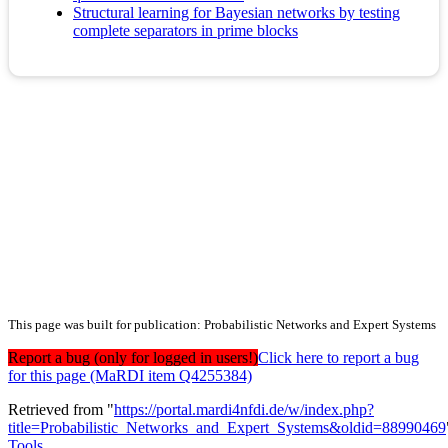
Structural learning for Bayesian networks by testing
complete separators in prime blocks
This page was built for publication: Probabilistic Networks and Expert Systems
Report a bug (only for logged in users!)
Click here to report a bug
for this page (MaRDI item Q4255384)
Retrieved from "
https://portal.mardi4nfdi.de/w/index.php?
title=Probabilistic_Networks_and_Expert_Systems&oldid=88990469
Tools