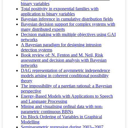
binary variables
Total positivity in exponential families with
application to binary variables
Bayesian inference in cumulative distribution fields
Bayesian decision support for complex systems with
many distributed experts
Decision making with multiple objectives using GAI
networks
A Bayesian paradigm for designing intrusion
detection systems
Book review of: N. Fenton and M. Neil, Risk
assessment and decision analysis with Bayesian
networks
DAG representation of asymmetric independence
models arising in coherent conditional possibility
theory
The impossibility of a paretian rational: a Bayesian
perspective
Energy-Based Models with Applications to Speech
and Language Processing
Mining and visualising ordinal data with non-
parametric continuous BBNs
On Block Ordering of Variables in Graphical
Modelling
Semiparametric regression during 2003--2007