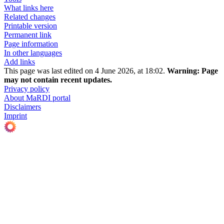
What links here
Related changes
Printable version
Permanent link
Page information
In other languages
Add links
This page was last edited on 4 June 2026, at 18:02.
Warning:
Page
may not contain recent updates.
Privacy policy
About MaRDI portal
Disclaimers
Imprint