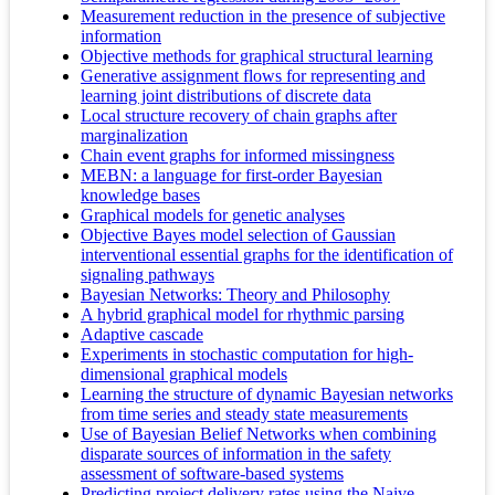
Measurement reduction in the presence of subjective
information
Objective methods for graphical structural learning
Generative assignment flows for representing and
learning joint distributions of discrete data
Local structure recovery of chain graphs after
marginalization
Chain event graphs for informed missingness
MEBN: a language for first-order Bayesian
knowledge bases
Graphical models for genetic analyses
Objective Bayes model selection of Gaussian
interventional essential graphs for the identification of
signaling pathways
Bayesian Networks: Theory and Philosophy
A hybrid graphical model for rhythmic parsing
Adaptive cascade
Experiments in stochastic computation for high-
dimensional graphical models
Learning the structure of dynamic Bayesian networks
from time series and steady state measurements
Use of Bayesian Belief Networks when combining
disparate sources of information in the safety
assessment of software-based systems
Predicting project delivery rates using the Naive–