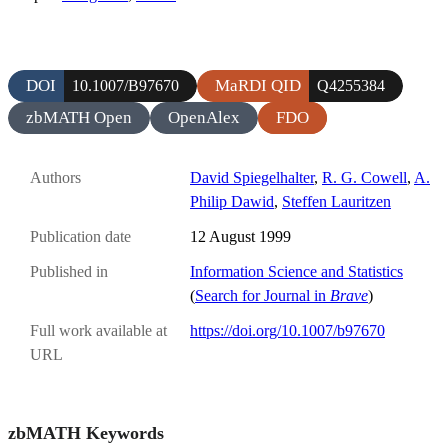
DOI
MaRDI QID
10.1007/B97670
Q4255384
zbMATH Open
OpenAlex
FDO
Authors
David Spiegelhalter
,
R. G. Cowell
,
A.
Philip Dawid
,
Steffen Lauritzen
Publication date
12 August 1999
Published in
Information Science and Statistics
(
Search for Journal in
Brave
)
Full work available at
https://doi.org/10.1007/b97670
URL
zbMATH Keywords