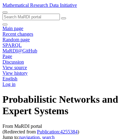
Mathematical Research Data Initiative
Main page
Recent changes
Random page
SPARQL
MaRDI@GitHub
Page
Discussion
View source
View history
English
Log in
Probabilistic Networks and
Expert Systems
From MaRDI portal
(Redirected from
Publication:4255384
)
Jump to:
navigation
,
search