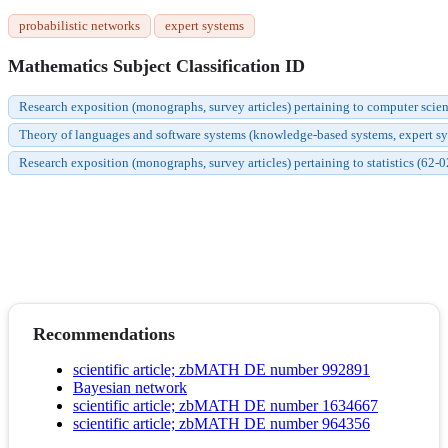
probabilistic networks
expert systems
Mathematics Subject Classification ID
Research exposition (monographs, survey articles) pertaining to computer scie
Theory of languages and software systems (knowledge-based systems, expert syste
Research exposition (monographs, survey articles) pertaining to statistics (62-0
Recommendations
scientific article; zbMATH DE number 992891
Bayesian network
scientific article; zbMATH DE number 1634667
scientific article; zbMATH DE number 964356