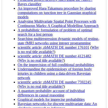
Bayes classifier
An improved Hara-Takamura procedure by sharing
computations on junction tree in Gaussian graphical
models
Analysing Multivariate Spatial Point Processes with
Continuous Marks: A Graphical Modelling Approach
A probabilistic formulation of problem of optimal
search for a lost person
Searching multiregression dynamic models of resting-
state fMRI networks using integer programming
scientific article; zbMATH DE number 176101
(
Why
is no real title available?
)
scientific article; zbMATH DE number 4121482
(
Why is no real title available?
)
On the imprecision of full conditional probabilities
Understanding the epidemiology of foreign body
injuries in children using a data-driven Bayesian
network
scientific article; zbMATH DE number 7592245
(
Why is no real title available?
)
A quantum probability account of individual
differences in causal reasoning
Graphical models for imprecise probabilities
Bayesian networks for discrete multivariate data: An