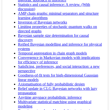
algebraic approach to inference
Statistics and causal inference: A review. (With
discussion)
AMP chain graphs: minimal separators and structure
learning algorithms
Inversion of Bayesian networks
Limiting properties of stochastic quantum walks on
directed graphs
Bayesian sample size determination for causal
discovery
Reified Bayesian modelling and inference for physical
systems
Temporal aggregation in chain graph models
Convergence in Markovian models with implications
for efficiency of inference
Satisficing, preferences, and social interaction: a new
perspective
Goodness-of-fit tests for high-dimensional Gaussian
linear models
Axiomatisation of fully probabilistic design
Belief update in CLG Bayesian networks with lazy
propagation
Anytime anyspace probabilistic inference
Multivariate statistical matching using graphical
modeling