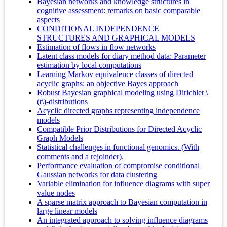
Bayesian networks and knowledge structures in
cognitive assessment: remarks on basic comparable
aspects
CONDITIONAL INDEPENDENCE
STRUCTURES AND GRAPHICAL MODELS
Estimation of flows in flow networks
Latent class models for diary method data: Parameter
estimation by local computations
Learning Markov equivalence classes of directed
acyclic graphs: an objective Bayes approach
Robust Bayesian graphical modeling using Dirichlet \
(t\)-distributions
Acyclic directed graphs representing independence
models
Compatible Prior Distributions for Directed Acyclic
Graph Models
Statistical challenges in functional genomics. (With
comments and a rejoinder).
Performance evaluation of compromise conditional
Gaussian networks for data clustering
Variable elimination for influence diagrams with super
value nodes
A sparse matrix approach to Bayesian computation in
large linear models
An integrated approach to solving influence diagrams