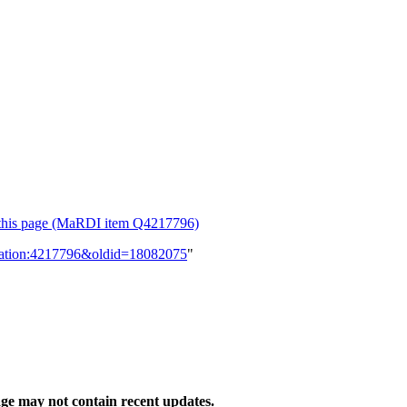
or this page (MaRDI item Q4217796)
lication:4217796&oldid=18082075
"
ge may not contain recent updates.