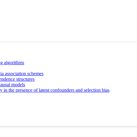
ng algorithms
ia association schemes
endence structures
causal models
y in the presence of latent confounders and selection bias