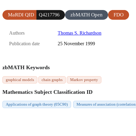
MaRDI QID
zbMATH Open
FDO
Q4217796
Authors
Thomas S. Richardson
Publication date
25 November 1999
zbMATH Keywords
graphical models
chain graphs
Markov property
Mathematics Subject Classification ID
Applications of graph theory (05C90)
Measures of association (correlation