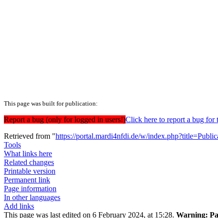
This page was built for publication:
Report a bug (only for logged in users!)
Click here to report a bug f
Retrieved from "
https://portal.mardi4nfdi.de/w/index.php?title=Pub
Tools
What links here
Related changes
Printable version
Permanent link
Page information
In other languages
Add links
This page was last edited on 6 February 2024, at 15:28.
Warning:
Pa