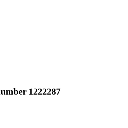
 number 1222287