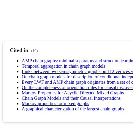
Cited in
(10)
AMP chain graphs: minimal separators and structure learni
Temporal aggregation in chain graph models
Links between two semisymmetric graphs on 112 vertices v
On chain graph models for description of conditional indep
Every LWF and AMP chain graph originates from a set of 
On the completeness of orientation rules for causal discover
Markov Properties for Acyclic Directed Mixed Graphs
Chain Graph Models and their Causal Interpretations
Markov properties for mixed graphs
A graphical characterization of the largest chain graphs