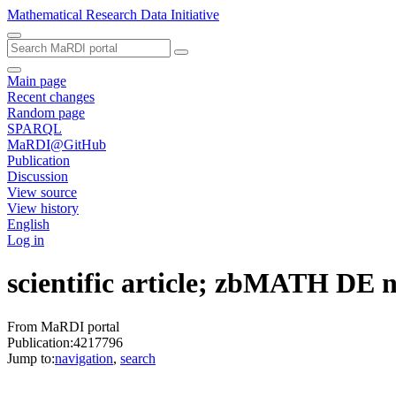
Mathematical Research Data Initiative
Main page
Recent changes
Random page
SPARQL
MaRDI@GitHub
Publication
Discussion
View source
View history
English
Log in
scientific article; zbMATH DE
From MaRDI portal
Publication:4217796
Jump to:
navigation
,
search