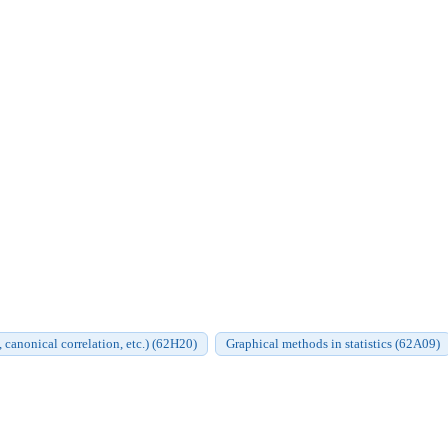
, canonical correlation, etc.) (62H20)
Graphical methods in statistics (62A09)