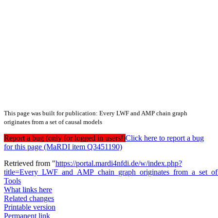
This page was built for publication: Every LWF and AMP chain graph
originates from a set of causal models
Report a bug (only for logged in users!)
Click here to report a bug
for this page (MaRDI item Q3451190)
Retrieved from "
https://portal.mardi4nfdi.de/w/index.php?
title=Every_LWF_and_AMP_chain_graph_originates_from_a_set_o
Tools
What links here
Related changes
Printable version
Permanent link