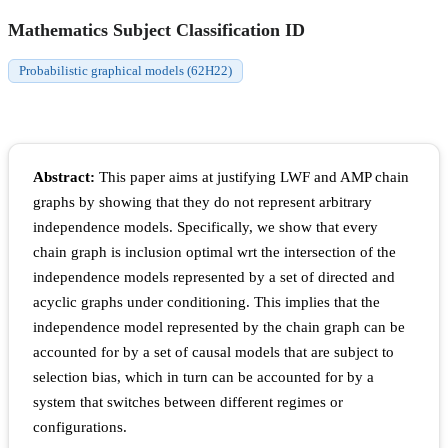
Mathematics Subject Classification ID
Probabilistic graphical models (62H22)
Abstract:
This paper aims at justifying LWF and AMP chain
graphs by showing that they do not represent arbitrary
independence models. Specifically, we show that every
chain graph is inclusion optimal wrt the intersection of the
independence models represented by a set of directed and
acyclic graphs under conditioning. This implies that the
independence model represented by the chain graph can be
accounted for by a set of causal models that are subject to
selection bias, which in turn can be accounted for by a
system that switches between different regimes or
configurations.