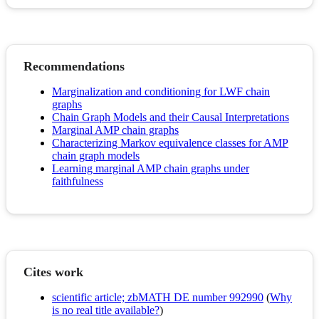
Recommendations
Marginalization and conditioning for LWF chain
graphs
Chain Graph Models and their Causal Interpretations
Marginal AMP chain graphs
Characterizing Markov equivalence classes for AMP
chain graph models
Learning marginal AMP chain graphs under
faithfulness
Cites work
scientific article; zbMATH DE number 992990
(
Why
is no real title available?
)