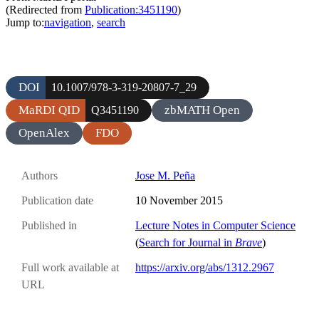
(Redirected from
Publication:3451190
)
Jump to:
navigation
,
search
DOI
10.1007/978-3-319-20807-7_29
MaRDI QID
zbMATH Open
Q3451190
OpenAlex
FDO
Authors
Jose M. Peña
Publication date
10 November 2015
Published in
Lecture Notes in Computer Science
(
Search for Journal in
Brave
)
Full work available at
https://arxiv.org/abs/1312.2967
URL