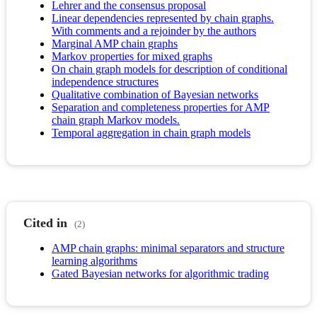
Lehrer and the consensus proposal
Linear dependencies represented by chain graphs.
With comments and a rejoinder by the authors
Marginal AMP chain graphs
Markov properties for mixed graphs
On chain graph models for description of conditional
independence structures
Qualitative combination of Bayesian networks
Separation and completeness properties for AMP
chain graph Markov models.
Temporal aggregation in chain graph models
Cited in
(2)
AMP chain graphs: minimal separators and structure
learning algorithms
Gated Bayesian networks for algorithmic trading