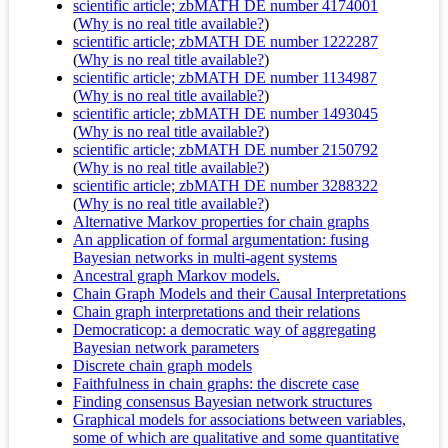
scientific article; zbMATH DE number 4174001
(
Why is no real title available?
)
scientific article; zbMATH DE number 1222287
(
Why is no real title available?
)
scientific article; zbMATH DE number 1134987
(
Why is no real title available?
)
scientific article; zbMATH DE number 1493045
(
Why is no real title available?
)
scientific article; zbMATH DE number 2150792
(
Why is no real title available?
)
scientific article; zbMATH DE number 3288322
(
Why is no real title available?
)
Alternative Markov properties for chain graphs
An application of formal argumentation: fusing
Bayesian networks in multi-agent systems
Ancestral graph Markov models.
Chain Graph Models and their Causal Interpretations
Chain graph interpretations and their relations
Democraticop: a democratic way of aggregating
Bayesian network parameters
Discrete chain graph models
Faithfulness in chain graphs: the discrete case
Finding consensus Bayesian network structures
Graphical models for associations between variables,
some of which are qualitative and some quantitative