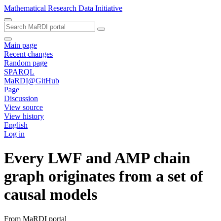
Mathematical Research Data Initiative
Main page
Recent changes
Random page
SPARQL
MaRDI@GitHub
Page
Discussion
View source
View history
English
Log in
Every LWF and AMP chain
graph originates from a set of
causal models
From MaRDI portal