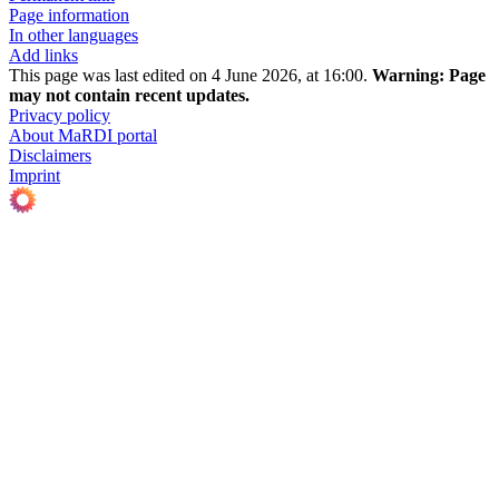
Page information
In other languages
Add links
This page was last edited on 4 June 2026, at 16:00.
Warning:
Page
may not contain recent updates.
Privacy policy
About MaRDI portal
Disclaimers
Imprint