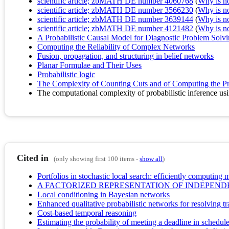
scientific article; zbMATH DE number 4060768
(
Why is no 
scientific article; zbMATH DE number 3566230
(
Why is no 
scientific article; zbMATH DE number 3639144
(
Why is no 
scientific article; zbMATH DE number 4121482
(
Why is no 
A Probabilistic Causal Model for Diagnostic Problem Solvin
Computing the Reliability of Complex Networks
Fusion, propagation, and structuring in belief networks
Planar Formulae and Their Uses
Probabilistic logic
The Complexity of Counting Cuts and of Computing the Pro
The computational complexity of probabilistic inference us
Cited in
(only showing first 100 items -
show all
)
Portfolios in stochastic local search: efficiently computin
A FACTORIZED REPRESENTATION OF INDEPEND
Local conditioning in Bayesian networks
Enhanced qualitative probabilistic networks for resolving tr
Cost-based temporal reasoning
Estimating the probability of meeting a deadline in schedul