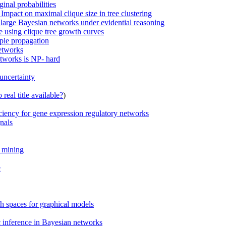
inal probabilities
Impact on maximal clique size in tree clustering
 large Bayesian networks under evidential reasoning
e using clique tree growth curves
mple propagation
etworks
etworks is NP- hard
uncertainty
real title available?
)
iciency for gene expression regulatory networks
nals
n mining
e
 spaces for graphical models
c inference in Bayesian networks