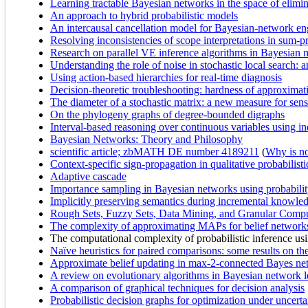
Learning tractable Bayesian networks in the space of elimin
An approach to hybrid probabilistic models
An intercausal cancellation model for Bayesian-network en
Resolving inconsistencies of scope interpretations in sum-
Research on parallel VE inference algorithms in Bayesian 
Understanding the role of noise in stochastic local search: 
Using action-based hierarchies for real-time diagnosis
Decision-theoretic troubleshooting: hardness of approximat
The diameter of a stochastic matrix: a new measure for sens
On the phylogeny graphs of degree-bounded digraphs
Interval-based reasoning over continuous variables using 
Bayesian Networks: Theory and Philosophy
scientific article; zbMATH DE number 4189211
(
Why is no 
Context-specific sign-propagation in qualitative probabilist
Adaptive cascade
Importance sampling in Bayesian networks using probability
Implicitly preserving semantics during incremental knowled
Rough Sets, Fuzzy Sets, Data Mining, and Granular Comp
The complexity of approximating MAPs for belief networks
The computational complexity of probabilistic inference us
Naïve heuristics for paired comparisons: some results on the
Approximate belief updating in max-2-connected Bayes ne
A review on evolutionary algorithms in Bayesian network l
A comparison of graphical techniques for decision analysis
Probabilistic decision graphs for optimization under uncerta