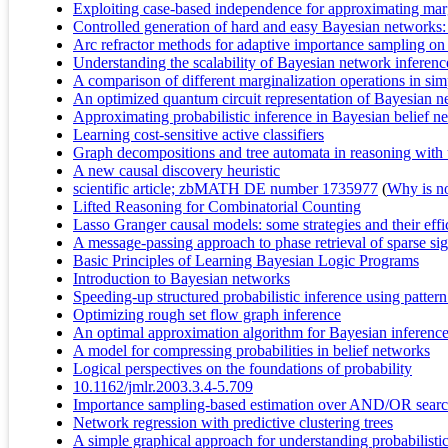
Exploiting case-based independence for approximating marg
Controlled generation of hard and easy Bayesian networks: 
Arc refractor methods for adaptive importance sampling on
Understanding the scalability of Bayesian network inferenc
A comparison of different marginalization operations in si
An optimized quantum circuit representation of Bayesian n
Approximating probabilistic inference in Bayesian belief n
Learning cost-sensitive active classifiers
Graph decompositions and tree automata in reasoning with 
A new causal discovery heuristic
scientific article; zbMATH DE number 1735977
(
Why is no 
Lifted Reasoning for Combinatorial Counting
Lasso Granger causal models: some strategies and their eff
A message-passing approach to phase retrieval of sparse sig
Basic Principles of Learning Bayesian Logic Programs
Introduction to Bayesian networks
Speeding-up structured probabilistic inference using patter
Optimizing rough set flow graph inference
An optimal approximation algorithm for Bayesian inferenc
A model for compressing probabilities in belief networks
Logical perspectives on the foundations of probability
10.1162/jmlr.2003.3.4-5.709
Importance sampling-based estimation over AND/OR search
Network regression with predictive clustering trees
A simple graphical approach for understanding probabilisti