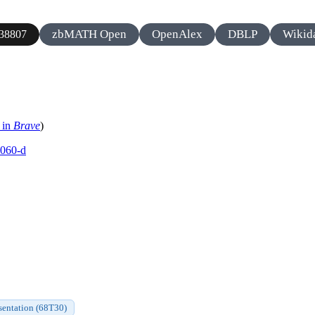
zbMATH Open
OpenAlex
DBLP
Wikid
38807
 in
Brave
)
0060-d
sentation (68T30)