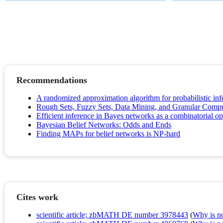
Recommendations
A randomized approximation algorithm for probabilistic inf
Rough Sets, Fuzzy Sets, Data Mining, and Granular Comp
Efficient inference in Bayes networks as a combinatorial o
Bayesian Belief Networks: Odds and Ends
Finding MAPs for belief networks is NP-hard
Cites work
scientific article; zbMATH DE number 3978443
(
Why is no 