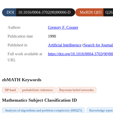
DOI
MaRDI QID
10.1016/0004-3702(90)90060-D
Q26
Authors
Gregory F. Cooper
Publication date
1990
Published in
Artificial Intelligence
(
Search for Journal
Full work available at
https://doi.org/10.1016/0004-3702(90)9
URL
zbMATH Keywords
NP-hard
probabilistic inference
Bayesian belief networks
Mathematics Subject Classification ID
Analysis of algorithms and problem complexity (68Q25)
Knowledge repre