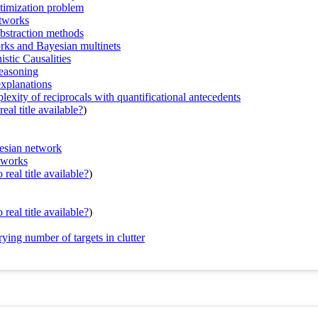
ptimization problem
etworks
abstraction methods
orks and Bayesian multinets
tic Causalities
reasoning
-explanations
exity of reciprocals with quantificational antecedents
eal title available?
)
yesian network
tworks
real title available?
)
real title available?
)
ing number of targets in clutter