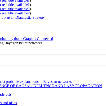
real title available?
)
real title available?
)
real title available?
)
real title available?
)
g Part II: Diagnostic Strategy
bability that a Graph is Connected
ing Bayesian belief networks
g most probable explanations in Bayesian networks
ENCE OF CAUSAL INFLUENCE AND LAZY PROPAGATION
ade-offs
es and plans