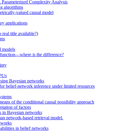
A Parameterized Complexity Analysis
ng algorithms
etrically-valued causal model
ry applications
real title available?
)
ems
al models
n function—where is the difference?
inty
GPUs
using Bayesian networks
r belief-network inference under limited resources
systems
ans of the conditional causal possibility approach
tation of factors
ns in Bayesian networks
n network-based retrieval model.
etworks
bilities in belief networks