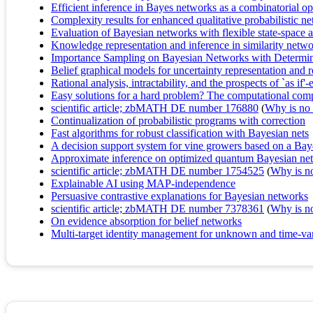
Efficient inference in Bayes networks as a combinatorial o
Complexity results for enhanced qualitative probabilistic n
Evaluation of Bayesian networks with flexible state-space 
Knowledge representation and inference in similarity netw
Importance Sampling on Bayesian Networks with Determinis
Belief graphical models for uncertainty representation and 
Rational analysis, intractability, and the prospects of `as if'
Easy solutions for a hard problem? The computational compl
scientific article; zbMATH DE number 176880
(
Why is no r
Continualization of probabilistic programs with correction
Fast algorithms for robust classification with Bayesian nets
A decision support system for vine growers based on a Ba
Approximate inference on optimized quantum Bayesian ne
scientific article; zbMATH DE number 1754525
(
Why is no 
Explainable AI using MAP-independence
Persuasive contrastive explanations for Bayesian networks
scientific article; zbMATH DE number 7378361
(
Why is no 
On evidence absorption for belief networks
Multi-target identity management for unknown and time-vary