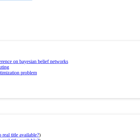
erence on bayesian belief networks
uting
ptimization problem
real title available?
)