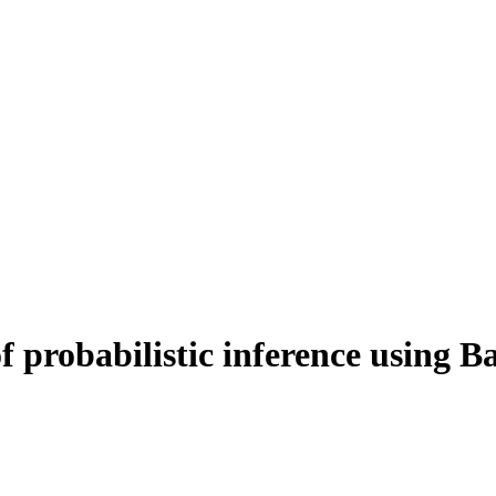
 probabilistic inference using B