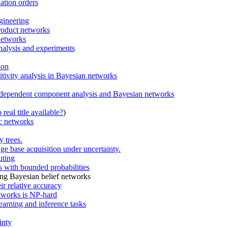
ation orders
gineering
product networks
networks
analysis and experiments
ion
itivity analysis in Bayesian networks
independent component analysis and Bayesian networks
real title available?
)
ic networks
 trees.
ge base acquisition under uncertainty.
uting
 with bounded probabilities
ing Bayesian belief networks
ir relative accuracy
tworks is NP-hard
earning and inference tasks
inty