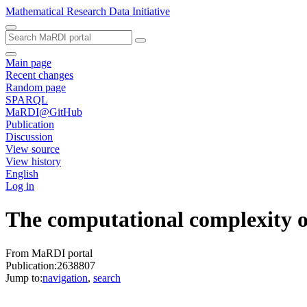
Mathematical Research Data Initiative
Main page
Recent changes
Random page
SPARQL
MaRDI@GitHub
Publication
Discussion
View source
View history
English
Log in
The computational complexity of
From MaRDI portal
Publication:2638807
Jump to:
navigation
,
search