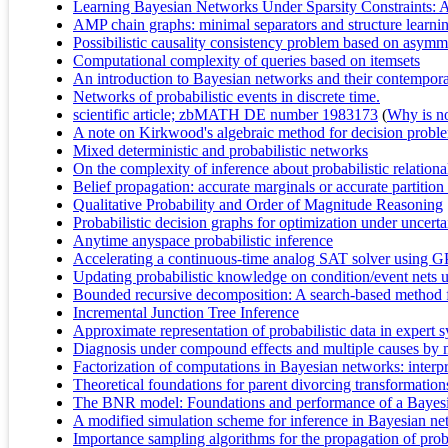
Learning Bayesian Networks Under Sparsity Constraints: 
AMP chain graphs: minimal separators and structure learni
Possibilistic causality consistency problem based on asymm
Computational complexity of queries based on itemsets
An introduction to Bayesian networks and their contempora
Networks of probabilistic events in discrete time.
scientific article; zbMATH DE number 1983173
(
Why is no 
A note on Kirkwood's algebraic method for decision probl
Mixed deterministic and probabilistic networks
On the complexity of inference about probabilistic relation
Belief propagation: accurate marginals or accurate partitio
Qualitative Probability and Order of Magnitude Reasoning
Probabilistic decision graphs for optimization under uncerta
Anytime anyspace probabilistic inference
Accelerating a continuous-time analog SAT solver using 
Updating probabilistic knowledge on condition/event nets 
Bounded recursive decomposition: A search-based method fo
Incremental Junction Tree Inference
Approximate representation of probabilistic data in expert 
Diagnosis under compound effects and multiple causes by me
Factorization of computations in Bayesian networks: interpre
Theoretical foundations for parent divorcing transformatio
The BNR model: Foundations and performance of a Bayesia
A modified simulation scheme for inference in Bayesian n
Importance sampling algorithms for the propagation of proba