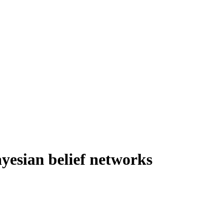
ayesian belief networks