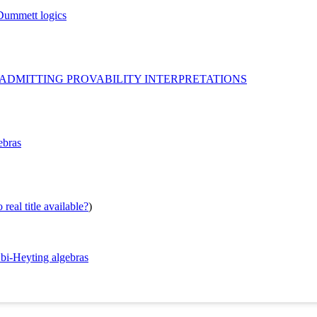
-Dummett logics
 ADMITTING PROVABILITY INTERPRETATIONS
ebras
real title available?
)
 bi-Heyting algebras