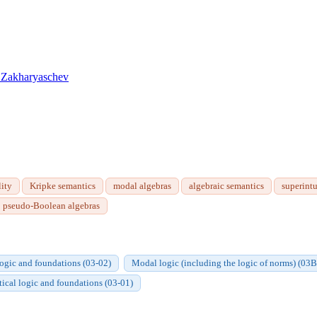
 Zakharyaschev
ity
Kripke semantics
modal algebras
algebraic semantics
superintu
pseudo-Boolean algebras
logic and foundations (03-02)
Modal logic (including the logic of norms) (03
atical logic and foundations (03-01)