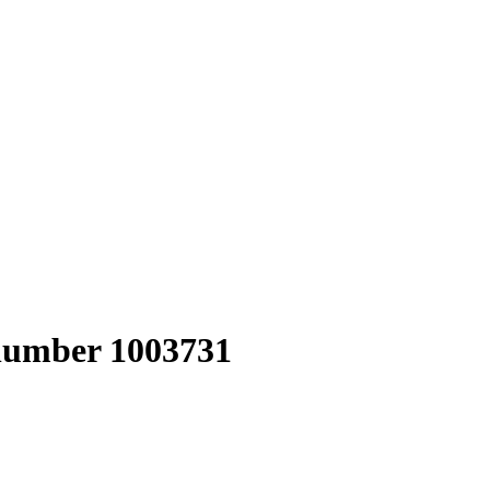
 number 1003731