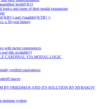
uantified \textbf{K5}
 logics and some of their modal expansions
ras
thbf{KB}\) and \(\mathbf{KTB} \)
s: a 30-year history
ties with factor congruences
real title available?
)
LE CARDINAL VIA MODAL LOGIC
rmally verified equivalence
sdorff spaces
LEM BY FRIEDMAN AND ITS SOLUTION BY RYBAKOV
 in immune system