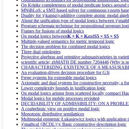
On Kripke completeness of modal predicate logics around q
MNiBLoS: a SMT-based solver for continuous t-norm based
Duality for \(\kappa\)-additive complete atomic modal algeb
About the unification type of modal logics between \(\ma
Program schemata technique for propositional program logic
Frames for fusions of modal logics
On modal logics between
K × K × K
and
S5 × S5 × S5
Multiple-valued semantics for metric temporal logic
The decision problem for combined modal logics
Three dual ontologies
Projective algebras and primitive subquasivarieties in varie
scientific article; zbMATH DE number 7204446
(
Why is no 
CHARACTERIZING EXISTENCE OF A MEASURAB
An evaluation-driven decision procedure for G3i
Frege systems for extensible modal logics
Axiomatic and dual systems for constructive necessity, a fo
Lower complexity bounds in justification logic
On modal logics arising from scattered locally compact Hau
Modal logics for mobile processes revisited
DECIDABILITY OF ADMISSIBILITY: ON A PROB
A coalgebraic view on positive modal logic
Monotonic distributive semilattices
Multimodal epistemic Łukasiewicz logics with application
\(\mathcal {BCDL}\): Basic constructive description logic