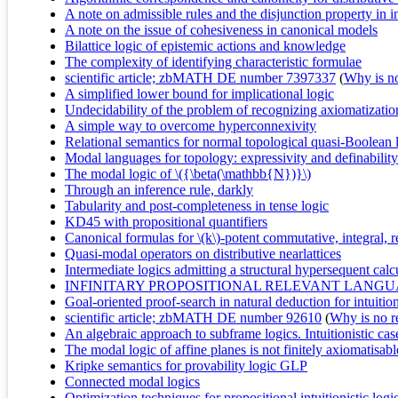
A note on admissible rules and the disjunction property in i
A note on the issue of cohesiveness in canonical models
Bilattice logic of epistemic actions and knowledge
The complexity of identifying characteristic formulae
scientific article; zbMATH DE number 7397337
(
Why is no 
A simplified lower bound for implicational logic
Undecidability of the problem of recognizing axiomatizations
A simple way to overcome hyperconnexivity
Relational semantics for normal topological quasi-Boolean 
Modal languages for topology: expressivity and definability
The modal logic of \({\beta(\mathbb{N})}\)
Through an inference rule, darkly
Tabularity and post-completeness in tense logic
KD45 with propositional quantifiers
Canonical formulas for \(k\)-potent commutative, integral, re
Quasi-modal operators on distributive nearlattices
Intermediate logics admitting a structural hypersequent calc
INFINITARY PROPOSITIONAL RELEVANT LANG
Goal-oriented proof-search in natural deduction for intuition
scientific article; zbMATH DE number 92610
(
Why is no re
An algebraic approach to subframe logics. Intuitionistic cas
The modal logic of affine planes is not finitely axiomatisabl
Kripke semantics for provability logic GLP
Connected modal logics
Optimization techniques for propositional intuitionistic log