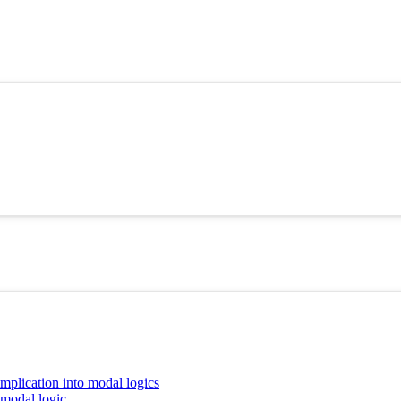
implication into modal logics
 modal logic