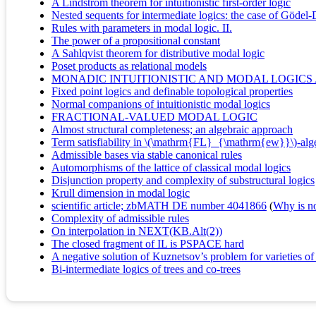
A Lindström theorem for intuitionistic first-order logic
Nested sequents for intermediate logics: the case of Gödel
Rules with parameters in modal logic. II.
The power of a propositional constant
A Sahlqvist theorem for distributive modal logic
Poset products as relational models
MONADIC INTUITIONISTIC AND MODAL LOGICS
Fixed point logics and definable topological properties
Normal companions of intuitionistic modal logics
FRACTIONAL-VALUED MODAL LOGIC
Almost structural completeness; an algebraic approach
Term satisfiability in \(\mathrm{FL}_{\mathrm{ew}}\)-alg
Admissible bases via stable canonical rules
Automorphisms of the lattice of classical modal logics
Disjunction property and complexity of substructural logics
Krull dimension in modal logic
scientific article; zbMATH DE number 4041866
(
Why is no 
Complexity of admissible rules
On interpolation in NEXT(KB.Alt(2))
The closed fragment of IL is PSPACE hard
A negative solution of Kuznetsov’s problem for varieties of
Bi-intermediate logics of trees and co-trees