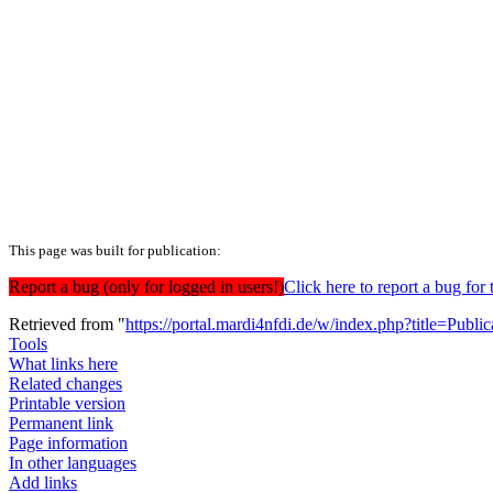
This page was built for publication:
Report a bug (only for logged in users!)
Click here to report a bug f
Retrieved from "
https://portal.mardi4nfdi.de/w/index.php?title=Pub
Tools
What links here
Related changes
Printable version
Permanent link
Page information
In other languages
Add links