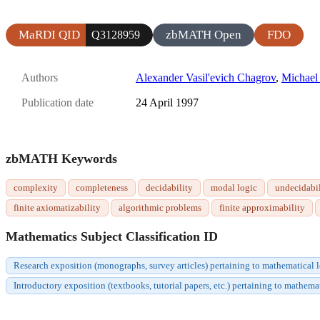
MaRDI QID
zbMATH Open
FDO
Q3128959
Authors
Alexander Vasil'evich Chagrov
,
Michael
Publication date
24 April 1997
zbMATH Keywords
complexity
completeness
decidability
modal logic
undecidabil
finite axiomatizability
algorithmic problems
finite approximability
Mathematics Subject Classification ID
Research exposition (monographs, survey articles) pertaining to mathematical 
Introductory exposition (textbooks, tutorial papers, etc.) pertaining to mathem