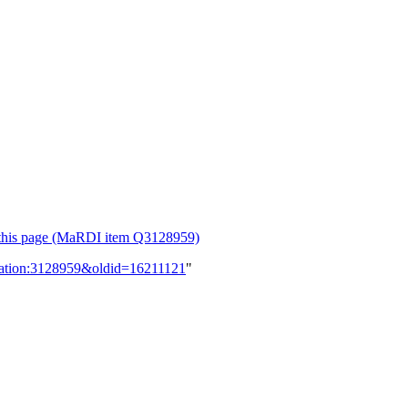
or this page (MaRDI item Q3128959)
lication:3128959&oldid=16211121
"