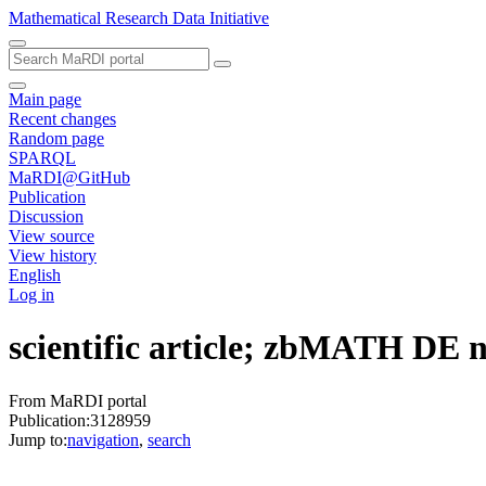
Mathematical Research Data Initiative
Main page
Recent changes
Random page
SPARQL
MaRDI@GitHub
Publication
Discussion
View source
View history
English
Log in
scientific article; zbMATH DE
From MaRDI portal
Publication:3128959
Jump to:
navigation
,
search