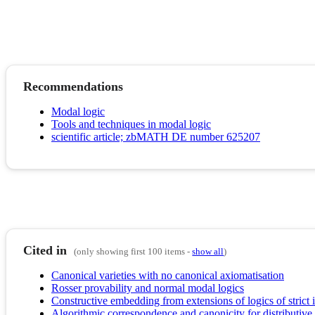
Recommendations
Modal logic
Tools and techniques in modal logic
scientific article; zbMATH DE number 625207
Cited in
(only showing first 100 items -
show all
)
Canonical varieties with no canonical axiomatisation
Rosser provability and normal modal logics
Constructive embedding from extensions of logics of strict 
Algorithmic correspondence and canonicity for distributive