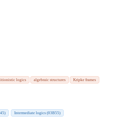
itionistic logics
algebraic structures
Kripke frames
B45)
Intermediate logics (03B55)