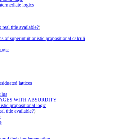
ntermediate logics
real title available?
)
 of superintuitionistic propositional calculi
logic
siduated lattices
ulus
UAGES WITH ABSURDITY
istic propositional logic
al title available?
)
e
e
ic and their implementation