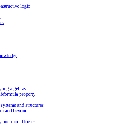
nstructive logic
i
cs
knowledge
eyting algebras
ubformula property
 systems and structures
em and beyond
gy and modal logics