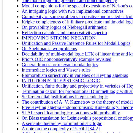
The modal logic of agreement and noncontingency
Modal companions for the special extensions of Nelson's co
An intriguing logic with two implicational connectives
Complexity of some problems in positive and related calcul
Kripke completeness of infinitary predicate multimodal logi
On provability logics of Niebergall arithmetic
Reflection calculus and conservativity spectra
IMPROVING STRONG NEGATION
Unification and Passive Inference Rules for Modal Logics
On Shehtman's two problems
Decidability of multi-modal logic LTK of linear time and 
Prior's OIC nonconservativity example revisited
General frames for relevant modal logics
Intermediate logics and Visser's rules
Epimorphism surjectivity in varieties of Heyting algebras
INTUITIONISTIC EPISTEMIC LOGIC
Unification, finite duality and projectivity in varieties of H
Terminating calculi for propositional Dummett logic with s
Self-referential justifications in epistemic logic
The contribution of A. V. Kuznetsov to the theory of modal
Free Heyting algebra endomorphisms: Ruitenburg’s Theor
SLAP: specification logic of actions with probability
On Blass translation for Leśniewski's propositional ontolo
A semantic hierarchy for intuitionistic logic
A note on the complexity of \textbf{S4.2}