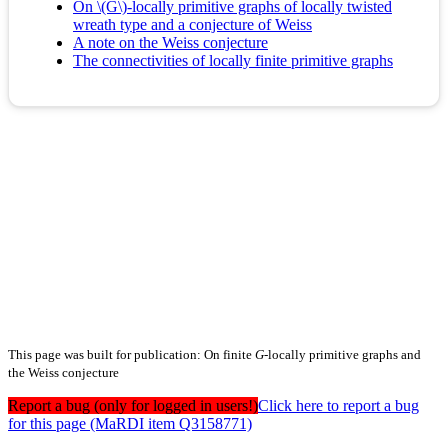
On \(G\)-locally primitive graphs of locally twisted
wreath type and a conjecture of Weiss
A note on the Weiss conjecture
The connectivities of locally finite primitive graphs
This page was built for publication: On finite
G
-locally primitive graphs and
the Weiss conjecture
Report a bug (only for logged in users!)
Click here to report a bug
for this page (MaRDI item Q3158771)