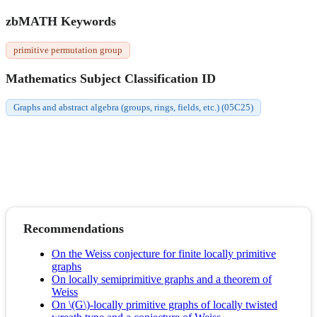
zbMATH Keywords
primitive permutation group
Mathematics Subject Classification ID
Graphs and abstract algebra (groups, rings, fields, etc.) (05C25)
Recommendations
On the Weiss conjecture for finite locally primitive
graphs
On locally semiprimitive graphs and a theorem of
Weiss
On \(G\)-locally primitive graphs of locally twisted