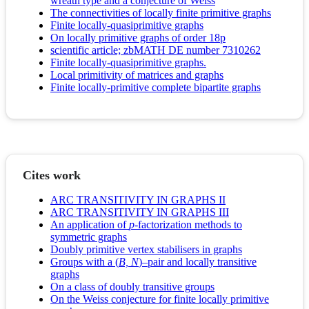
wreath type and a conjecture of Weiss
The connectivities of locally finite primitive graphs
Finite locally-quasiprimitive graphs
On locally primitive graphs of order 18p
scientific article; zbMATH DE number 7310262
Finite locally-quasiprimitive graphs.
Local primitivity of matrices and graphs
Finite locally-primitive complete bipartite graphs
Cites work
ARC TRANSITIVITY IN GRAPHS II
ARC TRANSITIVITY IN GRAPHS III
An application of
p
-factorization methods to
symmetric graphs
Doubly primitive vertex stabilisers in graphs
Groups with a (
B, N
)–pair and locally transitive
graphs
On a class of doubly transitive groups
On the Weiss conjecture for finite locally primitive