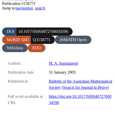
Publication:3158771
Jump to:
navigation
,
search
DOI
10.1017/S0004972700034596
MaRDI QID
zbMATH Open
Q3158771
Wikidata
FDO
Authors
M. A. Iranmanesh
Publication date
31 January 2005
Published in
Bulletin of the Australian Mathematical
Society
(
Search for Journal in
Brave
)
Full work available at
https://doi.org/10.1017/S00049727000
URL
34596