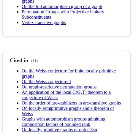
graphs
On the full automorphism group of a graph
Permutation Groups with Projective Unitary
Subconstituents
Vertex-transitive graphs
Cited in
(11)
On the Weiss conjecture for finite locally primitive
graphs
On the Weiss conjecture. I
On graph-restrictive permutation groups
An application of the local C(G,T) theorem to a
conjecture of Weiss
On the order of arc-stabilizers in arc-transitive graphs
On locally semiprimitive graphs and a theorem of
Weiss
Graphs with automorphism groups admitting
composition factors of bounded rank
On locally primitive graphs of order 18p