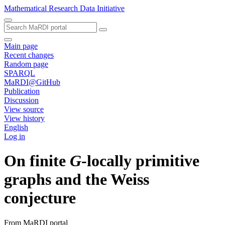
Mathematical Research Data Initiative
Main page
Recent changes
Random page
SPARQL
MaRDI@GitHub
Publication
Discussion
View source
View history
English
Log in
On finite
G
-locally primitive
graphs and the Weiss
conjecture
From MaRDI portal