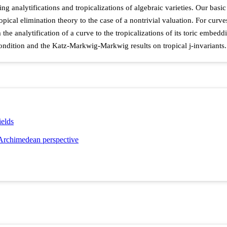
analytifications and tropicalizations of algebraic varieties. Our basic r
opical elimination theory to the case of a nontrivial valuation. For curve
the analytification of a curve to the tropicalizations of its toric embedd
condition and the Katz-Markwig-Markwig results on tropical j-invariants.
ields
-Archimedean perspective