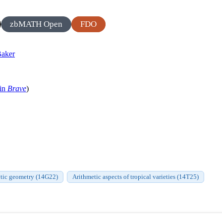
zbMATH Open
FDO
aker
 in
Brave
)
ytic geometry (14G22)
Arithmetic aspects of tropical varieties (14T25)