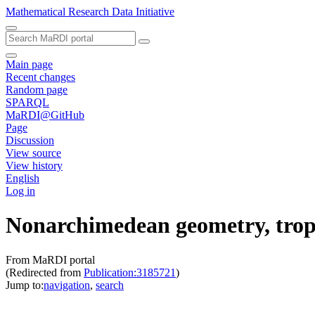
Mathematical Research Data Initiative
Main page
Recent changes
Random page
SPARQL
MaRDI@GitHub
Page
Discussion
View source
View history
English
Log in
Nonarchimedean geometry, tropi
From MaRDI portal
(Redirected from
Publication:3185721
)
Jump to:
navigation
,
search