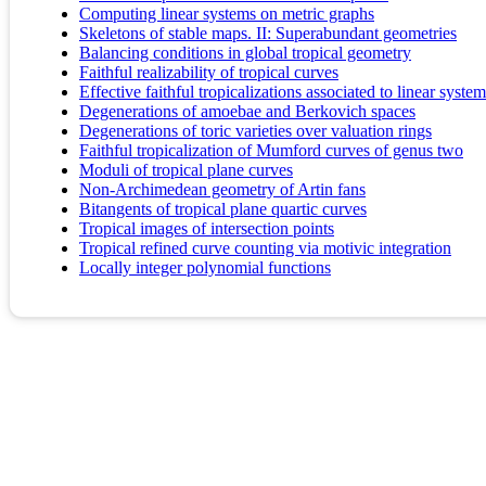
Computing linear systems on metric graphs
Skeletons of stable maps. II: Superabundant geometries
Balancing conditions in global tropical geometry
Faithful realizability of tropical curves
Effective faithful tropicalizations associated to linear syste
Degenerations of amoebae and Berkovich spaces
Degenerations of toric varieties over valuation rings
Faithful tropicalization of Mumford curves of genus two
Moduli of tropical plane curves
Non-Archimedean geometry of Artin fans
Bitangents of tropical plane quartic curves
Tropical images of intersection points
Tropical refined curve counting via motivic integration
Locally integer polynomial functions