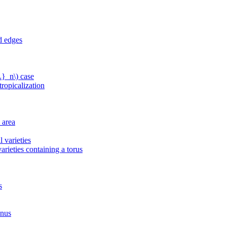
d edges
L}_n\) case
ropicalization
 area
 varieties
arieties containing a torus
s
enus