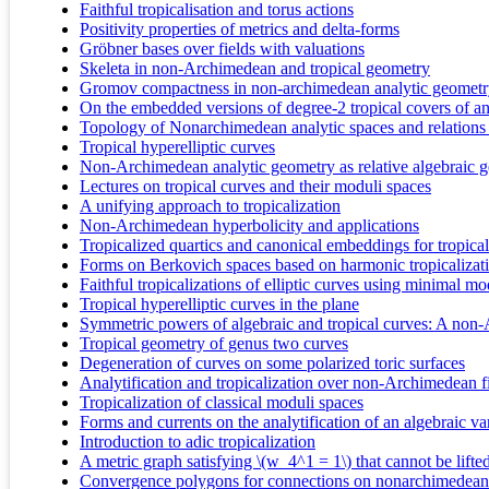
Faithful tropicalisation and torus actions
Positivity properties of metrics and delta-forms
Gröbner bases over fields with valuations
Skeleta in non-Archimedean and tropical geometry
Gromov compactness in non-archimedean analytic geomet
On the embedded versions of degree-2 tropical covers of an 
Topology of Nonarchimedean analytic spaces and relations
Tropical hyperelliptic curves
Non-Archimedean analytic geometry as relative algebraic 
Lectures on tropical curves and their moduli spaces
A unifying approach to tropicalization
Non-Archimedean hyperbolicity and applications
Tropicalized quartics and canonical embeddings for tropica
Forms on Berkovich spaces based on harmonic tropicalizat
Faithful tropicalizations of elliptic curves using minimal mo
Tropical hyperelliptic curves in the plane
Symmetric powers of algebraic and tropical curves: A non
Tropical geometry of genus two curves
Degeneration of curves on some polarized toric surfaces
Analytification and tropicalization over non-Archimedean f
Tropicalization of classical moduli spaces
Forms and currents on the analytification of an algebraic v
Introduction to adic tropicalization
A metric graph satisfying \(w_4^1 = 1\) that cannot be lifte
Convergence polygons for connections on nonarchimedean