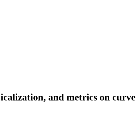
calization, and metrics on curve