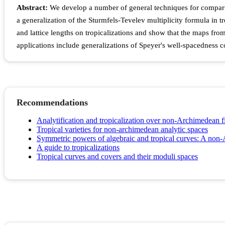
Abstract:
We develop a number of general techniques for comparing 
a generalization of the Sturmfels-Tevelev multiplicity formula in tr
and lattice lengths on tropicalizations and show that the maps from 
applications include generalizations of Speyer's well-spacedness 
Recommendations
Analytification and tropicalization over non-Archimedean f
Tropical varieties for non-archimedean analytic spaces
Symmetric powers of algebraic and tropical curves: A non
A guide to tropicalizations
Tropical curves and covers and their moduli spaces