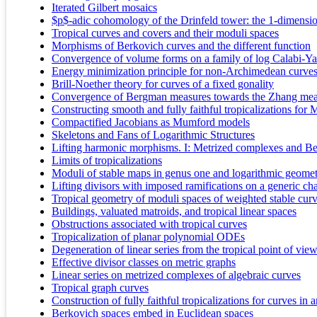
Iterated Gilbert mosaics
$p$-adic cohomology of the Drinfeld tower: the 1-dimensio
Tropical curves and covers and their moduli spaces
Morphisms of Berkovich curves and the different function
Convergence of volume forms on a family of log Calabi-Ya
Energy minimization principle for non-Archimedean curve
Brill-Noether theory for curves of a fixed gonality
Convergence of Bergman measures towards the Zhang mea
Constructing smooth and fully faithful tropicalizations for
Compactified Jacobians as Mumford models
Skeletons and Fans of Logarithmic Structures
Lifting harmonic morphisms. I: Metrized complexes and Be
Limits of tropicalizations
Moduli of stable maps in genus one and logarithmic geometr
Lifting divisors with imposed ramifications on a generic ch
Tropical geometry of moduli spaces of weighted stable cur
Buildings, valuated matroids, and tropical linear spaces
Obstructions associated with tropical curves
Tropicalization of planar polynomial ODEs
Degeneration of linear series from the tropical point of vie
Effective divisor classes on metric graphs
Linear series on metrized complexes of algebraic curves
Tropical graph curves
Construction of fully faithful tropicalizations for curves in
Berkovich spaces embed in Euclidean spaces