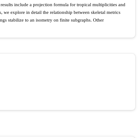
esults include a projection formula for tropical multiplicities and
s, we explore in detail the relationship between skeletal metrics
ings stabilize to an isometry on finite subgraphs. Other