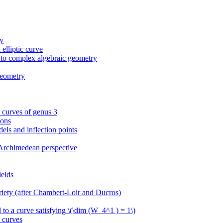
ry
elliptic curve
 to complex algebraic geometry
geometry
l curves of genus 3
ions
dels and inflection points
-Archimedean perspective
ields
ariety (after Chambert-Loir and Ducros)
d to a curve satisfying \(\dim (W_4^1 ) = 1\)
 curves