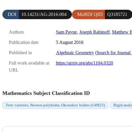
DOI
MaRDI QID
10.14231/AG-2016-004
Q3185721
Authors
Sam Payne
,
Joseph Rabinoff
,
Matthew B
Publication date
5 August 2016
Published in
Algebraic Geometry
(
Search for Journal
Full work available at
https://arxiv.org/abs/1104.0320
URL
Mathematics Subject Classification ID
Toric varieties, Newton polyhedra, Okounkov bodies (14M25)
Rigid anal