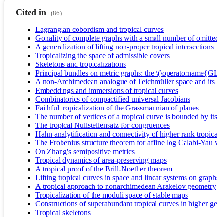
Cited in
(86)
Lagrangian cobordism and tropical curves
Gonality of complete graphs with a small number of omitte
A generalization of lifting non-proper tropical intersections
Tropicalizing the space of admissible covers
Skeletons and tropicalizations
Principal bundles on metric graphs: the \(\operatorname{G
A non-Archimedean analogue of Teichmüller space and its t
Embeddings and immersions of tropical curves
Combinatorics of compactified universal Jacobians
Faithful tropicalization of the Grassmannian of planes
The number of vertices of a tropical curve is bounded by its
The tropical Nullstellensatz for congruences
Hahn analytification and connectivity of higher rank tropical
The Frobenius structure theorem for affine log Calabi-Yau v
On Zhang's semipositive metrics
Tropical dynamics of area-preserving maps
A tropical proof of the Brill-Noether theorem
Lifting tropical curves in space and linear systems on graph
A tropical approach to nonarchimedean Arakelov geometry
Tropicalization of the moduli space of stable maps
Constructions of superabundant tropical curves in higher g
Tropical skeletons