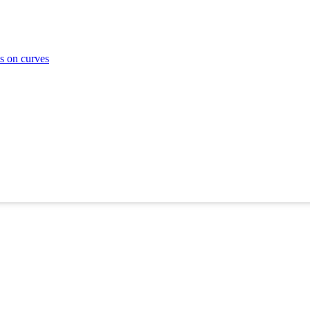
ms on curves