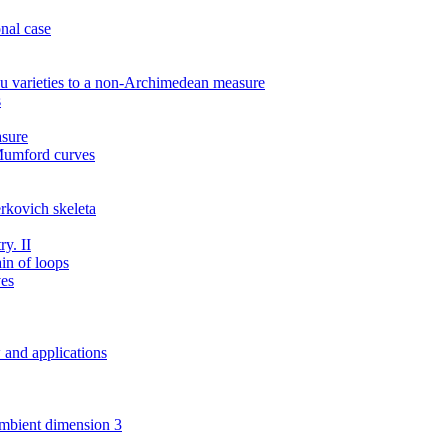
nal case
u varieties to a non-Archimedean measure
s
sure
 Mumford curves
rkovich skeleta
y. II
ain of loops
ves
w and applications
 ambient dimension 3