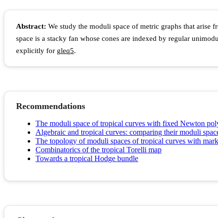
Abstract:
We study the moduli space of metric graphs that arise fr
space is a stacky fan whose cones are indexed by regular unimod
explicitly for
g
l
e
q
5
.
Recommendations
The moduli space of tropical curves with fixed Newton po
Algebraic and tropical curves: comparing their moduli spac
The topology of moduli spaces of tropical curves with mark
Combinatorics of the tropical Torelli map
Towards a tropical Hodge bundle