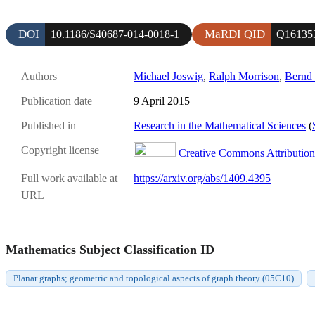
DOI
MaRDI QID
10.1186/S40687-014-0018-1
Q16135
Authors
Michael Joswig
,
Ralph Morrison
,
Bernd 
Publication date
9 April 2015
Published in
Research in the Mathematical Sciences
(
Copyright license
Creative Commons Attribution 
Full work available at
https://arxiv.org/abs/1409.4395
URL
Mathematics Subject Classification ID
Planar graphs; geometric and topological aspects of graph theory (05C10)