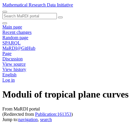
Mathematical Research Data Initiative
Main page
Recent changes
Random page
SPARQL
MaRDI@GitHub
Page
Discussion
View source
View history
English
Log in
Moduli of tropical plane curves
From MaRDI portal
(Redirected from
Publication:161353
)
Jump to:
navigation
,
search