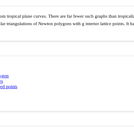
om tropical plane curves. There are far fewer such graphs than tropicali
ular triangulations of Newton polygons with
g
interior lattice points. It
lygon
es
ed points