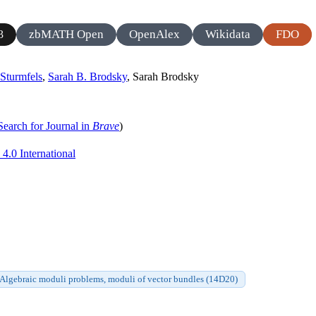
zbMATH Open
OpenAlex
Wikidata
FDO
3
Sturmfels
,
Sarah B. Brodsky
, Sarah Brodsky
Search for Journal in
Brave
)
4.0 International
Algebraic moduli problems, moduli of vector bundles (14D20)