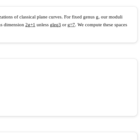
zations of classical plane curves. For fixed genus
g
, our moduli
 has dimension
2
g
+
1
unless
g
l
e
q
3
or
g
=
7
. We compute these spaces