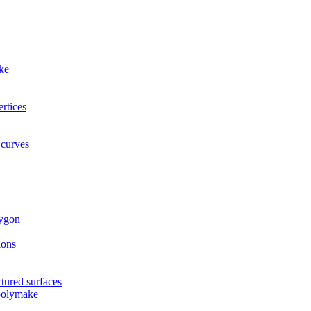
ke
rtices
 curves
lygon
ions
tured surfaces
 polymake