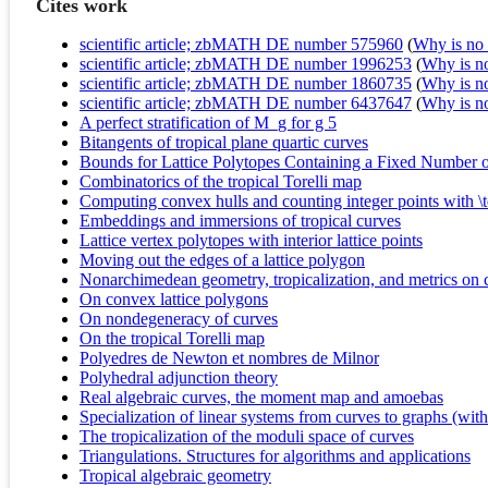
Cites work
scientific article; zbMATH DE number 575960
(
Why is no r
scientific article; zbMATH DE number 1996253
(
Why is no 
scientific article; zbMATH DE number 1860735
(
Why is no 
scientific article; zbMATH DE number 6437647
(
Why is no 
A perfect stratification of M_g for g 5
Bitangents of tropical plane quartic curves
Bounds for Lattice Polytopes Containing a Fixed Number of 
Combinatorics of the tropical Torelli map
Computing convex hulls and counting integer points with \
Embeddings and immersions of tropical curves
Lattice vertex polytopes with interior lattice points
Moving out the edges of a lattice polygon
Nonarchimedean geometry, tropicalization, and metrics on 
On convex lattice polygons
On nondegeneracy of curves
On the tropical Torelli map
Polyedres de Newton et nombres de Milnor
Polyhedral adjunction theory
Real algebraic curves, the moment map and amoebas
Specialization of linear systems from curves to graphs (wi
The tropicalization of the moduli space of curves
Triangulations. Structures for algorithms and applications
Tropical algebraic geometry