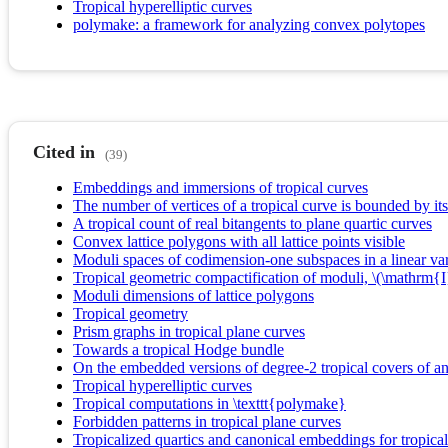
Tropical hyperelliptic curves
polymake: a framework for analyzing convex polytopes
Cited in
(39)
Embeddings and immersions of tropical curves
The number of vertices of a tropical curve is bounded by its
A tropical count of real bitangents to plane quartic curves
Convex lattice polygons with all lattice points visible
Moduli spaces of codimension-one subspaces in a linear vari
Tropical geometric compactification of moduli, \(\mathrm{I
Moduli dimensions of lattice polygons
Tropical geometry
Prism graphs in tropical plane curves
Towards a tropical Hodge bundle
On the embedded versions of degree-2 tropical covers of an 
Tropical hyperelliptic curves
Tropical computations in \texttt{polymake}
Forbidden patterns in tropical plane curves
Tropicalized quartics and canonical embeddings for tropica