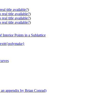
eal title available?
)
real title available?
)
real title available?
)
real title available?
)
Interior Points in a Sublattice
texttt{polymake}
curves
th an appendix by Brian Conrad)