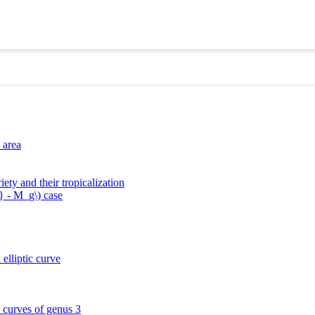
 area
ety and their tropicalization
} - M_g\) case
elliptic curve
l curves of genus 3