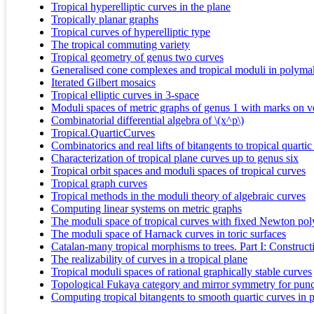
Tropical hyperelliptic curves in the plane
Tropically planar graphs
Tropical curves of hyperelliptic type
The tropical commuting variety
Tropical geometry of genus two curves
Generalised cone complexes and tropical moduli in polyma
Iterated Gilbert mosaics
Tropical elliptic curves in 3-space
Moduli spaces of metric graphs of genus 1 with marks on ve
Combinatorial differential algebra of \(x^p\)
Tropical.QuarticCurves
Combinatorics and real lifts of bitangents to tropical quartic
Characterization of tropical plane curves up to genus six
Tropical orbit spaces and moduli spaces of tropical curves
Tropical graph curves
Tropical methods in the moduli theory of algebraic curves
Computing linear systems on metric graphs
The moduli space of tropical curves with fixed Newton po
The moduli space of Harnack curves in toric surfaces
Catalan-many tropical morphisms to trees. Part I: Construct
The realizability of curves in a tropical plane
Tropical moduli spaces of rational graphically stable curves
Topological Fukaya category and mirror symmetry for punc
Computing tropical bitangents to smooth quartic curves in