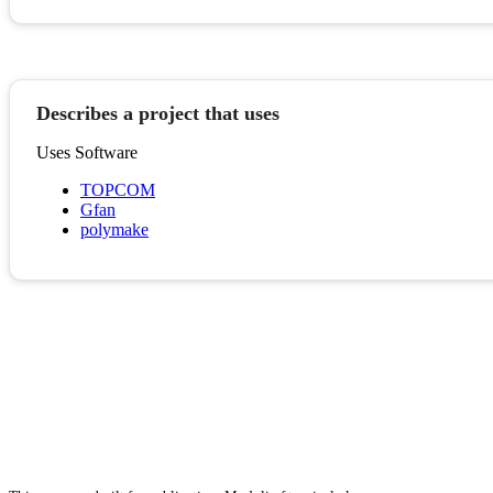
Describes a project that uses
Uses Software
TOPCOM
Gfan
polymake