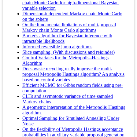
chain Monte Carlo for high-dimensional Bayesian
variable selection
Dimension‐independent Markov chain Monte Carlo
on the sphere
On the fundamental limitations of multi-proposal
Markov chain Monte Carlo algorithms
Barker's algorithm for Bayesian inference with
intractable likelihoods
Informed reversible jump algorithms
Slice sampling. (With discussions and rejoinder)
Control Variates for the Metropolis–Hastings
Algorithm
Does waste recycling really improve the multi-
proposal Metropolis-Hastings algorithm? An analysis
based on control variates
Efficient MCMC for Gibbs random fields using pre-
computation
CLTs and asymptotic variance of time-sampled
Markov chains
A geometric interpretation of the Metropolis-Hastings
algorithm.
Optimal Sampling for Simulated Annealing Under
Noise
On the flexibility of Metropolis-Hastings acceptance
probabilities in auxiliary variable proposal generation