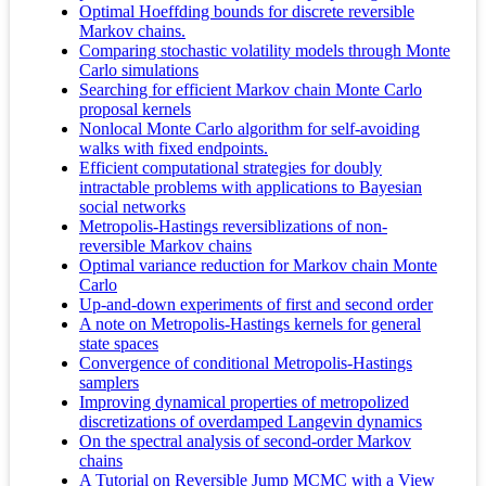
Optimal Hoeffding bounds for discrete reversible
Markov chains.
Comparing stochastic volatility models through Monte
Carlo simulations
Searching for efficient Markov chain Monte Carlo
proposal kernels
Nonlocal Monte Carlo algorithm for self-avoiding
walks with fixed endpoints.
Efficient computational strategies for doubly
intractable problems with applications to Bayesian
social networks
Metropolis-Hastings reversiblizations of non-
reversible Markov chains
Optimal variance reduction for Markov chain Monte
Carlo
Up-and-down experiments of first and second order
A note on Metropolis-Hastings kernels for general
state spaces
Convergence of conditional Metropolis-Hastings
samplers
Improving dynamical properties of metropolized
discretizations of overdamped Langevin dynamics
On the spectral analysis of second-order Markov
chains
A Tutorial on Reversible Jump MCMC with a View