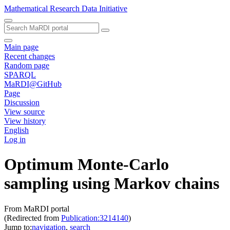
Mathematical Research Data Initiative
Main page
Recent changes
Random page
SPARQL
MaRDI@GitHub
Page
Discussion
View source
View history
English
Log in
Optimum Monte-Carlo
sampling using Markov chains
From MaRDI portal
(Redirected from
Publication:3214140
)
Jump to:
navigation
,
search