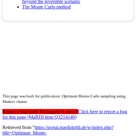
beyond the reversible scenario
The Monte Carlo method
This page was built for publication: Optimum Monte-Carlo sampling using
Markov chains
Report a bug (only for logged in users!)
Click here to report a bug
for this page (MaRDI item Q3214140)
Retrieved from "
https://portal.mardi4nfdi.de/w/index.php?
title=Optimum_Monte-