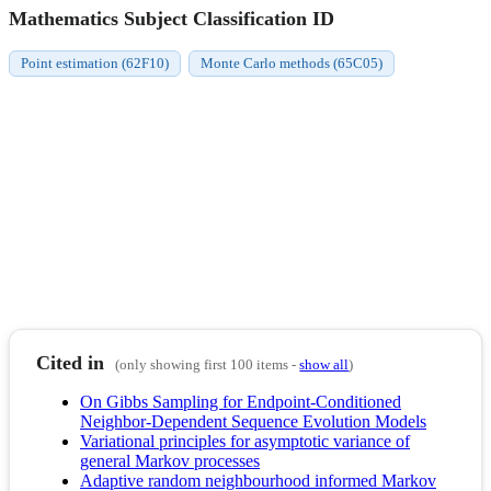
Mathematics Subject Classification ID
Point estimation (62F10)
Monte Carlo methods (65C05)
Cited in
(only showing first 100 items -
show all
)
On Gibbs Sampling for Endpoint-Conditioned
Neighbor-Dependent Sequence Evolution Models
Variational principles for asymptotic variance of
general Markov processes
Adaptive random neighbourhood informed Markov