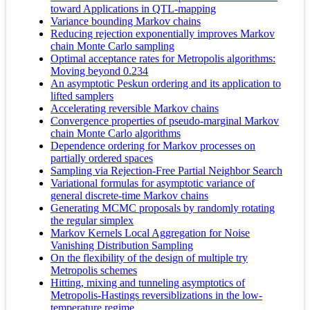
toward Applications in QTL-mapping
Variance bounding Markov chains
Reducing rejection exponentially improves Markov
chain Monte Carlo sampling
Optimal acceptance rates for Metropolis algorithms:
Moving beyond 0.234
An asymptotic Peskun ordering and its application to
lifted samplers
Accelerating reversible Markov chains
Convergence properties of pseudo-marginal Markov
chain Monte Carlo algorithms
Dependence ordering for Markov processes on
partially ordered spaces
Sampling via Rejection-Free Partial Neighbor Search
Variational formulas for asymptotic variance of
general discrete-time Markov chains
Generating MCMC proposals by randomly rotating
the regular simplex
Markov Kernels Local Aggregation for Noise
Vanishing Distribution Sampling
On the flexibility of the design of multiple try
Metropolis schemes
Hitting, mixing and tunneling asymptotics of
Metropolis-Hastings reversiblizations in the low-
temperature regime