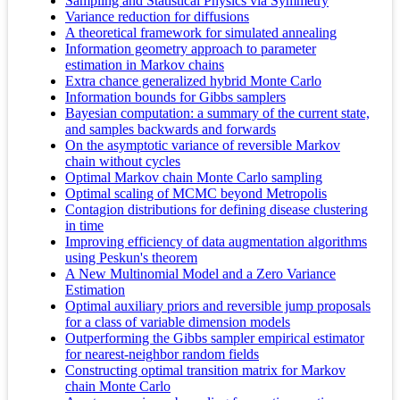
Sampling and Statistical Physics via Symmetry
Variance reduction for diffusions
A theoretical framework for simulated annealing
Information geometry approach to parameter
estimation in Markov chains
Extra chance generalized hybrid Monte Carlo
Information bounds for Gibbs samplers
Bayesian computation: a summary of the current state,
and samples backwards and forwards
On the asymptotic variance of reversible Markov
chain without cycles
Optimal Markov chain Monte Carlo sampling
Optimal scaling of MCMC beyond Metropolis
Contagion distributions for defining disease clustering
in time
Improving efficiency of data augmentation algorithms
using Peskun's theorem
A New Multinomial Model and a Zero Variance
Estimation
Optimal auxiliary priors and reversible jump proposals
for a class of variable dimension models
Outperforming the Gibbs sampler empirical estimator
for nearest-neighbor random fields
Constructing optimal transition matrix for Markov
chain Monte Carlo