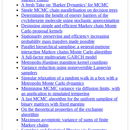
A fresh Take on ‘Barker Dynamics’ for MCMC
Single MCMC chain parallelisation on decision trees
Determining the height of energy barriers of the
cyclohexene molecule using stochastic approximation
Designing simple and efficient Markov chain Monte
Carlo proposal kernels
Stationarity preserving and efficiency increasing
probability mass transfers made possible
Parallel hierarchical sampling: a general-purpose
interacting Markov chains Monte Carlo algorithm
A full-factor multivariate GARCH model
Metropolis-Hastings transition kernel couplings
Variance reduction using nonreversible Langevin
samplers
Singular relaxation of a random walk in a box with a
Metropolis Monte Carlo dynamics
Minimising MCMC variance via diffusion limits, with
an application to simulated tempering
A fast MCMC algorithm for the uniform sampling of
binary matrices with fixed margins
On the theoretical properties of the exchange
algorithm
Maximum asymptotic variance of sums of finite
Markov chains