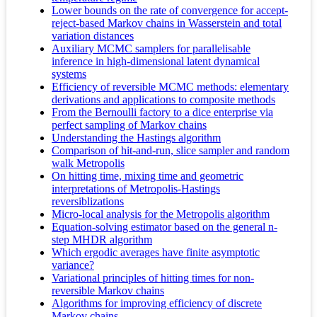
Lower bounds on the rate of convergence for accept-
reject-based Markov chains in Wasserstein and total
variation distances
Auxiliary MCMC samplers for parallelisable
inference in high-dimensional latent dynamical
systems
Efficiency of reversible MCMC methods: elementary
derivations and applications to composite methods
From the Bernoulli factory to a dice enterprise via
perfect sampling of Markov chains
Understanding the Hastings algorithm
Comparison of hit-and-run, slice sampler and random
walk Metropolis
On hitting time, mixing time and geometric
interpretations of Metropolis-Hastings
reversiblizations
Micro-local analysis for the Metropolis algorithm
Equation-solving estimator based on the general n-
step MHDR algorithm
Which ergodic averages have finite asymptotic
variance?
Variational principles of hitting times for non-
reversible Markov chains
Algorithms for improving efficiency of discrete
Markov chains