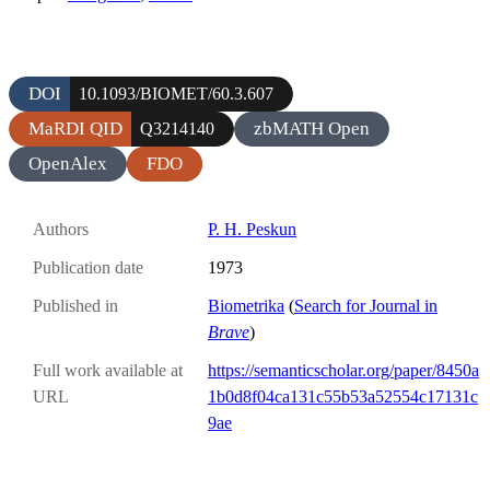
DOI
10.1093/BIOMET/60.3.607
MaRDI QID
zbMATH Open
Q3214140
OpenAlex
FDO
Authors
P. H. Peskun
Publication date
1973
Published in
Biometrika
(
Search for Journal in
Brave
)
Full work available at
https://semanticscholar.org/paper/8450a
URL
1b0d8f04ca131c55b53a52554c17131c
9ae