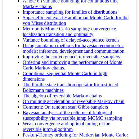
A note on variance bounding for continuous time
Markov chains
Importance sampling for families of distributions
Super-efficient exact Hamiltonian Monte Carlo for the
von Mises distribution
Metropolis Monte Carlo sampling: convergence,
localization transition and optimality
Variance bounding of delayed-acceptance kernels
Using simulation methods for bayesian econometric
models: inference, development,and communication
Improving the convergence of reversible samplers
Ordering and improving the performance of Monte
Carlo Markov chains.
Conditional sequential Monte Carlo in high
dimensions
The flip-the-state transition operator for restricted
Boltzmann machines
The algebra of reversible Markov chains
On multiple acceleration of reversible Markov chain
Comment: On random scan Gibbs samplers
Bayesian analysis of the patterns of biological
susceptibility via reversible jump MCMC sampling
Weak convergence and optimal tuning of the
reversible jump algorithm
Peskun-Tierney ordering for Markovian Monte Carlo: