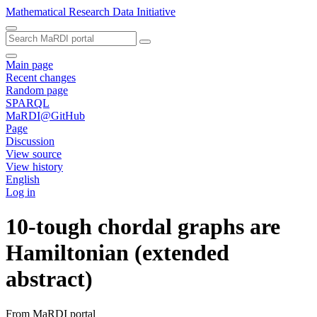
Mathematical Research Data Initiative
Main page
Recent changes
Random page
SPARQL
MaRDI@GitHub
Page
Discussion
View source
View history
English
Log in
10-tough chordal graphs are
Hamiltonian (extended
abstract)
From MaRDI portal