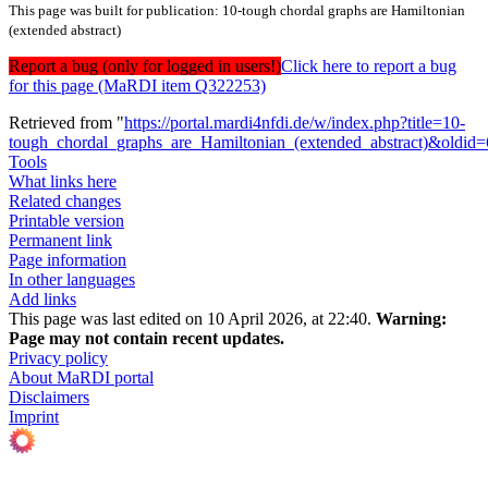
This page was built for publication: 10-tough chordal graphs are Hamiltonian
(extended abstract)
Report a bug (only for logged in users!)
Click here to report a bug
for this page (MaRDI item Q322253)
Retrieved from "
https://portal.mardi4nfdi.de/w/index.php?title=10-
tough_chordal_graphs_are_Hamiltonian_(extended_abstract)&oldid
Tools
What links here
Related changes
Printable version
Permanent link
Page information
In other languages
Add links
This page was last edited on 10 April 2026, at 22:40.
Warning:
Page may not contain recent updates.
Privacy policy
About MaRDI portal
Disclaimers
Imprint