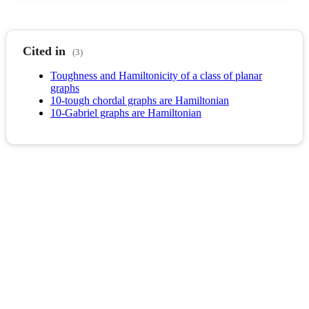
Cited in
(3)
Toughness and Hamiltonicity of a class of planar
graphs
10-tough chordal graphs are Hamiltonian
10-Gabriel graphs are Hamiltonian