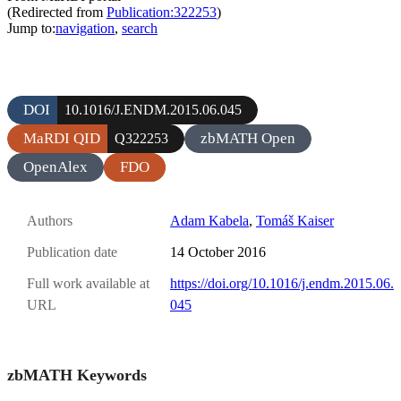
(Redirected from
Publication:322253
)
Jump to:
navigation
,
search
DOI
10.1016/J.ENDM.2015.06.045
MaRDI QID
zbMATH Open
Q322253
OpenAlex
FDO
Authors
Adam Kabela
,
Tomáš Kaiser
Publication date
14 October 2016
Full work available at
https://doi.org/10.1016/j.endm.2015.06.
URL
045
zbMATH Keywords