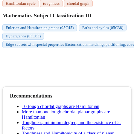
Hamiltonian cycle
toughness
chordal graph
Mathematics Subject Classification ID
Eulerian and Hamiltonian graphs (05C45)
Paths and cycles (05C38)
Hypergraphs (05C65)
Edge subsets with special properties (factorization, matching, partitioning, cov
Recommendations
10-tough chordal graphs are Hamiltonian
More than one tough chordal planar graphs are
Hamiltonian
Toughness, minimum degree, and the existence of 2‐
factors
Toughness and Hamiltonicity of a class of planar