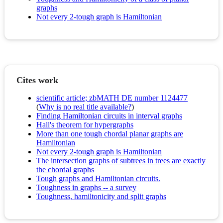
graphs
Not every 2-tough graph is Hamiltonian
Cites work
scientific article; zbMATH DE number 1124477
(
Why is no real title available?
)
Finding Hamiltonian circuits in interval graphs
Hall's theorem for hypergraphs
More than one tough chordal planar graphs are
Hamiltonian
Not every 2-tough graph is Hamiltonian
The intersection graphs of subtrees in trees are exactly
the chordal graphs
Tough graphs and Hamiltonian circuits.
Toughness in graphs -- a survey
Toughness, hamiltonicity and split graphs