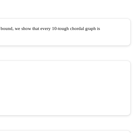
r bound, we show that every 10-tough chordal graph is