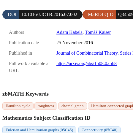
DOI
MaRDI QID
10.1016/J.JCTB.2016.07.002
Q3450
Authors
Adam Kabela
,
Tomáš Kaiser
Publication date
25 November 2016
Published in
Journal of Combinatorial Theory. Series
Full work available at
https://arxiv.org/abs/1508.02568
URL
zbMATH Keywords
Hamilton cycle
toughness
chordal graph
Hamilton-connected grap
Mathematics Subject Classification ID
Eulerian and Hamiltonian graphs (05C45)
Connectivity (05C40)