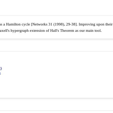
has a Hamilton cycle [Networks 31 (1998), 29-38]. Improving upon thei
xell's hypergraph extension of Hall's Theorem as our main tool.
t)
n