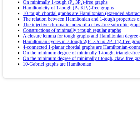
On minimally 1-tough (P₂ 3P₁)-free graphs
Hamiltonicity of 1-tough (P₂ KP₁)-free graphs
10-tough chordal graphs are Hamiltonian (extended abstrac
The relation between Hamiltonian and 1-tough properties of
The injective chromatic index of a claw-free subcubic graph
Constructions of minimally t-tough regular graphs
A closure lemma for tough graphs and Hamiltonian degree 
Hamiltonian cycles in 7-tough \((P_3 \cup 2P_1)\)-free gra
4-connected 1-planar chordal graphs are Hamiltonian-conn
On the minimum degree of minimally 1-tough, triangle-free
On the minimum degree of minimally t-tough, claw-free gr
10-Gabriel graphs are Hamiltonian