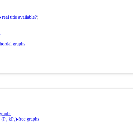
real title available?
)
n
chordal graphs
graphs
 (P₂ kP₁)-free graphs