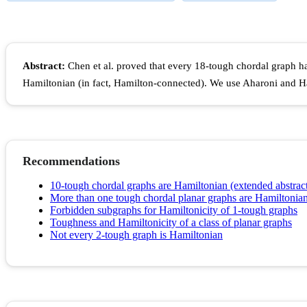
Abstract:
Chen et al. proved that every 18-tough chordal graph 
Hamiltonian (in fact, Hamilton-connected). We use Aharoni and Ha
Recommendations
10-tough chordal graphs are Hamiltonian (extended abstrac
More than one tough chordal planar graphs are Hamiltonia
Forbidden subgraphs for Hamiltonicity of 1-tough graphs
Toughness and Hamiltonicity of a class of planar graphs
Not every 2-tough graph is Hamiltonian