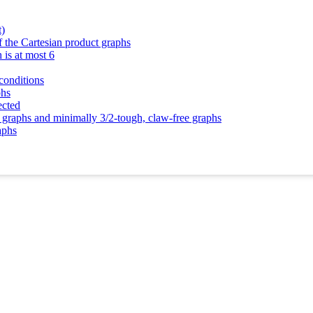
t)
 the Cartesian product graphs
 is at most 6
conditions
phs
ected
 graphs and minimally 3/2-tough, claw-free graphs
aphs