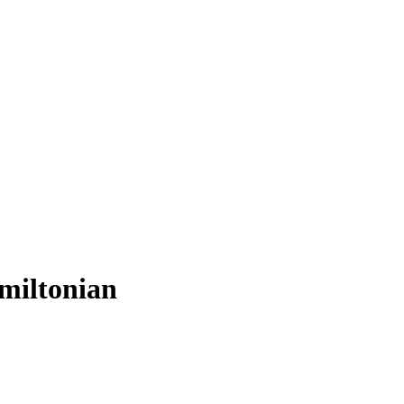
miltonian