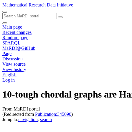
Mathematical Research Data Initiative
Main page
Recent changes
Random page
SPARQL
MaRDI@GitHub
Page
Discussion
View source
View history
English
Log in
10-tough chordal graphs are Ha
From MaRDI portal
(Redirected from
Publication:345090
)
Jump to:
navigation
,
search