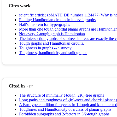
Cites work
scientific article; zbMATH DE number 1124477
(
Why is no 
Finding Hamiltonian circuits in interval graphs
Hall's theorem for hypergraphs
More than one tough chordal planar graphs are Hamiltonia
Not every 2-tough graph is Hamiltonian
The intersection graphs of subtrees in trees are exactly the 
Tough graphs and Hamiltonian circuits.
Toughness in graphs -- a survey
Toughness, hamiltonicity and split graphs
Cited in
(17)
The structure of minimally t-tough, 2K₂-free graphs
Long paths and toughness of \(k\)-trees and chordal planar 
A Fan-type condition for cycles in 1-tough and k-connected
Toughness and Hamiltonicity of a class of planar graphs
Forbidden subgraphs and 2‐factors in 3/2‐tough graphs