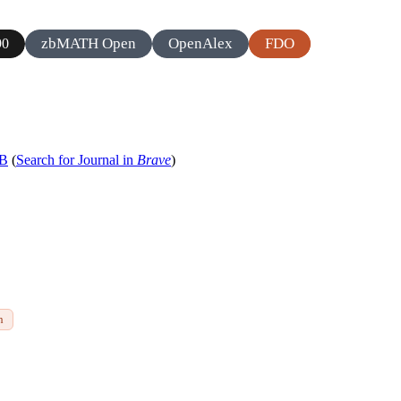
zbMATH Open
OpenAlex
FDO
90
 B
(
Search for Journal in
Brave
)
h