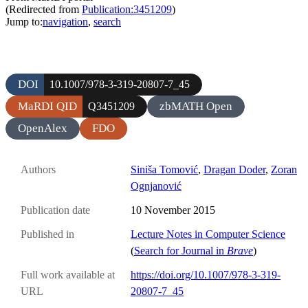
(Redirected from
Publication:3451209
)
Jump to:
navigation
,
search
DOI
10.1007/978-3-319-20807-7_45
MaRDI QID
zbMATH Open
Q3451209
OpenAlex
FDO
Authors
Siniša Tomović
,
Dragan Doder
,
Zoran
Ognjanović
Publication date
10 November 2015
Published in
Lecture Notes in Computer Science
(
Search for Journal in
Brave
)
Full work available at
https://doi.org/10.1007/978-3-319-
URL
20807-7_45