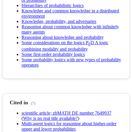
of probability
Hierarchies of probabilistic logics
Knowledge and common knowledge in a distributed
environment
Knowledge, probability, and adversaries
Reasoning about common knowledge with infinitely
many agents
Reasoning about knowledge and probability
Some considerations on the logics P
D A logic
F
combining modality and probability
Some first-order probability logics
Some probability logics with new types of probability
operators
Cited in
(7)
scientific article; zbMATH DE number 7649937
(
Why is no real title available?
)
Multi-agent logics for reasoning about higher-order
upper and lower probabilities