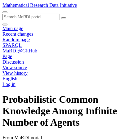
Mathematical Research Data Initiative
Main page
Recent changes
Random page
SPARQL
MaRDI@GitHub
Page
Discussion
View source
View history
English
Log in
Probabilistic Common
Knowledge Among Infinite
Number of Agents
From MaRDI portal