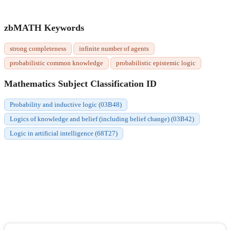
zbMATH Keywords
strong completeness
infinite number of agents
probabilistic common knowledge
probabilistic epistemic logic
Mathematics Subject Classification ID
Probability and inductive logic (03B48)
Logics of knowledge and belief (including belief change) (03B42)
Logic in artificial intelligence (68T27)