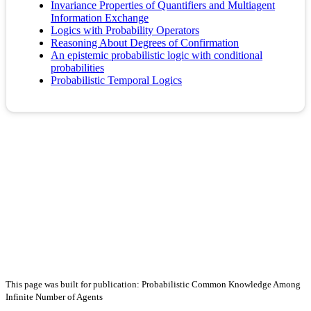
Invariance Properties of Quantifiers and Multiagent
Information Exchange
Logics with Probability Operators
Reasoning About Degrees of Confirmation
An epistemic probabilistic logic with conditional
probabilities
Probabilistic Temporal Logics
This page was built for publication: Probabilistic Common Knowledge Among
Infinite Number of Agents