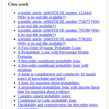
Cites work
scientific article; zbMATH DE number 1234441
(
Why is no real title available?
)
scientific article; zbMATH DE number 754675
(
Why
is no real title available?
)
scientific article; zbMATH DE number 795590
(
Why
is no real title available?
)
scientific article; zbMATH DE number 5790393
(
Why is no real title available?
)
A First-Order Dynamic Probability Logic
A Probabilistic Logic with Polynomial Weight
Formulas
A first-order conditional probability logic
A first-order conditional probability logic with
iterations
A guide to completeness and complexity for modal
logics of knowledge and belief
A logic for reasoning about probabilities
A propositional probabilistic logic with discrete linear
time for reasoning about evidence
Complex valued probability logics
Conditional \(p\)-adic probability logic
Decidability and expressiveness for first-order logics