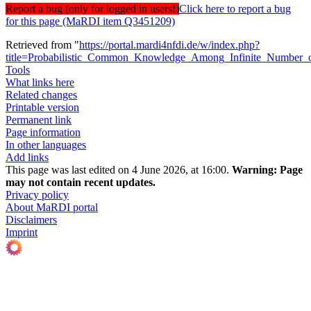
Report a bug (only for logged in users!)
Click here to report a bug
for this page (MaRDI item Q3451209)
Retrieved from "
https://portal.mardi4nfdi.de/w/index.php?
title=Probabilistic_Common_Knowledge_Among_Infinite_Number
Tools
What links here
Related changes
Printable version
Permanent link
Page information
In other languages
Add links
This page was last edited on 4 June 2026, at 16:00.
Warning:
Page
may not contain recent updates.
Privacy policy
About MaRDI portal
Disclaimers
Imprint