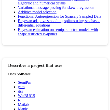
algebraic and numerical details
Variational message passing for skew t regression
Additive model selection
Functional Autoregression for Sparsely Sampled Data
Bayesian adaptive smoothing splines using stochastic
differential equations
Bayesian estimation on semiparametric models with
shape restricted B-splines
Describes a project that uses
Uses Software
SemiPar
gam
gss
WinBUGS
R
Matlab
Maple