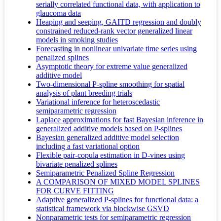
serially correlated functional data, with application to
glaucoma data
Heaping and seeping, GAITD regression and doubly
constrained reduced-rank vector generalized linear
models in smoking studies
Forecasting in nonlinear univariate time series using
penalized splines
Asymptotic theory for extreme value generalized
additive model
Two‐dimensional P‐spline smoothing for spatial
analysis of plant breeding trials
Variational inference for heteroscedastic
semiparametric regression
Laplace approximations for fast Bayesian inference in
generalized additive models based on P-splines
Bayesian generalized additive model selection
including a fast variational option
Flexible pair-copula estimation in D-vines using
bivariate penalized splines
Semiparametric Penalized Spline Regression
A COMPARISON OF MIXED MODEL SPLINES
FOR CURVE FITTING
Adaptive generalized P-splines for functional data: a
statistical framework via blockwise GSVD
Nonparametric tests for semiparametric regression