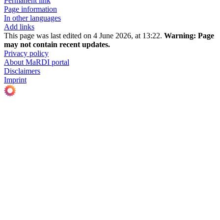
Permanent link
Page information
In other languages
Add links
This page was last edited on 4 June 2026, at 13:22.
Warning:
Page
may not contain recent updates.
Privacy policy
About MaRDI portal
Disclaimers
Imprint