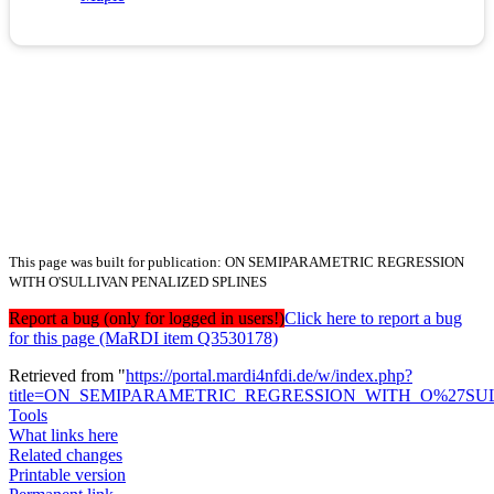
This page was built for publication: ON SEMIPARAMETRIC REGRESSION
WITH O'SULLIVAN PENALIZED SPLINES
Report a bug (only for logged in users!)
Click here to report a bug
for this page (MaRDI item Q3530178)
Retrieved from "
https://portal.mardi4nfdi.de/w/index.php?
title=ON_SEMIPARAMETRIC_REGRESSION_WITH_O%27SUL
Tools
What links here
Related changes
Printable version