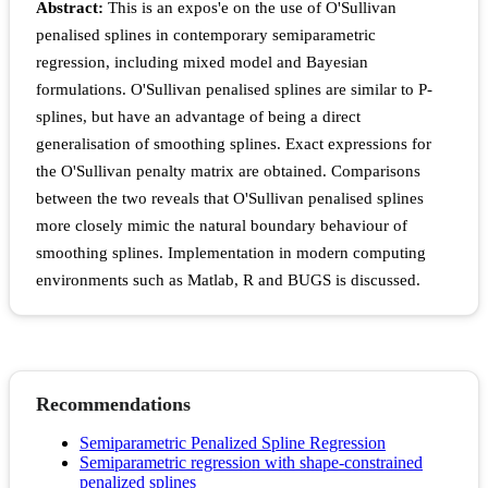
Abstract:
This is an expos'e on the use of O'Sullivan
penalised splines in contemporary semiparametric
regression, including mixed model and Bayesian
formulations. O'Sullivan penalised splines are similar to P-
splines, but have an advantage of being a direct
generalisation of smoothing splines. Exact expressions for
the O'Sullivan penalty matrix are obtained. Comparisons
between the two reveals that O'Sullivan penalised splines
more closely mimic the natural boundary behaviour of
smoothing splines. Implementation in modern computing
environments such as Matlab, R and BUGS is discussed.
Recommendations
Semiparametric Penalized Spline Regression
Semiparametric regression with shape-constrained
penalized splines