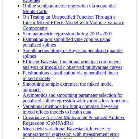
extremes
Online semiparametric regression via sequential
Monte Carlo
On Testing an Unspecified Function Through a
Linear Mixed Effects Model with Multiple Variance
Components
Semiparametric regression during 2003--2007
Estimating non-simplified vine copulas using
penalized splines
Simultaneous fitting of Bayesian penalised quantile
splines
Efficient Bayesian functional principal component
analysis of irregularly-observed multivariate curves
Parsimonious classification via generalized linear
mixed models
Smoothing sample extremes: the mixed model
approach
Asymptotics and smoothing parameter selection for
penalized spline regression with various loss functions
Variational methods for fitting complex Bayesian
mixed effects models to health data
Covariance Assisted Multivariate Penalized Additive
Regression (CoMPAdRe)
Mean field variational Bayesian inference for
nonparametric regression with measurement error