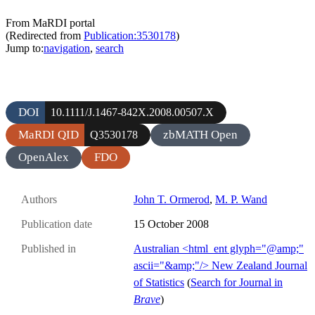
From MaRDI portal
(Redirected from
Publication:3530178
)
Jump to:
navigation
,
search
DOI
10.1111/J.1467-842X.2008.00507.X
MaRDI QID
zbMATH Open
Q3530178
OpenAlex
FDO
Authors
John T. Ormerod
,
M. P. Wand
Publication date
15 October 2008
Published in
Australian <html_ent glyph="@amp;"
ascii="&amp;"/> New Zealand Journal
of Statistics
(
Search for Journal in
Brave
)