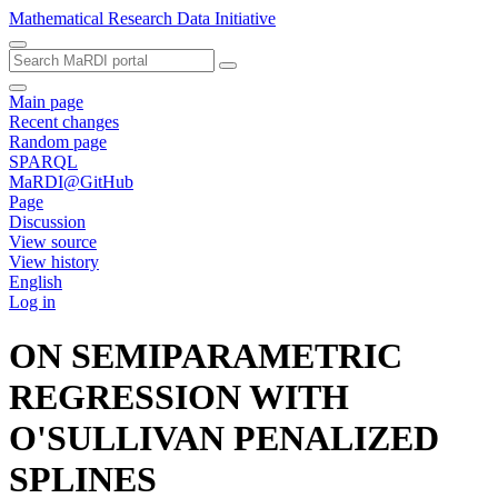
Mathematical Research Data Initiative
Main page
Recent changes
Random page
SPARQL
MaRDI@GitHub
Page
Discussion
View source
View history
English
Log in
ON SEMIPARAMETRIC
REGRESSION WITH
O'SULLIVAN PENALIZED
SPLINES