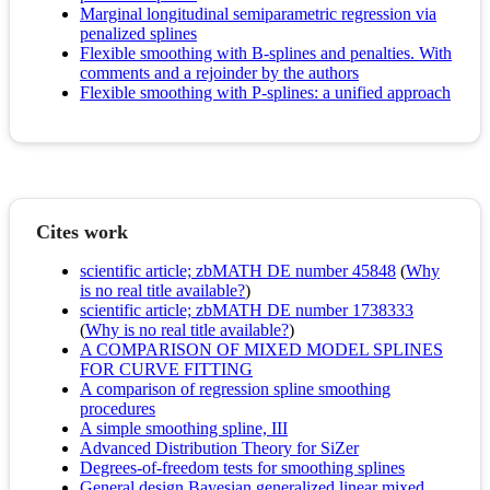
Marginal longitudinal semiparametric regression via
penalized splines
Flexible smoothing with B-splines and penalties. With
comments and a rejoinder by the authors
Flexible smoothing with P-splines: a unified approach
Cites work
scientific article; zbMATH DE number 45848
(
Why
is no real title available?
)
scientific article; zbMATH DE number 1738333
(
Why is no real title available?
)
A COMPARISON OF MIXED MODEL SPLINES
FOR CURVE FITTING
A comparison of regression spline smoothing
procedures
A simple smoothing spline, III
Advanced Distribution Theory for SiZer
Degrees-of-freedom tests for smoothing splines
General design Bayesian generalized linear mixed