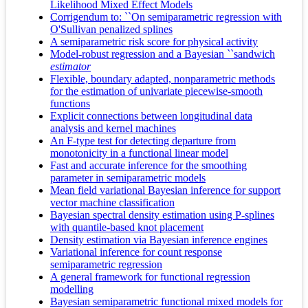
Likelihood Mixed Effect Models
Corrigendum to: ``On semiparametric regression with
O'Sullivan penalized splines
A semiparametric risk score for physical activity
Model-robust regression and a Bayesian ``sandwich
estimator
Flexible, boundary adapted, nonparametric methods
for the estimation of univariate piecewise-smooth
functions
Explicit connections between longitudinal data
analysis and kernel machines
An F-type test for detecting departure from
monotonicity in a functional linear model
Fast and accurate inference for the smoothing
parameter in semiparametric models
Mean field variational Bayesian inference for support
vector machine classification
Bayesian spectral density estimation using P-splines
with quantile-based knot placement
Density estimation via Bayesian inference engines
Variational inference for count response
semiparametric regression
A general framework for functional regression
modelling
Bayesian semiparametric functional mixed models for