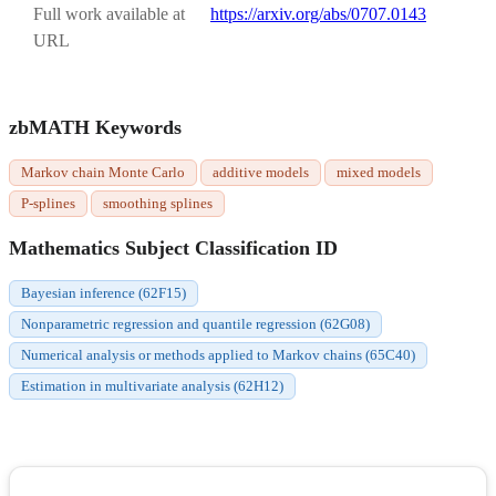
Full work available at
https://arxiv.org/abs/0707.0143
URL
zbMATH Keywords
Markov chain Monte Carlo
additive models
mixed models
P-splines
smoothing splines
Mathematics Subject Classification ID
Bayesian inference (62F15)
Nonparametric regression and quantile regression (62G08)
Numerical analysis or methods applied to Markov chains (65C40)
Estimation in multivariate analysis (62H12)