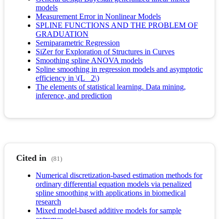
models
Measurement Error in Nonlinear Models
SPLINE FUNCTIONS AND THE PROBLEM OF
GRADUATION
Semiparametric Regression
SiZer for Exploration of Structures in Curves
Smoothing spline ANOVA models
Spline smoothing in regression models and asymptotic
efficiency in \(L_ 2\)
The elements of statistical learning. Data mining,
inference, and prediction
Cited in
(81)
Numerical discretization-based estimation methods for
ordinary differential equation models via penalized
spline smoothing with applications in biomedical
research
Mixed model-based additive models for sample