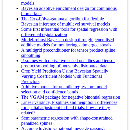
models
Bayesian adaptive enrichment design for continuous
biomarkers
The Cox-Pólya-gamma algorithm for flexible
Bayesian inference of multilevel survival models
Some first inferential tools for spatial regression with
differential regularization
Model-robust Bayesian design through generalised
additive models for monitoring submerged shoals
A multigrid preconditioner for tensor product spline
smoothing
P-splines with derivative based penalties and tensor
product smoothing of unevenly distributed data
Crop Yield Prediction Using Bayesian Spatially
Varying Coefficient Models with Functional
Predictors
Additive models for quantile regression: model
selection and confidence bands
The VGAM package for negative binomial regression
Linear variance, P-splines and neighbour differences
for spatial adjustment in field trials: how are they
related?
Semiparametric regression with shape-constrained
penalized splines
Accurate logistic variational message passing: