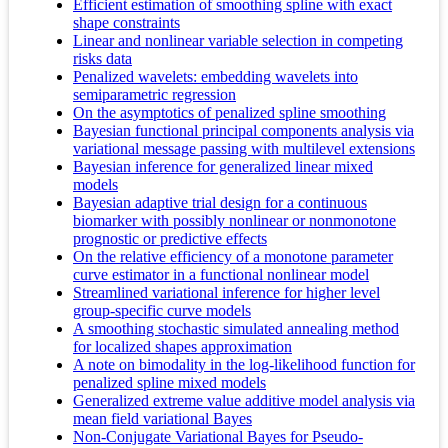
Efficient estimation of smoothing spline with exact
shape constraints
Linear and nonlinear variable selection in competing
risks data
Penalized wavelets: embedding wavelets into
semiparametric regression
On the asymptotics of penalized spline smoothing
Bayesian functional principal components analysis via
variational message passing with multilevel extensions
Bayesian inference for generalized linear mixed
models
Bayesian adaptive trial design for a continuous
biomarker with possibly nonlinear or nonmonotone
prognostic or predictive effects
On the relative efficiency of a monotone parameter
curve estimator in a functional nonlinear model
Streamlined variational inference for higher level
group-specific curve models
A smoothing stochastic simulated annealing method
for localized shapes approximation
A note on bimodality in the log-likelihood function for
penalized spline mixed models
Generalized extreme value additive model analysis via
mean field variational Bayes
Non-Conjugate Variational Bayes for Pseudo-