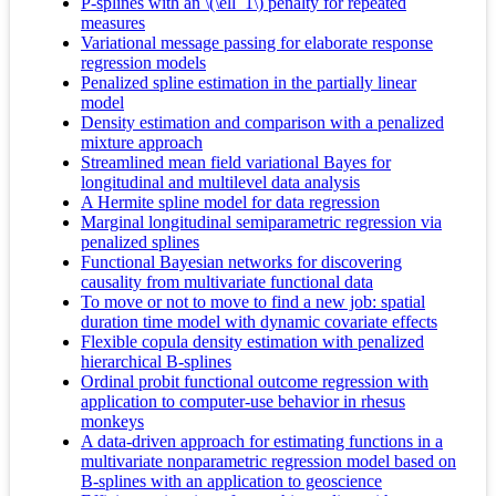
P-splines with an \(\ell_1\) penalty for repeated
measures
Variational message passing for elaborate response
regression models
Penalized spline estimation in the partially linear
model
Density estimation and comparison with a penalized
mixture approach
Streamlined mean field variational Bayes for
longitudinal and multilevel data analysis
A Hermite spline model for data regression
Marginal longitudinal semiparametric regression via
penalized splines
Functional Bayesian networks for discovering
causality from multivariate functional data
To move or not to move to find a new job: spatial
duration time model with dynamic covariate effects
Flexible copula density estimation with penalized
hierarchical B-splines
Ordinal probit functional outcome regression with
application to computer-use behavior in rhesus
monkeys
A data-driven approach for estimating functions in a
multivariate nonparametric regression model based on
B-splines with an application to geoscience