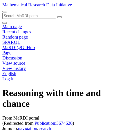
Mathematical Research Data Initiative
Main page
Recent changes
Random page
SPARQL
MaRDI@GitHub
Page
Discussion
View source
View history
English
Log in
Reasoning with time and
chance
From MaRDI portal
(Redirected from
Publication:3674620
)
Jump to:
navigation
,
search