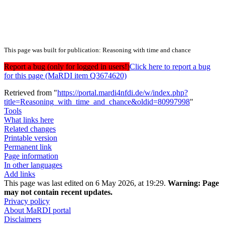
This page was built for publication: Reasoning with time and chance
Report a bug (only for logged in users!)
Click here to report a bug
for this page (MaRDI item Q3674620)
Retrieved from "
https://portal.mardi4nfdi.de/w/index.php?
title=Reasoning_with_time_and_chance&oldid=80997998
"
Tools
What links here
Related changes
Printable version
Permanent link
Page information
In other languages
Add links
This page was last edited on 6 May 2026, at 19:29.
Warning:
Page
may not contain recent updates.
Privacy policy
About MaRDI portal
Disclaimers