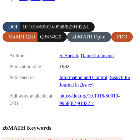
DOI
10.1016/S0019-9958(82)91022-1
MaRDI QID
zbMATH Open
FDO
Q3674620
Authors
S. Shelah
,
Daniel Lehmann
Publication date
1982
Published in
Information and Control
(
Search for
Journal in
Brave
)
Full work available at
https://doi.org/10.1016/S0019-
URL
9958(82)91022-1
zbMATH Keywords