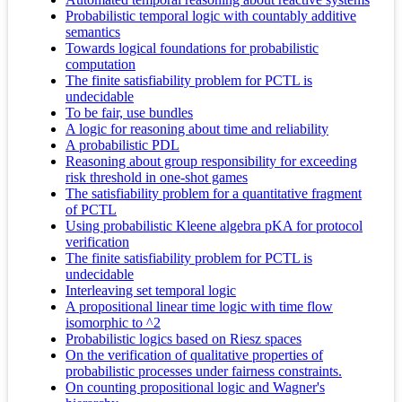
Probabilistic temporal logic with countably additive
semantics
Towards logical foundations for probabilistic
computation
The finite satisfiability problem for PCTL is
undecidable
To be fair, use bundles
A logic for reasoning about time and reliability
A probabilistic PDL
Reasoning about group responsibility for exceeding
risk threshold in one-shot games
The satisfiability problem for a quantitative fragment
of PCTL
Using probabilistic Kleene algebra pKA for protocol
verification
The finite satisfiability problem for PCTL is
undecidable
Interleaving set temporal logic
A propositional linear time logic with time flow
isomorphic to ^2
Probabilistic logics based on Riesz spaces
On the verification of qualitative properties of
probabilistic processes under fairness constraints.
On counting propositional logic and Wagner's