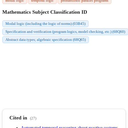
modal logic
temporal logic
probabilistic parallel programs
Mathematics Subject Classification ID
Modal logic (including the logic of norms) (03B45)
Specification and verification (program logics, model checking, etc.) (68Q60)
Abstract data types; algebraic specification (68Q65)
Cited in
(27)
Automated temporal reasoning about reactive systems