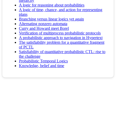
hierarchy
A logic for reasoning about probabilities
A logic of time, chance, and action for representing
plans
Branching versus linear logics yet again
Alternating nonzero automata
Curry and Howard meet Borel
Verification of multiprocess probabilistic protocols
A probabilistic approach to navigation in Hypertext
The satisfiability problem for a quantitative fragment
of PCTL
Satisfiability of quantitative probabilistic CTL: rise to
the challenge
Probabilistic Temporal Logics
Knowledge, belief and time