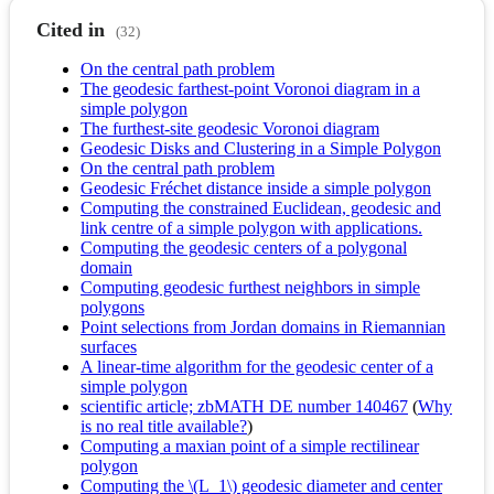
Cited in
(32)
On the central path problem
The geodesic farthest-point Voronoi diagram in a
simple polygon
The furthest-site geodesic Voronoi diagram
Geodesic Disks and Clustering in a Simple Polygon
On the central path problem
Geodesic Fréchet distance inside a simple polygon
Computing the constrained Euclidean, geodesic and
link centre of a simple polygon with applications.
Computing the geodesic centers of a polygonal
domain
Computing geodesic furthest neighbors in simple
polygons
Point selections from Jordan domains in Riemannian
surfaces
A linear-time algorithm for the geodesic center of a
simple polygon
scientific article; zbMATH DE number 140467
(
Why
is no real title available?
)
Computing a maxian point of a simple rectilinear
polygon
Computing the \(L_1\) geodesic diameter and center