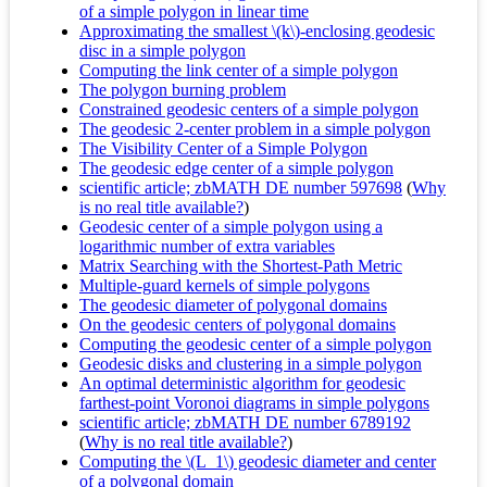
of a simple polygon in linear time
Approximating the smallest \(k\)-enclosing geodesic
disc in a simple polygon
Computing the link center of a simple polygon
The polygon burning problem
Constrained geodesic centers of a simple polygon
The geodesic 2-center problem in a simple polygon
The Visibility Center of a Simple Polygon
The geodesic edge center of a simple polygon
scientific article; zbMATH DE number 597698
(
Why
is no real title available?
)
Geodesic center of a simple polygon using a
logarithmic number of extra variables
Matrix Searching with the Shortest-Path Metric
Multiple-guard kernels of simple polygons
The geodesic diameter of polygonal domains
On the geodesic centers of polygonal domains
Computing the geodesic center of a simple polygon
Geodesic disks and clustering in a simple polygon
An optimal deterministic algorithm for geodesic
farthest-point Voronoi diagrams in simple polygons
scientific article; zbMATH DE number 6789192
(
Why is no real title available?
)
Computing the \(L_1\) geodesic diameter and center
of a polygonal domain