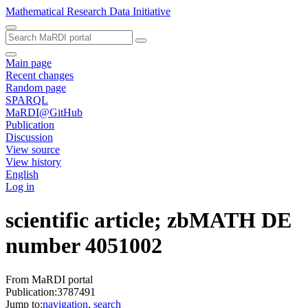
Mathematical Research Data Initiative
Main page
Recent changes
Random page
SPARQL
MaRDI@GitHub
Publication
Discussion
View source
View history
English
Log in
scientific article; zbMATH DE
number 4051002
From MaRDI portal
Publication:3787491
Jump to:
navigation
,
search