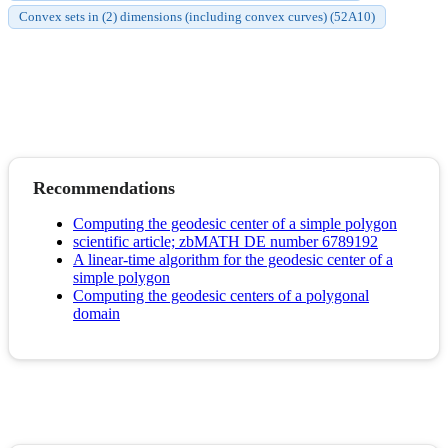
Convex sets in (2) dimensions (including convex curves) (52A10)
Recommendations
Computing the geodesic center of a simple polygon
scientific article; zbMATH DE number 6789192
A linear-time algorithm for the geodesic center of a
simple polygon
Computing the geodesic centers of a polygonal
domain