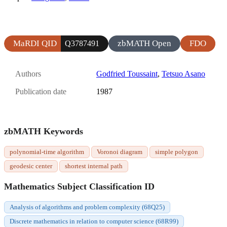
MaRDI QID
zbMATH Open
FDO
Q3787491
Authors
Godfried Toussaint
,
Tetsuo Asano
Publication date
1987
zbMATH Keywords
polynomial-time algorithm
Voronoi diagram
simple polygon
geodesic center
shortest internal path
Mathematics Subject Classification ID
Analysis of algorithms and problem complexity (68Q25)
Discrete mathematics in relation to computer science (68R99)