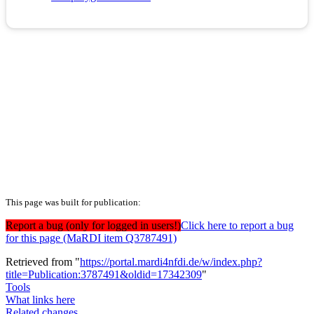
This page was built for publication:
Report a bug (only for logged in users!)
Click here to report a bug
for this page (MaRDI item Q3787491)
Retrieved from "
https://portal.mardi4nfdi.de/w/index.php?
title=Publication:3787491&oldid=17342309
"
Tools
What links here
Related changes