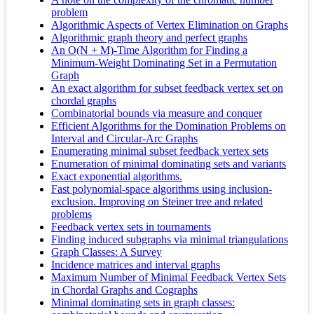
problem
Algorithmic Aspects of Vertex Elimination on Graphs
Algorithmic graph theory and perfect graphs
An O(N + M)-Time Algorithm for Finding a
Minimum-Weight Dominating Set in a Permutation
Graph
An exact algorithm for subset feedback vertex set on
chordal graphs
Combinatorial bounds via measure and conquer
Efficient Algorithms for the Domination Problems on
Interval and Circular-Arc Graphs
Enumerating minimal subset feedback vertex sets
Enumeration of minimal dominating sets and variants
Exact exponential algorithms.
Fast polynomial-space algorithms using inclusion-
exclusion. Improving on Steiner tree and related
problems
Feedback vertex sets in tournaments
Finding induced subgraphs via minimal triangulations
Graph Classes: A Survey
Incidence matrices and interval graphs
Maximum Number of Minimal Feedback Vertex Sets
in Chordal Graphs and Cographs
Minimal dominating sets in graph classes: