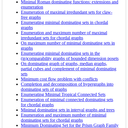
Minimal Roman dominating functions: extensions and
enumeration
Enumeration of maximal irredundant sets for claw-
free graphs
Enumerating minimal dominating sets in chordal
graphs
Enumeration and maximum number of maximal
irredundant sets for chordal graphs
On maximum number of minimal dominating sets in
graphs
Enumerating minimal dominating sets in the
(in)comparability graphs of bounded dimension posets
On dominating graph of graphs, median graphs,
partial cubes and complement of minimal dominating
sets
Minimum cost flow problem with conflicts
Completion and decomposition of hypergraphs into
dominating sets of graphs
Enumerating Minimal Tropical Connected Sets
Enumeration of minimal connected dominating sets
for chordal graphs
Minimal dominating sets in interval graphs and trees
Enumeration and maximum number of minimal
dominating sets for chordal graphs
Minimum Dominating Set for the Prism Graph Family