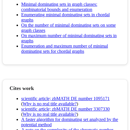
Minimal dominating sets in graph classes:
combinatorial bounds and enumeration
Enumerating minimal dominating sets in chordal
graphs
On the number of minimal dominating sets on some
graph classes
On maximum number of minimal dominating sets in
graphs
Enumeration and maximum number of minimal
dominating sets for chordal graphs
Cites work
scientific article; zbMATH DE number 1095171
(
Why is no real title available?
)
scientific article; zbMATH DE number 3307330
(
Why is no real title available?
)
A faster algorithm for dominating set analyzed by the
potential method
A note on the complexity of the chromatic number