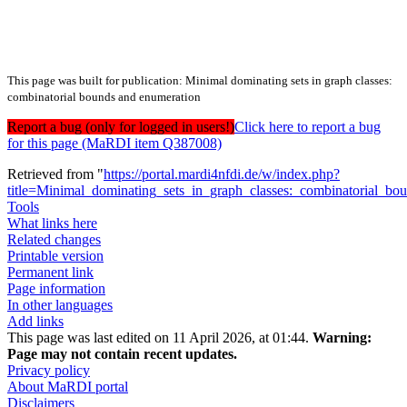
This page was built for publication: Minimal dominating sets in graph classes:
combinatorial bounds and enumeration
Report a bug (only for logged in users!)
Click here to report a bug
for this page (MaRDI item Q387008)
Retrieved from "
https://portal.mardi4nfdi.de/w/index.php?
title=Minimal_dominating_sets_in_graph_classes:_combinatorial_
Tools
What links here
Related changes
Printable version
Permanent link
Page information
In other languages
Add links
This page was last edited on 11 April 2026, at 01:44.
Warning:
Page may not contain recent updates.
Privacy policy
About MaRDI portal
Disclaimers