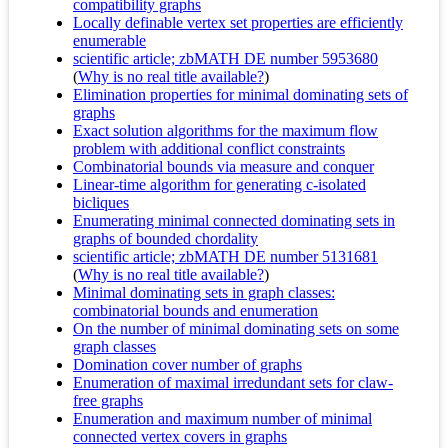
compatibility graphs
Locally definable vertex set properties are efficiently
enumerable
scientific article; zbMATH DE number 5953680
(
Why is no real title available?
)
Elimination properties for minimal dominating sets of
graphs
Exact solution algorithms for the maximum flow
problem with additional conflict constraints
Combinatorial bounds via measure and conquer
Linear-time algorithm for generating c-isolated
bicliques
Enumerating minimal connected dominating sets in
graphs of bounded chordality
scientific article; zbMATH DE number 5131681
(
Why is no real title available?
)
Minimal dominating sets in graph classes:
combinatorial bounds and enumeration
On the number of minimal dominating sets on some
graph classes
Domination cover number of graphs
Enumeration of maximal irredundant sets for claw-
free graphs
Enumeration and maximum number of minimal
connected vertex covers in graphs