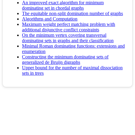
An improved exact algorithm for minimum
dominating set in chordal graphs
The equitable non-split domination number of graphs
Algorithms and Computation
Maximum weight perfect matching problem with
additional disjunctive conflict constraints
On the minimum vertex covering transversal
dominating sets in graphs and their classification
Minimal Roman dominating functions: extensions and
enumeration
Constructing the minimum dominating sets of
generalized de Bruijn digraphs
Upper bound for the number of maximal dissociation
sets in trees