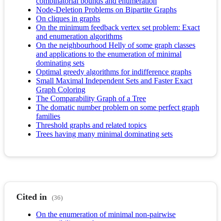
combinatorial bounds and enumeration
Node-Deletion Problems on Bipartite Graphs
On cliques in graphs
On the minimum feedback vertex set problem: Exact
and enumeration algorithms
On the neighbourhood Helly of some graph classes
and applications to the enumeration of minimal
dominating sets
Optimal greedy algorithms for indifference graphs
Small Maximal Independent Sets and Faster Exact
Graph Coloring
The Comparability Graph of a Tree
The domatic number problem on some perfect graph
families
Threshold graphs and related topics
Trees having many minimal dominating sets
Cited in
(36)
On the enumeration of minimal non-pairwise