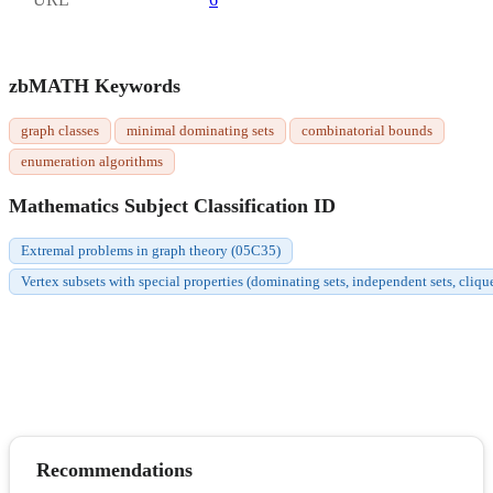
zbMATH Keywords
graph classes
minimal dominating sets
combinatorial bounds
enumeration algorithms
Mathematics Subject Classification ID
Extremal problems in graph theory (05C35)
Vertex subsets with special properties (dominating sets, independent sets, cliqu
Recommendations