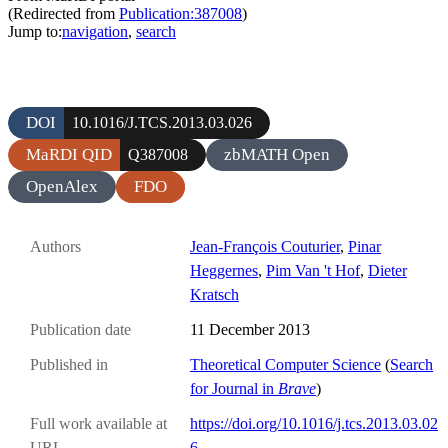
(Redirected from
Publication:387008
)
Jump to:
navigation
,
search
DOI
10.1016/J.TCS.2013.03.026
MaRDI QID
zbMATH Open
Q387008
OpenAlex
FDO
Authors
Jean-François Couturier
,
Pinar
Heggernes
,
Pim Van 't Hof
,
Dieter
Kratsch
Publication date
11 December 2013
Published in
Theoretical Computer Science
(
Search
for Journal in
Brave
)
Full work available at
https://doi.org/10.1016/j.tcs.2013.03.02
URL
6