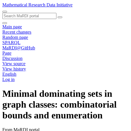
Mathematical Research Data Initiative
Main page
Recent changes
Random page
SPARQL
MaRDI@GitHub
Page
Discussion
View source
View history
English
Log in
Minimal dominating sets in
graph classes: combinatorial
bounds and enumeration
From MaRDI portal