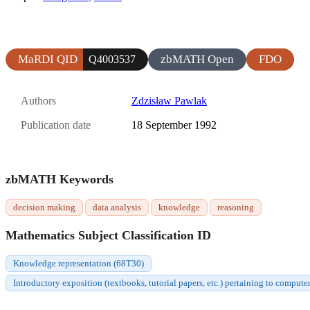
MaRDI QID
zbMATH Open
FDO
Q4003537
Authors
Zdzisław Pawlak
Publication date
18 September 1992
zbMATH Keywords
decision making
data analysis
knowledge
reasoning
Mathematics Subject Classification ID
Knowledge representation (68T30)
Introductory exposition (textbooks, tutorial papers, etc.) pertaining to compute