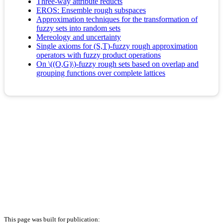
Three-way attribute reducts
EROS: Ensemble rough subspaces
Approximation techniques for the transformation of
fuzzy sets into random sets
Mereology and uncertainty
Single axioms for (S,T)-fuzzy rough approximation
operators with fuzzy product operations
On \((O,G)\)-fuzzy rough sets based on overlap and
grouping functions over complete lattices
This page was built for publication: