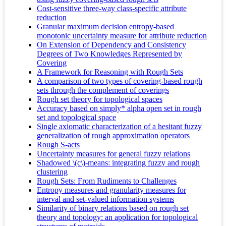
Cost-sensitive three-way class-specific attribute
reduction
Granular maximum decision entropy-based
monotonic uncertainty measure for attribute reduction
On Extension of Dependency and Consistency
Degrees of Two Knowledges Represented by
Covering
A Framework for Reasoning with Rough Sets
A comparison of two types of covering-based rough
sets through the complement of coverings
Rough set theory for topological spaces
Accuracy based on simply* alpha open set in rough
set and topological space
Single axiomatic characterization of a hesitant fuzzy
generalization of rough approximation operators
Rough S-acts
Uncertainty measures for general fuzzy relations
Shadowed \(c\)-means: integrating fuzzy and rough
clustering
Rough Sets: From Rudiments to Challenges
Entropy measures and granularity measures for
interval and set-valued information systems
Similarity of binary relations based on rough set
theory and topology: an application for topological