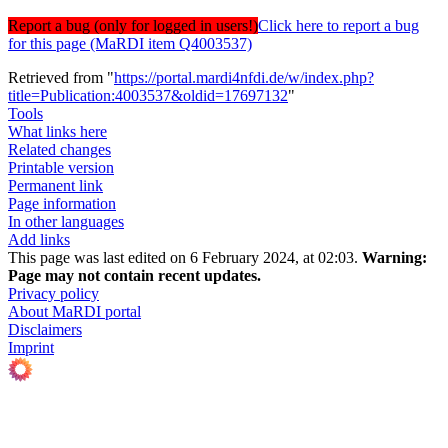
Report a bug (only for logged in users!)
Click here to report a bug
for this page (MaRDI item Q4003537)
Retrieved from "
https://portal.mardi4nfdi.de/w/index.php?
title=Publication:4003537&oldid=17697132
"
Tools
What links here
Related changes
Printable version
Permanent link
Page information
In other languages
Add links
This page was last edited on 6 February 2024, at 02:03.
Warning:
Page may not contain recent updates.
Privacy policy
About MaRDI portal
Disclaimers
Imprint