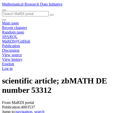
Mathematical Research Data Initiative
Main page
Recent changes
Random page
SPARQL
MaRDI@GitHub
Publication
Discussion
View source
View history
English
Log in
scientific article; zbMATH DE
number 53312
From MaRDI portal
Publication:4003537
Jump to:
navigation
,
search