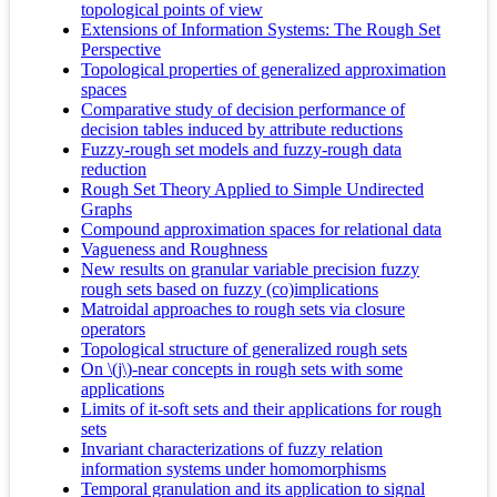
topological points of view
Extensions of Information Systems: The Rough Set
Perspective
Topological properties of generalized approximation
spaces
Comparative study of decision performance of
decision tables induced by attribute reductions
Fuzzy-rough set models and fuzzy-rough data
reduction
Rough Set Theory Applied to Simple Undirected
Graphs
Compound approximation spaces for relational data
Vagueness and Roughness
New results on granular variable precision fuzzy
rough sets based on fuzzy (co)implications
Matroidal approaches to rough sets via closure
operators
Topological structure of generalized rough sets
On \(j\)-near concepts in rough sets with some
applications
Limits of it-soft sets and their applications for rough
sets
Invariant characterizations of fuzzy relation
information systems under homomorphisms
Temporal granulation and its application to signal