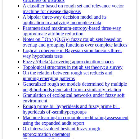
structures of matroids
A classifier based on rough set and relevance vector
machine for disease diagnosis
A bipolar three-way decision model and its
application in analyzing incomplete data
Parameterized maximum-entropy-based three-way
approximate attribute reduction
Notes on ``On \((O,G)\)-fuzzy rough sets based on
overlap and grouping functions over complete lattices
Logical coherence in Bayesian simultaneous three-
way hypothesis tests
Fuzzy \(\beta \)-covering approximation spaces
Topological structures in rough set theory: a survey
On the relation between rough set reducts and
jumping emerging patterns
Generalized rough set models determined by multiple
neighborhoods generated from a similarity relation
Granulation of ecological networks under fuzzy soft
environment
Rough prime bi--hyperideals and fuzzy prime bi--
hyperideals of -semihypergroups
Machine learning in corporate credit rating assessment
using the expanded audit report
On interval-valued hesitant fuzzy rough
approximation operators