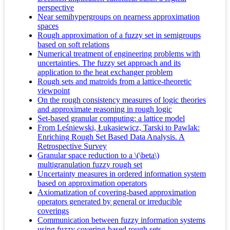
perspective
Near semihypergroups on nearness approximation
spaces
Rough approximation of a fuzzy set in semigroups
based on soft relations
Numerical treatment of engineering problems with
uncertainties. The fuzzy set approach and its
application to the heat exchanger problem
Rough sets and matroids from a lattice-theoretic
viewpoint
On the rough consistency measures of logic theories
and approximate reasoning in rough logic
Set-based granular computing: a lattice model
From Leśniewski, Łukasiewicz, Tarski to Pawlak:
Enriching Rough Set Based Data Analysis. A
Retrospective Survey
Granular space reduction to a \(\beta\)
multigranulation fuzzy rough set
Uncertainty measures in ordered information system
based on approximation operators
Axiomatization of covering-based approximation
operators generated by general or irreducible
coverings
Communication between fuzzy information systems
using fuzzy covering-based rough sets