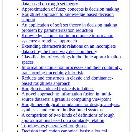
data based on rough set theory
Approximation of fuzzy concepts is decision making
Rough set approach to knowledge-based decision
support
An application of soft set theory in decision making
problem by parameterization reduction
Knowledge acquisition in incomplete information
systems: a rough set approach
Extending characteristic relations on an incomplete
data set by the three-way decision theory
Classification of coverings in the finite approximation
spaces
Information acquisition processes and their continuity:
transforming uncertainty into risk
Reducts and constructs in classic and dominance-
based rough sets approach
Rough sets induced by ideals in lattices
A novel approach to information fusion in multi-
source datasets: a granular computing viewpoint
Rough mereological foundations for design, analysis,
synthesis, and control in distributed systems
A comparison of two kinds of definitions of rough
approximations based on a similarity relation
Topology vs generalized rough sets
Decision implication canonical basis: a logical