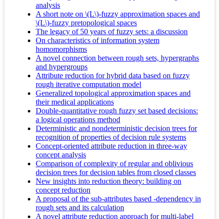
analysis
A short note on \(L\)-fuzzy approximation spaces and
\(L\)-fuzzy pretopological spaces
The legacy of 50 years of fuzzy sets: a discussion
On characteristics of information system
homomorphisms
A novel connection between rough sets, hypergraphs
and hypergroups
Attribute reduction for hybrid data based on fuzzy
rough iterative computation model
Generalized topological approximation spaces and
their medical applications
Double-quantitative rough fuzzy set based decisions:
a logical operations method
Deterministic and nondeterministic decision trees for
recognition of properties of decision rule systems
Concept-oriented attribute reduction in three-way
concept analysis
Comparison of complexity of regular and oblivious
decision trees for decision tables from closed classes
New insights into reduction theory: building on
concept reduction
A proposal of the sub-attributes based -dependency in
rough sets and its calculation
A novel attribute reduction approach for multi-label