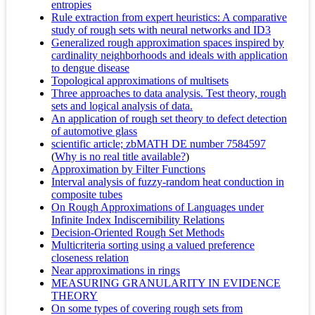
entropies
Rule extraction from expert heuristics: A comparative
study of rough sets with neural networks and ID3
Generalized rough approximation spaces inspired by
cardinality neighborhoods and ideals with application
to dengue disease
Topological approximations of multisets
Three approaches to data analysis. Test theory, rough
sets and logical analysis of data.
An application of rough set theory to defect detection
of automotive glass
scientific article; zbMATH DE number 7584597
(
Why is no real title available?
)
Approximation by Filter Functions
Interval analysis of fuzzy-random heat conduction in
composite tubes
On Rough Approximations of Languages under
Infinite Index Indiscernibility Relations
Decision-Oriented Rough Set Methods
Multicriteria sorting using a valued preference
closeness relation
Near approximations in rings
MEASURING GRANULARITY IN EVIDENCE
THEORY
On some types of covering rough sets from