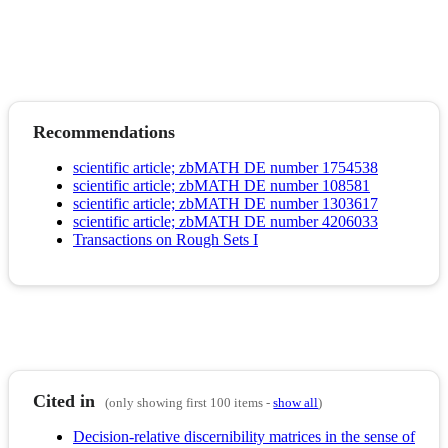
Recommendations
scientific article; zbMATH DE number 1754538
scientific article; zbMATH DE number 108581
scientific article; zbMATH DE number 1303617
scientific article; zbMATH DE number 4206033
Transactions on Rough Sets I
Cited in
(only showing first 100 items -
show all
)
Decision-relative discernibility matrices in the sense of