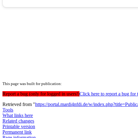
This page was built for publication:
Report a bug (only for logged in users!)
Click here to report a bug f
Retrieved from "
https://portal.mardi4nfdi.de/w/index.php?title=Pub
Tools
What links here
Related changes
Printable version
Permanent link
Page information