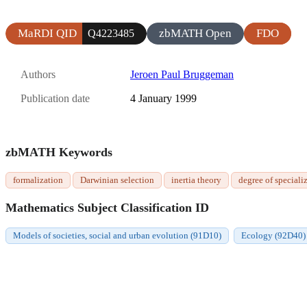
MaRDI QID
zbMATH Open
FDO
Q4223485
Authors
Jeroen Paul Bruggeman
Publication date
4 January 1999
zbMATH Keywords
formalization
Darwinian selection
inertia theory
degree of speciali
Mathematics Subject Classification ID
Models of societies, social and urban evolution (91D10)
Ecology (92D40)