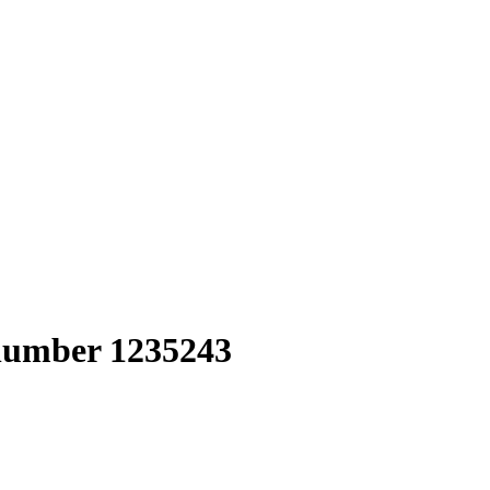
 number 1235243