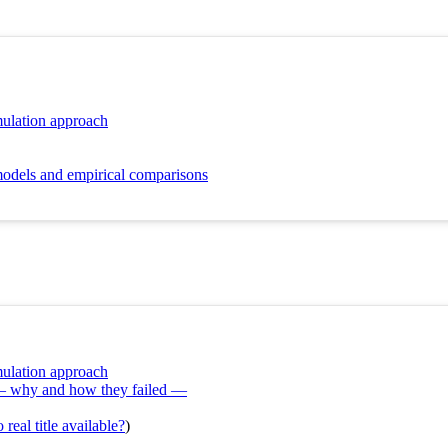
mulation approach
models and empirical comparisons
mulation approach
 — why and how they failed —
real title available?
)