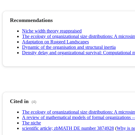
Recommendations
Niche width theory reappraised
The ecology of organizational size distributions: A microsi
Adaptation on Rugged Landscapes
Dynamic of the organisation and structural inertia
Density delay and organizational survival: Computational 
Cited in
(4)
The ecology of organizational size distributions: A microsi
A review of mathematical models of formal organizations
The niche
scientific article; zbMATH DE number 3874928
(
Why is no 