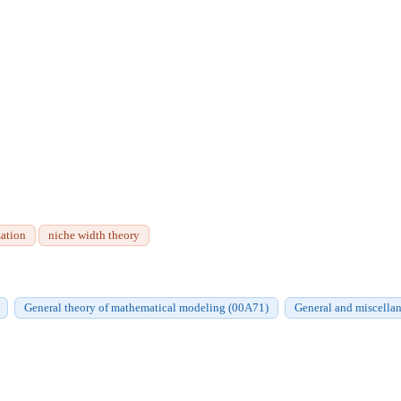
zation
niche width theory
General theory of mathematical modeling (00A71)
General and miscellan