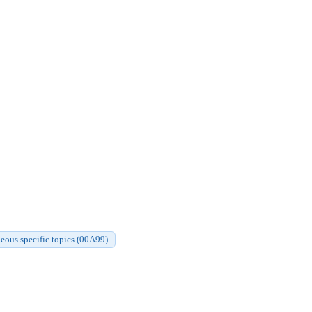
eous specific topics (00A99)