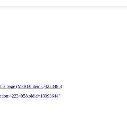
or this page (MaRDI item Q4223485)
lication:4223485&oldid=18093644
"