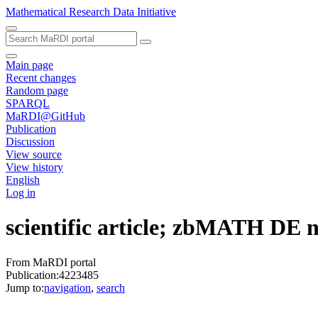
Mathematical Research Data Initiative
Main page
Recent changes
Random page
SPARQL
MaRDI@GitHub
Publication
Discussion
View source
View history
English
Log in
scientific article; zbMATH DE
From MaRDI portal
Publication:4223485
Jump to:
navigation
,
search