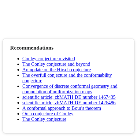
Recommendations
Conley conjecture revisited
The Conley conjecture and beyond
An update on the Hirsch conjecture
The overfull conjecture and the conformability
conjecture
Convergence of discrete conformal geometry and
computation of uniformization maps
scientific article; zbMATH DE number 1467435
scientific article; zbMATH DE number 1426486
A conformal approach to Bour's theorem
On a conjecture of Conley
The Conley conjecture