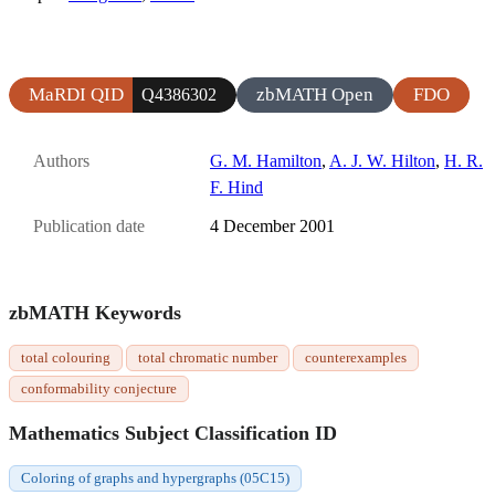
MaRDI QID
zbMATH Open
FDO
Q4386302
Authors
G. M. Hamilton
,
A. J. W. Hilton
,
H. R.
F. Hind
Publication date
4 December 2001
zbMATH Keywords
total colouring
total chromatic number
counterexamples
conformability conjecture
Mathematics Subject Classification ID
Coloring of graphs and hypergraphs (05C15)