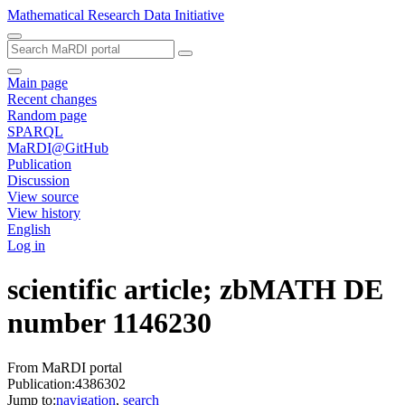
Mathematical Research Data Initiative
Main page
Recent changes
Random page
SPARQL
MaRDI@GitHub
Publication
Discussion
View source
View history
English
Log in
scientific article; zbMATH DE
number 1146230
From MaRDI portal
Publication:4386302
Jump to:
navigation
,
search