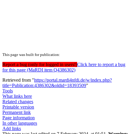
This page was built for publication:
Report a bug (only for logged in users!)
Click here to report a bug
for this page (MaRDI item Q4386302)
Retrieved from "
https://portal.mardi4nfdi.de/w/index.php?
title=Publication:4386302&oldid=18393509
"
Tools
What links here
Related changes
Printable version
Permanent link
Page information
In other languages
Add links
This page was last edited on 7 February 2024, at 01:51.
Warning: