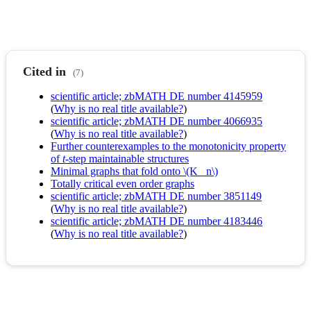
Cited in
(7)
scientific article; zbMATH DE number 4145959
(
Why is no real title available?
)
scientific article; zbMATH DE number 4066935
(
Why is no real title available?
)
Further counterexamples to the monotonicity property
of
t
-step maintainable structures
Minimal graphs that fold onto \(K_ n\)
Totally critical even order graphs
scientific article; zbMATH DE number 3851149
(
Why is no real title available?
)
scientific article; zbMATH DE number 4183446
(
Why is no real title available?
)